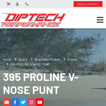
BOOK A SERVICE
Home
Boats
Boatsales Models
Stacer
395 PROLINE V-NOSE PUNT
395 PROLINE V-
NOSE PUNT