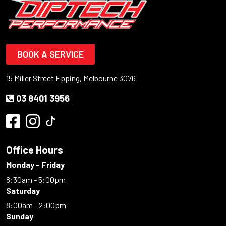
BOOK A SERVICE
15 Miller Street Epping, Melbourne 3076
03 8401 3956
Office Hours
Monday - Friday
8:30am - 5:00pm
Saturday
8:00am - 2:00pm
Sunday