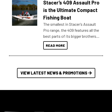
Stacer’s 409 Assault Pro
of information, below are some
key myth busters on Stacer
is the Ultimate Compact
Australia.
Fishing Boat
The smallest in Stacer’s Assault
Pro range, the 409 features all the
best parts of its bigger brothers
at a compact, user and budget
READ MORE
friendly size.
VIEW LATEST NEWS & PROMOTIONS