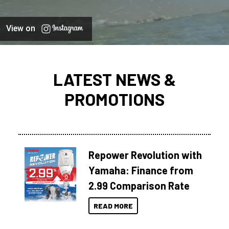
View on
LATEST NEWS &
PROMOTIONS
Repower Revolution with
Yamaha: Finance from
2.99 Comparison Rate
READ MORE