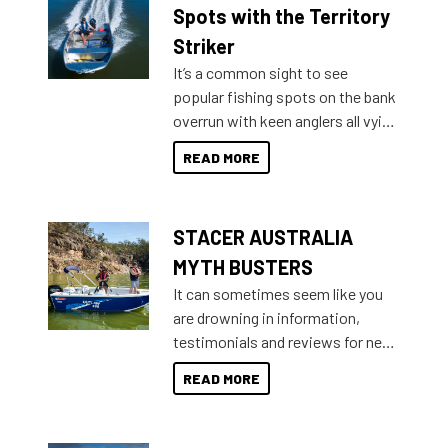
indecisive about which boat to
Spots with the Territory
purchase or what accessories to
Striker
add on, this year Stacer
It’s a common sight to see
introduced Option Packs to make
popular fishing spots on the bank
deciding and purchasing easier
overrun with keen anglers all vying
than ever.
for that premium placing. So why
READ MORE
not open your horizons and get
out on the water?
STACER AUSTRALIA
MYTH BUSTERS
It can sometimes seem like you
are drowning in information,
testimonials and reviews for new
boats and it may be difficult to
READ MORE
sort through all the data to get to
what you’re really looking for. To
help cut through all the multitudes