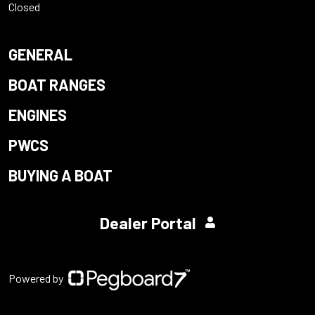
Closed
GENERAL
BOAT RANGES
ENGINES
PWCS
BUYING A BOAT
Dealer Portal
Powered by