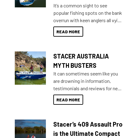
add on, this year Stacer
It’s a common sight to see
introduced Option Packs to make
popular fishing spots on the bank
deciding and purchasing easier
overrun with keen anglers all vying
than ever.
for that premium placing. So why
READ MORE
not open your horizons and get
out on the water?
STACER AUSTRALIA
MYTH BUSTERS
It can sometimes seem like you
are drowning in information,
testimonials and reviews for new
boats and it may be difficult to
READ MORE
sort through all the data to get to
what you’re really looking for. To
help cut through all the multitudes
Stacer’s 409 Assault Pro
of information, below are some
key myth busters on Stacer
is the Ultimate Compact