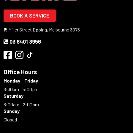
BOOK A SERVICE
15 Miller Street Epping, Melbourne 3076
03 8401 3956
Office Hours
Monday - Friday
8:30am - 5:00pm
Saturday
8:00am - 2:00pm
Sunday
Closed