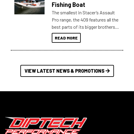
Australia.
Fishing Boat
The smallest in Stacer’s Assault
Pro range, the 409 features all the
best parts of its bigger brothers
at a compact, user and budget
READ MORE
friendly size.
VIEW LATEST NEWS & PROMOTIONS