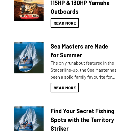
115HP & 130HP Yamaha
Outboards
READ MORE
Sea Masters are Made
for Summer
The only runabout featured in the
Stacer line-up, the Sea Master has
been a solid family favourite for
decades. Available from models
READ MORE
429 all the way up to 589, there is
a Sea Master to suit many
budgets, storage spaces and
Find Your Secret Fishing
lifestyles. For those that are
indecisive about which boat to
Spots with the Territory
purchase or what accessories to
Striker