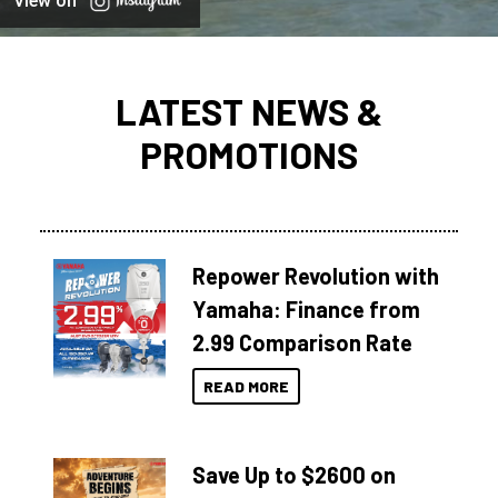
View on
LATEST NEWS &
PROMOTIONS
Repower Revolution with
Yamaha: Finance from
2.99 Comparison Rate
READ MORE
Save Up to $2600 on