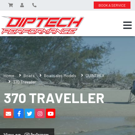
BOOK A SERVICE
Home
Boats
Boatsales Models
QUINTREX
370 Traveller
370 TRAVELLER