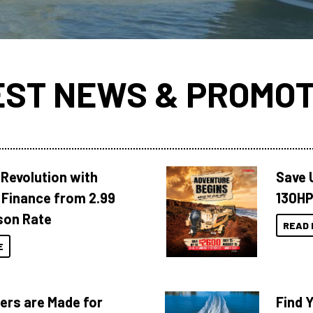
EST NEWS & PROMOT
Revolution with
Save 
Finance from 2.99
130HP
son Rate
READ 
E
ers are Made for
Find 