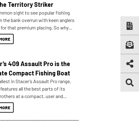
he Territory Striker
ommon sight to see popular fishing
n the bank overrun with keen anglers
g for that premium placing. So why
n your horizons and get out on the
MORE
r’s 409 Assault Pro is the
ate Compact Fishing Boat
lest in Stacer’s Assault Pro range,
features all the best parts of its
brothers at a compact, user and
riendly size.
MORE