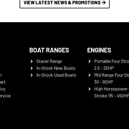
VIEW LATEST NEWS & PROMOTIONS
BOAT RANGES
ENGINES
Stacer Range
Portable Four Str
In-Stock New Boats
2.5 - 25HP
n
In-Stock Used Boats
Mid Range Four St
art
30 - 90HP
icy
High Horsepower 
ervice
Stroke 115 - 450H