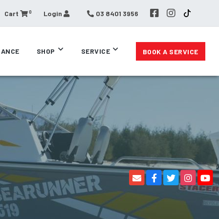
0
Cart
Login
03 8401 3956
RANCE
SHOP
SERVICE
BOOK A SERVICE