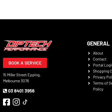
GENERAL
About
Contact
BOOK A SERVICE
Portal Logi
Shopping C
15 Miller Street Epping,
Privacy Pol
Melbourne 3076
Terms of S
Policy
03 8401 3956