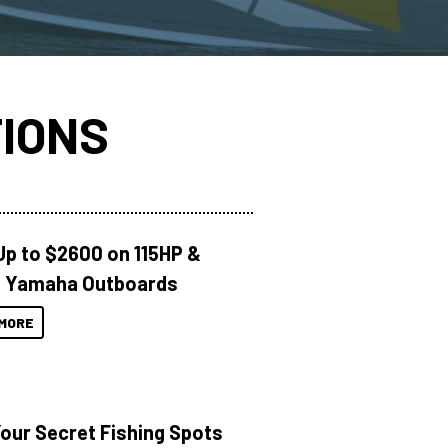
IONS
Up to $2600 on 115HP &
 Yamaha Outboards
MORE
Your Secret Fishing Spots