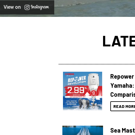
View on
LAT
Repower 
Yamaha: 
Compari
READ MOR
Sea Mast