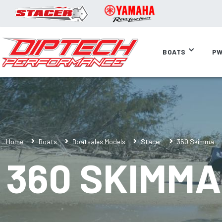
BOATS
PW
Home
Boats
Boatsales Models
Stacer
360 Skimma
360 SKIMMA