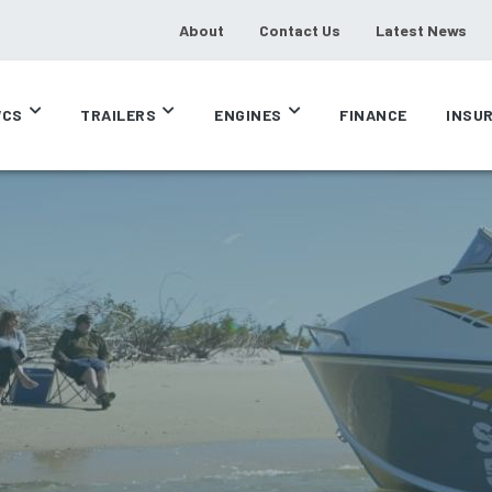
About
Contact Us
Latest News
CS
TRAILERS
ENGINES
FINANCE
INSU