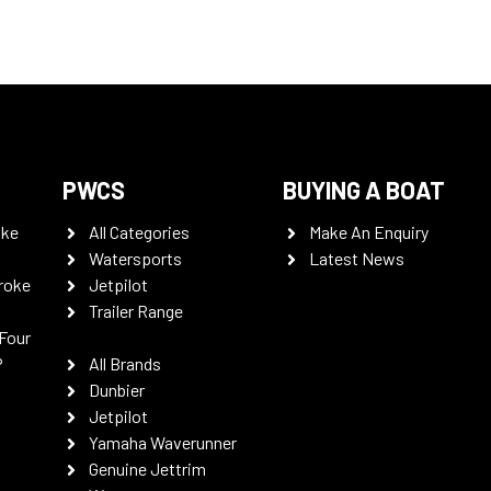
PWCS
BUYING A BOAT
oke
All Categories
Make An Enquiry
Watersports
Latest News
roke
Jetpilot
Trailer Range
Four
P
All Brands
Dunbier
Jetpilot
Yamaha Waverunner
Genuine Jettrim