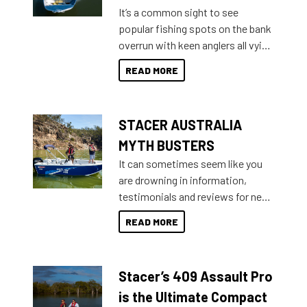
add on, this year Stacer
It’s a common sight to see
introduced Option Packs to make
popular fishing spots on the bank
deciding and purchasing easier
overrun with keen anglers all vying
than ever.
for that premium placing. So why
READ MORE
not open your horizons and get
out on the water?
STACER AUSTRALIA
MYTH BUSTERS
It can sometimes seem like you
are drowning in information,
testimonials and reviews for new
boats and it may be difficult to
READ MORE
sort through all the data to get to
what you’re really looking for. To
help cut through all the multitudes
Stacer’s 409 Assault Pro
of information, below are some
key myth busters on Stacer
is the Ultimate Compact