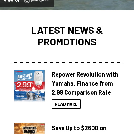
View on
LATEST NEWS &
PROMOTIONS
Repower Revolution with
Yamaha: Finance from
2.99 Comparison Rate
READ MORE
Save Up to $2600 on