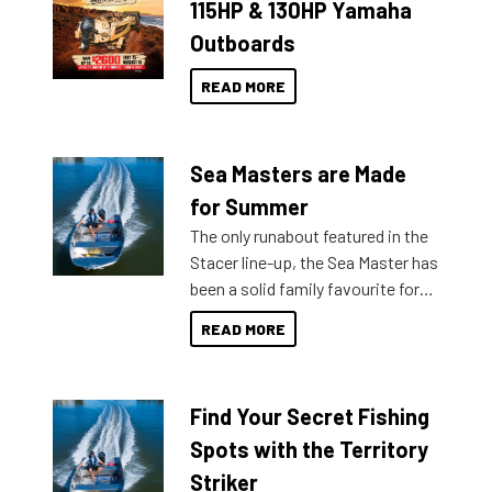
115HP & 130HP Yamaha
Outboards
READ MORE
Sea Masters are Made
for Summer
The only runabout featured in the
Stacer line-up, the Sea Master has
been a solid family favourite for
decades. Available from models
READ MORE
429 all the way up to 589, there is
a Sea Master to suit many
budgets, storage spaces and
Find Your Secret Fishing
lifestyles. For those that are
indecisive about which boat to
Spots with the Territory
purchase or what accessories to
Striker