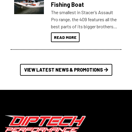
Australia.
Fishing Boat
The smallest in Stacer’s Assault
Pro range, the 409 features all the
best parts of its bigger brothers
at a compact, user and budget
READ MORE
friendly size.
VIEW LATEST NEWS & PROMOTIONS