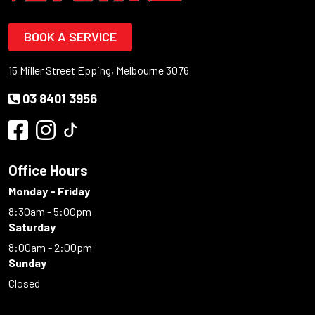
BOOK A SERVICE
15 Miller Street Epping, Melbourne 3076
03 8401 3956
Office Hours
Monday - Friday
8:30am - 5:00pm
Saturday
8:00am - 2:00pm
Sunday
Closed