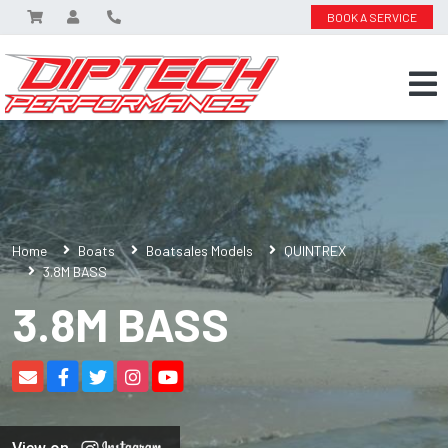
BOOK A SERVICE
Home
Boats
Boatsales Models
QUINTREX
3.8M BASS
3.8M BASS