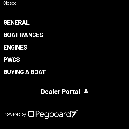
Closed
GENERAL
BOAT RANGES
ENGINES
PWCS
BUYING A BOAT
Dealer Portal
Powered by