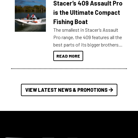
Stacer’s 409 Assault Pro
of information, below are some
key myth busters on Stacer
is the Ultimate Compact
Australia.
Fishing Boat
The smallest in Stacer’s Assault
Pro range, the 409 features all the
best parts of its bigger brothers
at a compact, user and budget
READ MORE
friendly size.
VIEW LATEST NEWS & PROMOTIONS