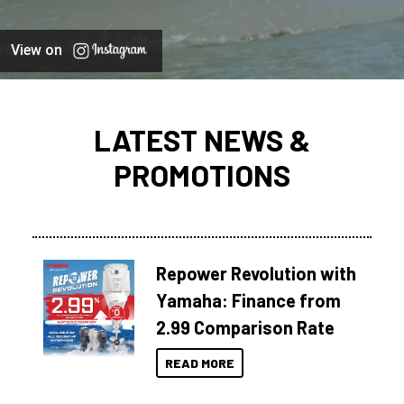
View on
LATEST NEWS &
PROMOTIONS
Repower Revolution with
Yamaha: Finance from
2.99 Comparison Rate
READ MORE