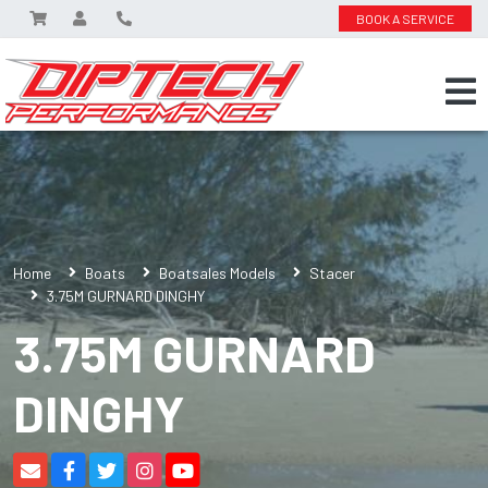
BOOK A SERVICE
Home
Boats
Boatsales Models
Stacer
3.75M GURNARD DINGHY
3.75M GURNARD
DINGHY