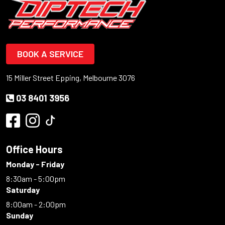
BOOK A SERVICE
15 Miller Street Epping, Melbourne 3076
03 8401 3956
Office Hours
Monday - Friday
8:30am - 5:00pm
Saturday
8:00am - 2:00pm
Sunday