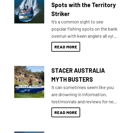
indecisive about which boat to
Spots with the Territory
purchase or what accessories to
Striker
add on, this year Stacer
It’s a common sight to see
introduced Option Packs to make
popular fishing spots on the bank
deciding and purchasing easier
overrun with keen anglers all vying
than ever.
for that premium placing. So why
READ MORE
not open your horizons and get
out on the water?
STACER AUSTRALIA
MYTH BUSTERS
It can sometimes seem like you
are drowning in information,
testimonials and reviews for new
boats and it may be difficult to
READ MORE
sort through all the data to get to
what you’re really looking for. To
help cut through all the multitudes