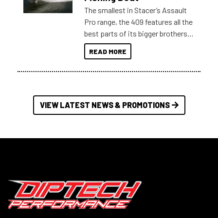
The smallest in Stacer’s Assault
Pro range, the 409 features all the
best parts of its bigger brothers
at a compact, user and budget
READ MORE
friendly size.
VIEW LATEST NEWS & PROMOTIONS