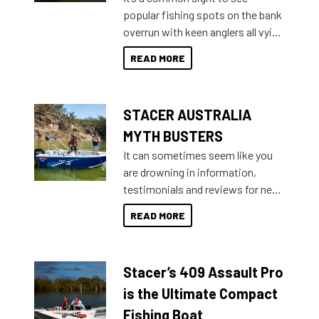
introduced Option Packs to make
popular fishing spots on the bank
deciding and purchasing easier
overrun with keen anglers all vying
than ever.
for that premium placing. So why
READ MORE
not open your horizons and get
out on the water?
STACER AUSTRALIA
MYTH BUSTERS
It can sometimes seem like you
are drowning in information,
testimonials and reviews for new
boats and it may be difficult to
READ MORE
sort through all the data to get to
what you’re really looking for. To
help cut through all the multitudes
Stacer’s 409 Assault Pro
of information, below are some
key myth busters on Stacer
is the Ultimate Compact
Australia.
Fishing Boat