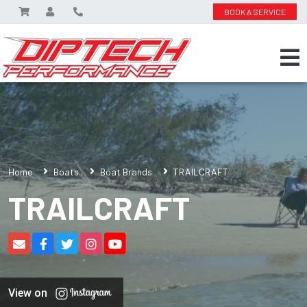
BOOK A SERVICE
Home
Boats
Boat Brands
TRAILCRAFT
TRAILCRAFT
View on