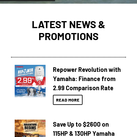
LATEST NEWS &
PROMOTIONS
Repower Revolution with
Yamaha: Finance from
2.99 Comparison Rate
READ MORE
Save Up to $2600 on
115HP & 130HP Yamaha