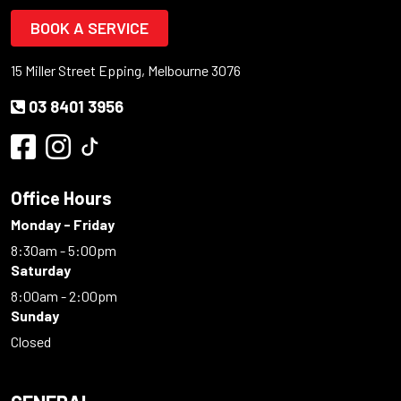
BOOK A SERVICE
15 Miller Street Epping, Melbourne 3076
03 8401 3956
Office Hours
Monday - Friday
8:30am - 5:00pm
Saturday
8:00am - 2:00pm
Sunday
Closed