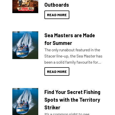
Outboards
READ MORE
Sea Masters are Made
for Summer
The only runabout featured in the
Stacer line-up, the Sea Master has
been a solid family favourite for
decades. Available from models
READ MORE
429 all the way up to 589, there is
a Sea Master to suit many
budgets, storage spaces and
Find Your Secret Fishing
lifestyles. For those that are
indecisive about which boat to
Spots with the Territory
purchase or what accessories to
Striker
add on, this year Stacer
It’s a common sight to see