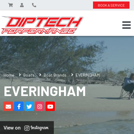
BOOK A SERVICE
Home
Boats
Boat Brands
EVERINGHAM
EVERINGHAM
View on