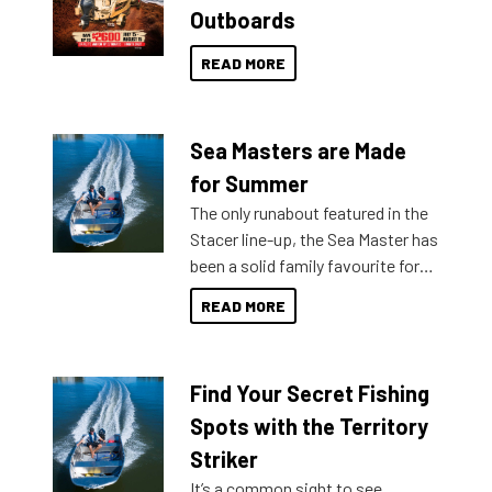
Outboards
READ MORE
Sea Masters are Made
for Summer
The only runabout featured in the
Stacer line-up, the Sea Master has
been a solid family favourite for
decades. Available from models
READ MORE
429 all the way up to 589, there is
a Sea Master to suit many
budgets, storage spaces and
Find Your Secret Fishing
lifestyles. For those that are
indecisive about which boat to
Spots with the Territory
purchase or what accessories to
Striker
add on, this year Stacer
It’s a common sight to see