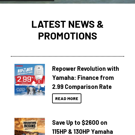
LATEST NEWS &
PROMOTIONS
Repower Revolution with
Yamaha: Finance from
2.99 Comparison Rate
READ MORE
Save Up to $2600 on
115HP & 130HP Yamaha