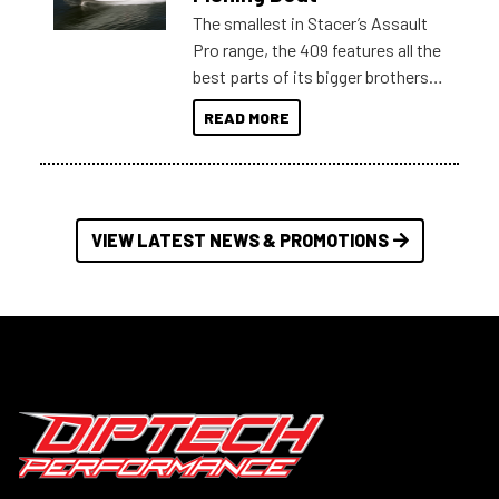
The smallest in Stacer’s Assault
Pro range, the 409 features all the
best parts of its bigger brothers
at a compact, user and budget
READ MORE
friendly size.
VIEW LATEST NEWS & PROMOTIONS