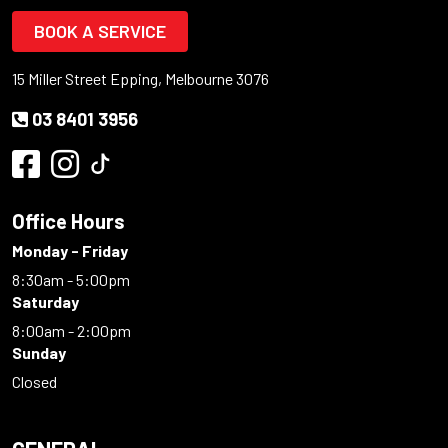
BOOK A SERVICE
15 Miller Street Epping, Melbourne 3076
03 8401 3956
Office Hours
Monday - Friday
8:30am - 5:00pm
Saturday
8:00am - 2:00pm
Sunday
Closed