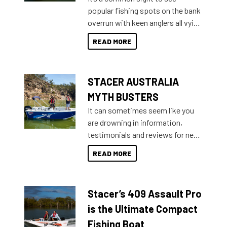
introduced Option Packs to make
popular fishing spots on the bank
deciding and purchasing easier
overrun with keen anglers all vying
than ever.
for that premium placing. So why
READ MORE
not open your horizons and get
out on the water?
STACER AUSTRALIA
MYTH BUSTERS
It can sometimes seem like you
are drowning in information,
testimonials and reviews for new
boats and it may be difficult to
READ MORE
sort through all the data to get to
what you’re really looking for. To
help cut through all the multitudes
Stacer’s 409 Assault Pro
of information, below are some
key myth busters on Stacer
is the Ultimate Compact
Australia.
Fishing Boat