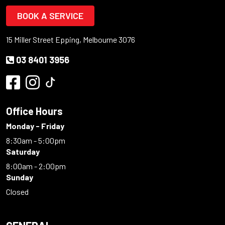
BOOK A SERVICE
15 Miller Street Epping, Melbourne 3076
03 8401 3956
Office Hours
Monday - Friday
8:30am - 5:00pm
Saturday
8:00am - 2:00pm
Sunday
Closed