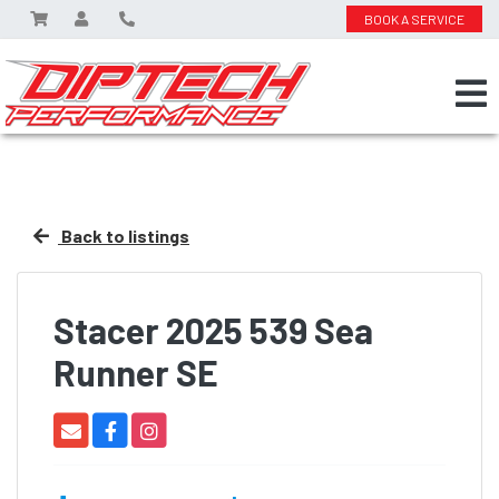
BOOK A SERVICE
Back to listings
Stacer 2025 539 Sea
Runner SE