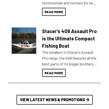
testimonials and reviews for new
boats and it may be difficult to
READ MORE
sort through all the data to get to
what you’re really looking for. To
help cut through all the multitudes
Stacer’s 409 Assault Pro
of information, below are some
key myth busters on Stacer
is the Ultimate Compact
Australia.
Fishing Boat
The smallest in Stacer’s Assault
Pro range, the 409 features all the
best parts of its bigger brothers
at a compact, user and budget
READ MORE
friendly size.
VIEW LATEST NEWS & PROMOTIONS