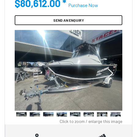
$80,612.00
*
Purchase Now
SEND AN ENQUIRY
Click to zoom / enlarge this image