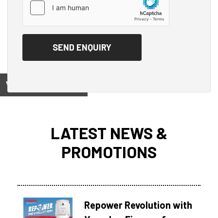
View on
LATEST NEWS &
PROMOTIONS
Repower Revolution with