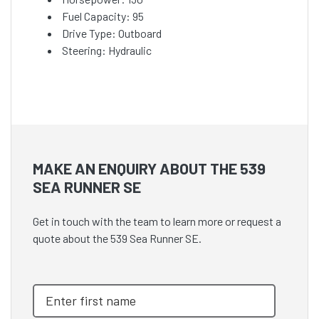
Fuel Capacity: 95
Drive Type: Outboard
Steering: Hydraulic
MAKE AN ENQUIRY ABOUT THE 539
SEA RUNNER SE
Get in touch with the team to learn more or request a
quote about the 539 Sea Runner SE.