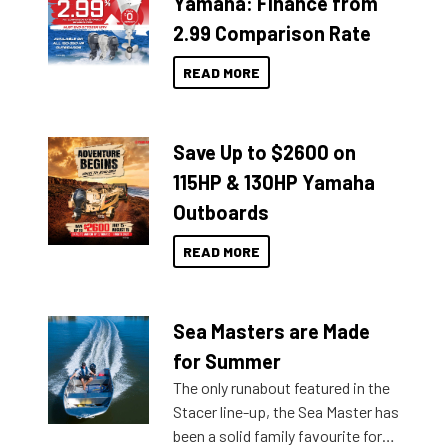
Yamaha: Finance from
2.99 Comparison Rate
READ MORE
Save Up to $2600 on
115HP & 130HP Yamaha
Outboards
READ MORE
Sea Masters are Made
for Summer
The only runabout featured in the
Stacer line-up, the Sea Master has
been a solid family favourite for