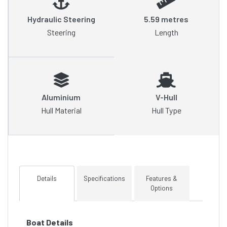
Hydraulic Steering
5.59 metres
Steering
Length
Aluminium
V-Hull
Hull Material
Hull Type
Details
Specifications
Features &
Options
Boat Details