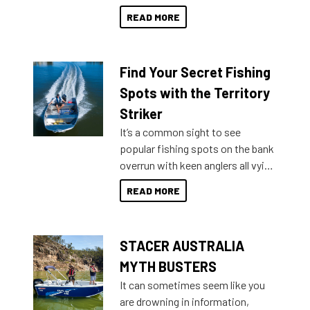
decades. Available from models
READ MORE
429 all the way up to 589, there is
a Sea Master to suit many
budgets, storage spaces and
Find Your Secret Fishing
lifestyles. For those that are
indecisive about which boat to
Spots with the Territory
purchase or what accessories to
Striker
add on, this year Stacer
It’s a common sight to see
introduced Option Packs to make
popular fishing spots on the bank
deciding and purchasing easier
overrun with keen anglers all vying
than ever.
for that premium placing. So why
READ MORE
not open your horizons and get
out on the water?
STACER AUSTRALIA
MYTH BUSTERS
It can sometimes seem like you
are drowning in information,