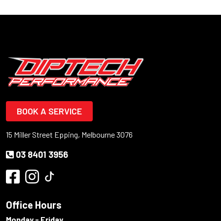
BOOK A SERVICE
15 Miller Street Epping, Melbourne 3076
03 8401 3956
Office Hours
Monday - Friday