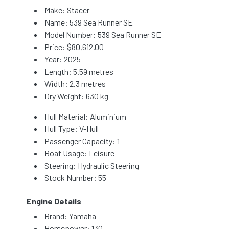
Make: Stacer
Name: 539 Sea Runner SE
Model Number: 539 Sea Runner SE
Price:
$80,612.00
Year: 2025
Length: 5.59 metres
Width: 2.3 metres
Dry Weight: 630 kg
Hull Material: Aluminium
Hull Type: V-Hull
Passenger Capacity: 1
Boat Usage: Leisure
Steering: Hydraulic Steering
Stock Number: 55
Engine Details
Brand: Yamaha
Horsepower: 130