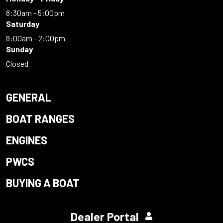
8:30am - 5:00pm
Saturday
8:00am - 2:00pm
Sunday
Closed
GENERAL
BOAT RANGES
ENGINES
PWCS
BUYING A BOAT
Dealer Portal