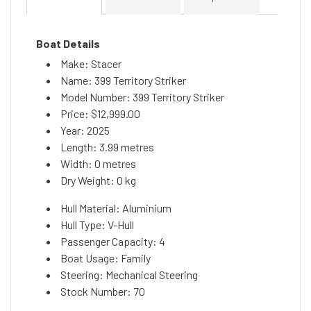
Boat Details
Make: Stacer
Name: 399 Territory Striker
Model Number: 399 Territory Striker
Price:
$12,999.00
Year: 2025
Length: 3.99 metres
Width: 0 metres
Dry Weight: 0 kg
Hull Material: Aluminium
Hull Type: V-Hull
Passenger Capacity: 4
Boat Usage: Family
Steering: Mechanical Steering
Stock Number: 70