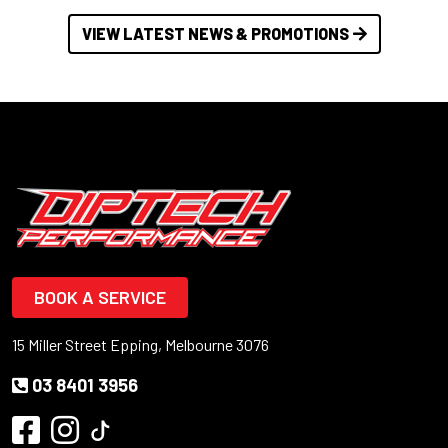
VIEW LATEST NEWS & PROMOTIONS
BOOK A SERVICE
15 Miller Street Epping, Melbourne 3076
03 8401 3956