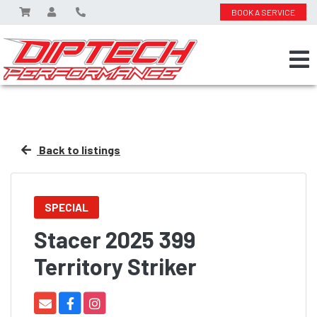
BOOK A SERVICE
Back to listings
SPECIAL
Stacer 2025 399
Territory Striker