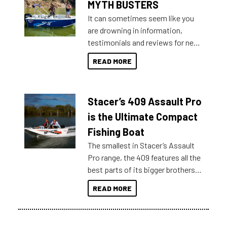
MYTH BUSTERS
It can sometimes seem like you
are drowning in information,
testimonials and reviews for new
boats and it may be difficult to
READ MORE
sort through all the data to get to
what you’re really looking for. To
help cut through all the multitudes
Stacer’s 409 Assault Pro
of information, below are some
key myth busters on Stacer
is the Ultimate Compact
Australia.
Fishing Boat
The smallest in Stacer’s Assault
Pro range, the 409 features all the
best parts of its bigger brothers
at a compact, user and budget
READ MORE
friendly size.