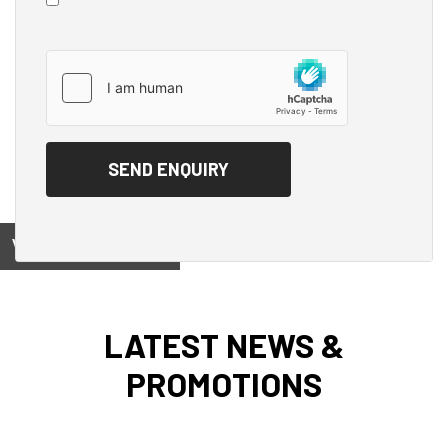
View on
LATEST NEWS &
PROMOTIONS