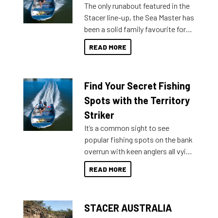
The only runabout featured in the
Stacer line-up, the Sea Master has
been a solid family favourite for
decades. Available from models
READ MORE
429 all the way up to 589, there is
a Sea Master to suit many
budgets, storage spaces and
Find Your Secret Fishing
lifestyles. For those that are
indecisive about which boat to
Spots with the Territory
purchase or what accessories to
Striker
add on, this year Stacer
It’s a common sight to see
introduced Option Packs to make
popular fishing spots on the bank
deciding and purchasing easier
overrun with keen anglers all vying
than ever.
for that premium placing. So why
READ MORE
not open your horizons and get
out on the water?
STACER AUSTRALIA