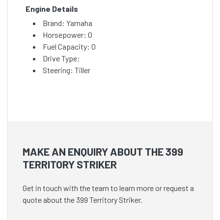
Engine Details
Brand: Yamaha
Horsepower: 0
Fuel Capacity: 0
Drive Type:
Steering: Tiller
MAKE AN ENQUIRY ABOUT THE 399
TERRITORY STRIKER
Get in touch with the team to learn more or request a
quote about the 399 Territory Striker.