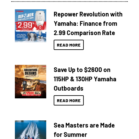
Repower Revolution with
Yamaha: Finance from
2.99 Comparison Rate
READ MORE
Save Up to $2600 on
115HP & 130HP Yamaha
Outboards
READ MORE
Sea Masters are Made
for Summer