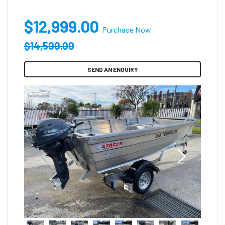
$12,999.00
Purchase Now
$14,500.00
SEND AN ENQUIRY