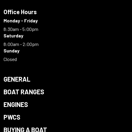
Office Hours
Monday - Friday
8:30am - 5:00pm
Saturday
8:00am - 2:00pm
Sunday
Closed
GENERAL
BOAT RANGES
ENGINES
PWCS
BUYING A BOAT