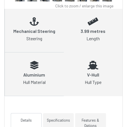
Click to zoom / enlarge this image
Mechanical Steering
3.99 metres
Steering
Length
Aluminium
V-Hull
Hull Material
Hull Type
Details
Specifications
Features &
Options