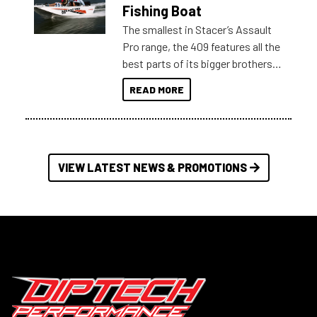
Australia.
Fishing Boat
The smallest in Stacer’s Assault
Pro range, the 409 features all the
best parts of its bigger brothers
at a compact, user and budget
READ MORE
friendly size.
VIEW LATEST NEWS & PROMOTIONS