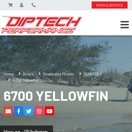
BOOK A SERVICE
Home
Boats
Boatsales Models
QUINTREX
6700 Yellowfin
6700 YELLOWFIN