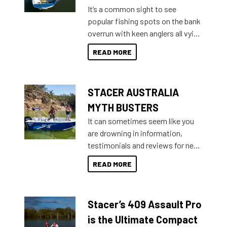
add on, this year Stacer
It’s a common sight to see
introduced Option Packs to make
popular fishing spots on the bank
deciding and purchasing easier
overrun with keen anglers all vying
than ever.
for that premium placing. So why
READ MORE
not open your horizons and get
out on the water?
STACER AUSTRALIA
MYTH BUSTERS
It can sometimes seem like you
are drowning in information,
testimonials and reviews for new
boats and it may be difficult to
READ MORE
sort through all the data to get to
what you’re really looking for. To
help cut through all the multitudes
Stacer’s 409 Assault Pro
of information, below are some
key myth busters on Stacer
is the Ultimate Compact