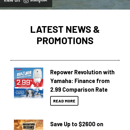
View on
LATEST NEWS &
PROMOTIONS
Repower Revolution with
Yamaha: Finance from
2.99 Comparison Rate
READ MORE
Save Up to $2600 on