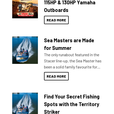
115HP & 130HP Yamaha
Outboards
READ MORE
Sea Masters are Made
for Summer
The only runabout featured in the
Stacer line-up, the Sea Master has
been a solid family favourite for
decades. Available from models
READ MORE
429 all the way up to 589, there is
a Sea Master to suit many
budgets, storage spaces and
Find Your Secret Fishing
lifestyles. For those that are
indecisive about which boat to
Spots with the Territory
purchase or what accessories to
Striker