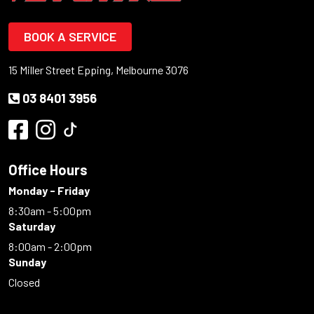
BOOK A SERVICE
15 Miller Street Epping, Melbourne 3076
03 8401 3956
Office Hours
Monday - Friday
8:30am - 5:00pm
Saturday
8:00am - 2:00pm
Sunday
Closed