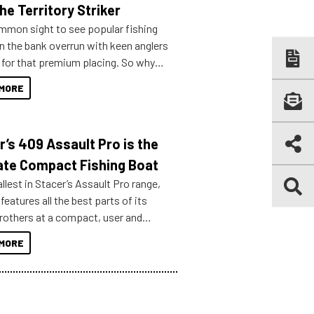
he Territory Striker
ommon sight to see popular fishing
n the bank overrun with keen anglers
g for that premium placing. So why
n your horizons and get out on the
MORE
r’s 409 Assault Pro is the
ate Compact Fishing Boat
lest in Stacer’s Assault Pro range,
features all the best parts of its
brothers at a compact, user and
riendly size.
MORE