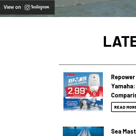
View on
LAT
Repower 
Yamaha: 
Compari
READ MOR
Sea Mast