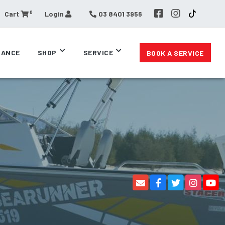
0
Cart
Login
03 8401 3956
RANCE
SHOP
SERVICE
BOOK A SERVICE