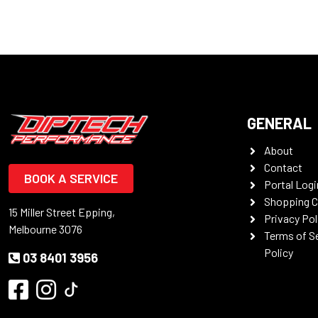
GENERAL
About
Contact
BOOK A SERVICE
Portal Logi
Shopping C
15 Miller Street Epping,
Privacy Pol
Melbourne 3076
Terms of S
Policy
03 8401 3956