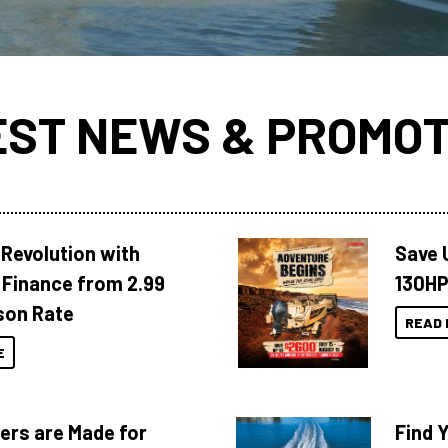
EST NEWS & PROMOT
Revolution with
Save 
Finance from 2.99
130HP
son Rate
READ 
E
ers are Made for
Find 