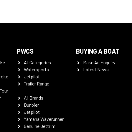
PWCS
BUYING A BOAT
oke
All Categories
Make An Enquiry
Watersports
Latest News
roke
Jetpilot
Trailer Range
Four
P
All Brands
Dunbier
Jetpilot
Yamaha Waverunner
Genuine Jettrim