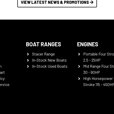
VIEW LATEST NEWS & PROMOTIONS
BOAT RANGES
ENGINES
Stacer Range
Portable Four Str
In-Stock New Boats
2.5 - 25HP
n
In-Stock Used Boats
Mid Range Four St
art
30 - 90HP
icy
High Horsepower 
ervice
Stroke 115 - 450H