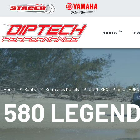
BOATS
PW
Home
Boats
Boatsales Models
QUINTREX
580 LEGEN
580 LEGEN