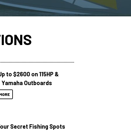
IONS
Up to $2600 on 115HP &
 Yamaha Outboards
MORE
Your Secret Fishing Spots