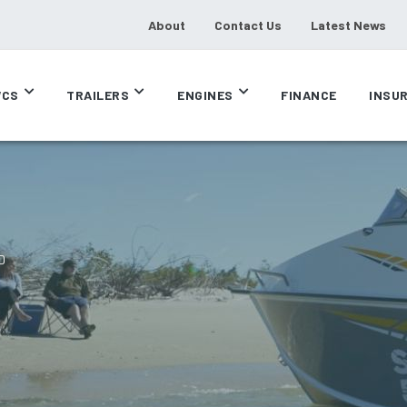
About
Contact Us
Latest News
CS
TRAILERS
ENGINES
FINANCE
INSU
D
D