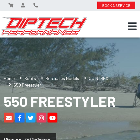
BOOK A SERVICE
Home
Boats
Boatsales Models
QUINTREX
550 Freestyler
550 FREESTYLER