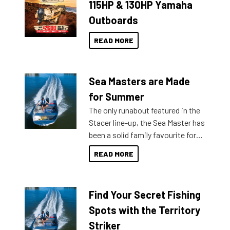
115HP & 130HP Yamaha
Outboards
READ MORE
Sea Masters are Made
for Summer
The only runabout featured in the
Stacer line-up, the Sea Master has
been a solid family favourite for
decades. Available from models
READ MORE
429 all the way up to 589, there is
a Sea Master to suit many
budgets, storage spaces and
Find Your Secret Fishing
lifestyles. For those that are
indecisive about which boat to
Spots with the Territory
purchase or what accessories to
Striker