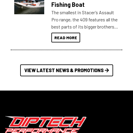
Australia.
Fishing Boat
The smallest in Stacer’s Assault
Pro range, the 409 features all the
best parts of its bigger brothers
at a compact, user and budget
READ MORE
friendly size.
VIEW LATEST NEWS & PROMOTIONS