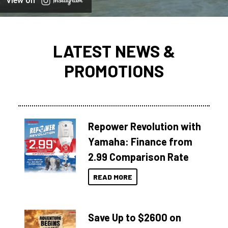
View on
LATEST NEWS &
PROMOTIONS
Repower Revolution with
Yamaha: Finance from
2.99 Comparison Rate
READ MORE
Save Up to $2600 on