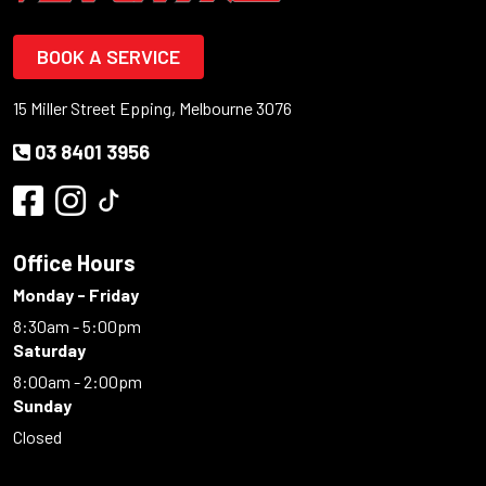
BOOK A SERVICE
15 Miller Street Epping, Melbourne 3076
03 8401 3956
Office Hours
Monday - Friday
8:30am - 5:00pm
Saturday
8:00am - 2:00pm
Sunday
Closed