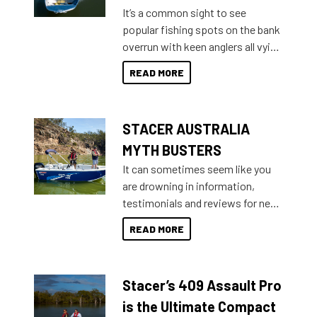
add on, this year Stacer
It’s a common sight to see
introduced Option Packs to make
popular fishing spots on the bank
deciding and purchasing easier
overrun with keen anglers all vying
than ever.
for that premium placing. So why
READ MORE
not open your horizons and get
out on the water?
STACER AUSTRALIA
MYTH BUSTERS
It can sometimes seem like you
are drowning in information,
testimonials and reviews for new
boats and it may be difficult to
READ MORE
sort through all the data to get to
what you’re really looking for. To
help cut through all the multitudes
Stacer’s 409 Assault Pro
of information, below are some
key myth busters on Stacer
is the Ultimate Compact