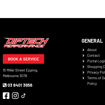
GENERAL
About
Contact
BOOK A SERVICE
Portal Logi
Shopping C
15 Miller Street Epping,
Privacy Pol
Melbourne 3076
Terms of S
Policy
03 8401 3956