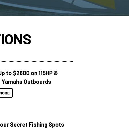
IONS
Up to $2600 on 115HP &
 Yamaha Outboards
MORE
Your Secret Fishing Spots