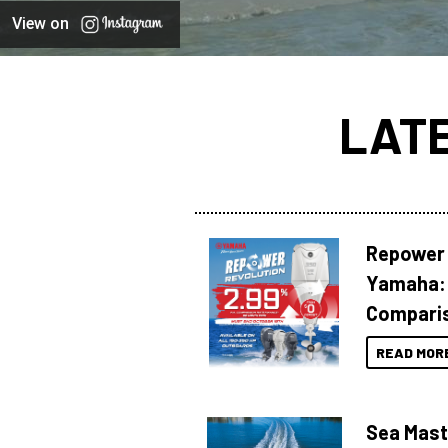
View on
LAT
Repower 
Yamaha: 
Compari
READ MOR
Sea Mast