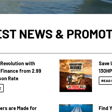
EST NEWS & PROMOT
Revolution with
Save 
Finance from 2.99
130HP
son Rate
READ 
E
ers are Made for
Find 