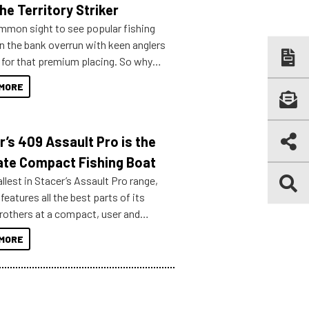
he Territory Striker
ommon sight to see popular fishing
n the bank overrun with keen anglers
g for that premium placing. So why
n your horizons and get out on the
MORE
r’s 409 Assault Pro is the
ate Compact Fishing Boat
lest in Stacer’s Assault Pro range,
features all the best parts of its
brothers at a compact, user and
riendly size.
MORE