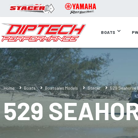
BOATS
PW
Home
Boats
Boatsales Models
Stacer
529 Seahorse E
529 SEAHOR