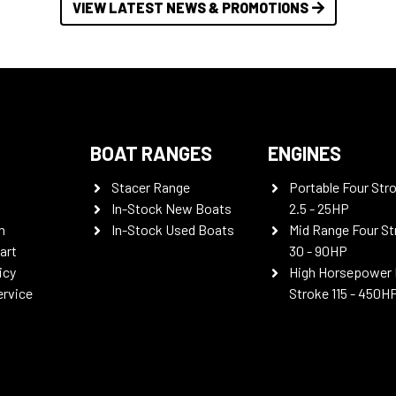
VIEW LATEST NEWS & PROMOTIONS
BOAT RANGES
ENGINES
Stacer Range
Portable Four Str
In-Stock New Boats
2.5 - 25HP
n
In-Stock Used Boats
Mid Range Four St
art
30 - 90HP
icy
High Horsepower 
ervice
Stroke 115 - 450H