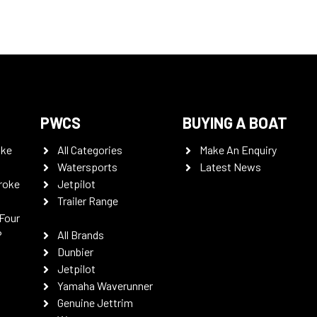
PWCS
BUYING A BOAT
oke
All Categories
Make An Enquiry
Watersports
Latest News
roke
Jetpilot
Trailer Range
Four
P
All Brands
Dunbier
Jetpilot
Yamaha Waverunner
Genuine Jettrim