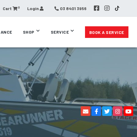
0
Cart
Login
03 8401 3956
RANCE
SHOP
SERVICE
BOOK A SERVICE