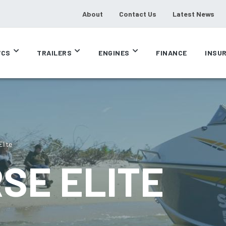
About
Contact Us
Latest News
CS
TRAILERS
ENGINES
FINANCE
INSU
lite
SE ELITE