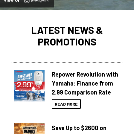
View on
LATEST NEWS &
PROMOTIONS
Repower Revolution with
Yamaha: Finance from
2.99 Comparison Rate
READ MORE
Save Up to $2600 on