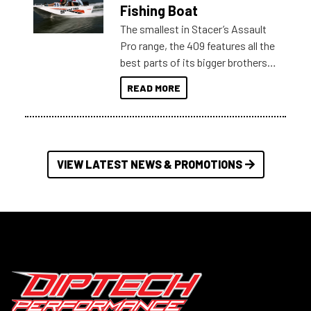
Australia.
Fishing Boat
The smallest in Stacer’s Assault
Pro range, the 409 features all the
best parts of its bigger brothers
at a compact, user and budget
READ MORE
friendly size.
VIEW LATEST NEWS & PROMOTIONS