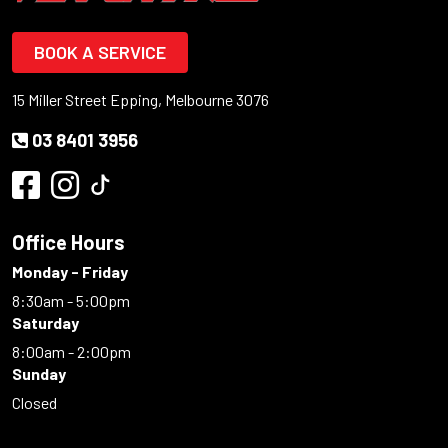
BOOK A SERVICE
15 Miller Street Epping, Melbourne 3076
03 8401 3956
Office Hours
Monday - Friday
8:30am - 5:00pm
Saturday
8:00am - 2:00pm
Sunday
Closed