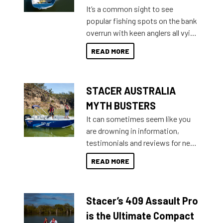
add on, this year Stacer
It’s a common sight to see
introduced Option Packs to make
popular fishing spots on the bank
deciding and purchasing easier
overrun with keen anglers all vying
than ever.
for that premium placing. So why
READ MORE
not open your horizons and get
out on the water?
STACER AUSTRALIA
MYTH BUSTERS
It can sometimes seem like you
are drowning in information,
testimonials and reviews for new
boats and it may be difficult to
READ MORE
sort through all the data to get to
what you’re really looking for. To
help cut through all the multitudes
Stacer’s 409 Assault Pro
of information, below are some
key myth busters on Stacer
is the Ultimate Compact