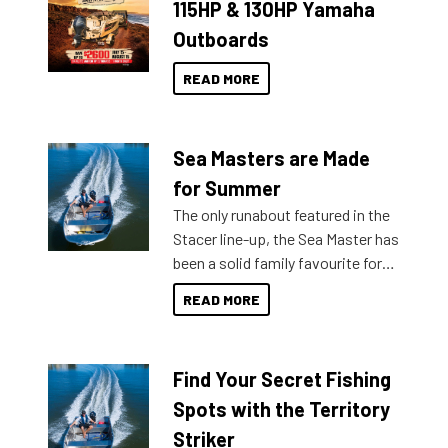
115HP & 130HP Yamaha
Outboards
READ MORE
Sea Masters are Made
for Summer
The only runabout featured in the
Stacer line-up, the Sea Master has
been a solid family favourite for
decades. Available from models
READ MORE
429 all the way up to 589, there is
a Sea Master to suit many
budgets, storage spaces and
Find Your Secret Fishing
lifestyles. For those that are
indecisive about which boat to
Spots with the Territory
purchase or what accessories to
Striker