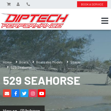
BOOK A SERVICE
Home
Boats
Boatsales Models
Stacer
529 Seahorse
529 SEAHORSE