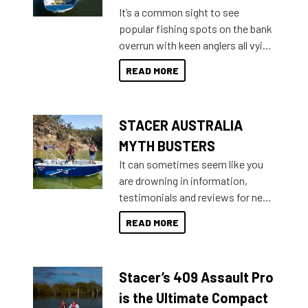
add on, this year Stacer
It’s a common sight to see
introduced Option Packs to make
popular fishing spots on the bank
deciding and purchasing easier
overrun with keen anglers all vying
than ever.
for that premium placing. So why
READ MORE
not open your horizons and get
out on the water?
STACER AUSTRALIA
MYTH BUSTERS
It can sometimes seem like you
are drowning in information,
testimonials and reviews for new
boats and it may be difficult to
READ MORE
sort through all the data to get to
what you’re really looking for. To
help cut through all the multitudes
Stacer’s 409 Assault Pro
of information, below are some
key myth busters on Stacer
is the Ultimate Compact