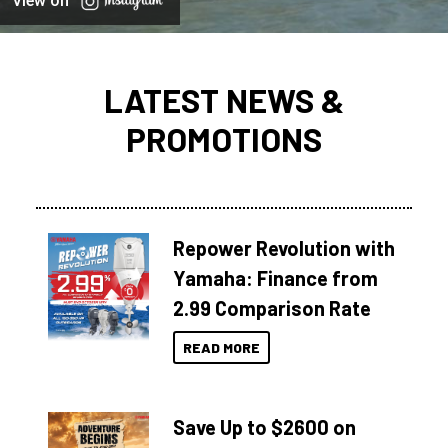
View on
LATEST NEWS &
PROMOTIONS
Repower Revolution with
Yamaha: Finance from
2.99 Comparison Rate
READ MORE
Save Up to $2600 on