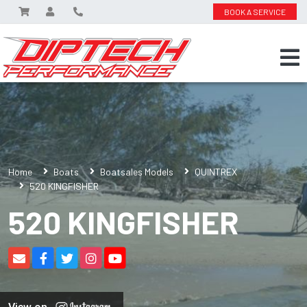
BOOK A SERVICE
Home
Boats
Boatsales Models
QUINTREX
520 KINGFISHER
520 KINGFISHER