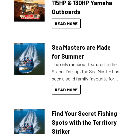
115HP & 130HP Yamaha
Outboards
READ MORE
Sea Masters are Made
for Summer
The only runabout featured in the
Stacer line-up, the Sea Master has
been a solid family favourite for
decades. Available from models
READ MORE
429 all the way up to 589, there is
a Sea Master to suit many
budgets, storage spaces and
Find Your Secret Fishing
lifestyles. For those that are
indecisive about which boat to
Spots with the Territory
purchase or what accessories to
Striker