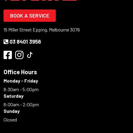
BOOK A SERVICE
15 Miller Street Epping, Melbourne 3076
03 8401 3956
Office Hours
Monday - Friday
8:30am - 5:00pm
Saturday
8:00am - 2:00pm
Sunday
Closed