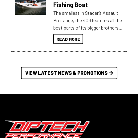
Australia.
Fishing Boat
The smallest in Stacer’s Assault
Pro range, the 409 features all the
best parts of its bigger brothers
at a compact, user and budget
READ MORE
friendly size.
VIEW LATEST NEWS & PROMOTIONS