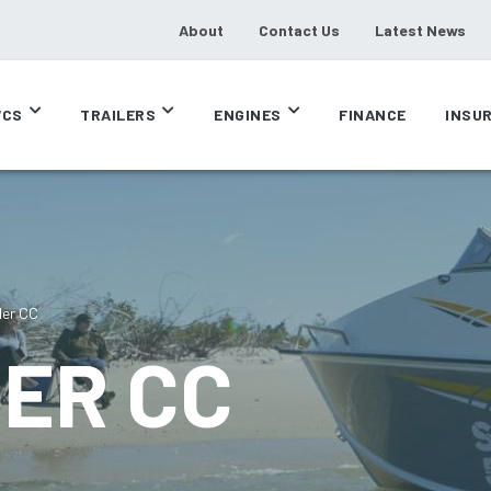
About
Contact Us
Latest News
CS
TRAILERS
ENGINES
FINANCE
INSU
der CC
DER CC