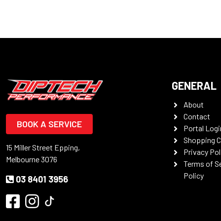
GENERAL
About
Contact
BOOK A SERVICE
Portal Logi
Shopping C
15 Miller Street Epping,
Privacy Pol
Melbourne 3076
Terms of S
Policy
03 8401 3956