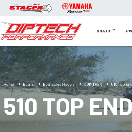
BOATS
PW
Home
Boats
Boatsales Models
QUINTREX
510 Top En
510 TOP EN