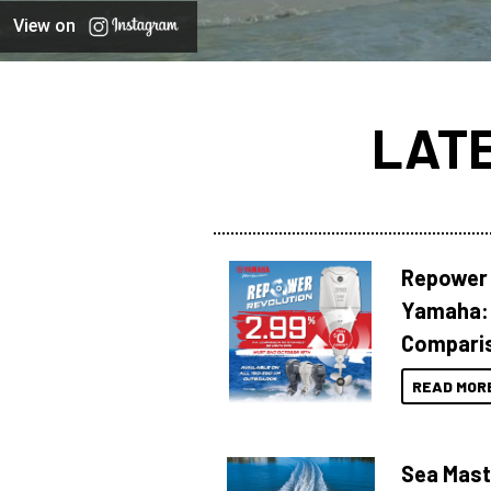
View on
LAT
Repower 
Yamaha: 
Compari
READ MOR
Sea Mast