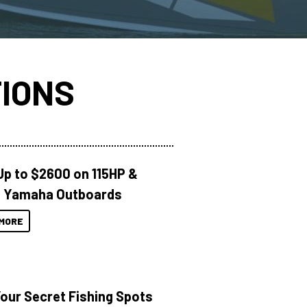
IONS
Up to $2600 on 115HP &
 Yamaha Outboards
MORE
Your Secret Fishing Spots