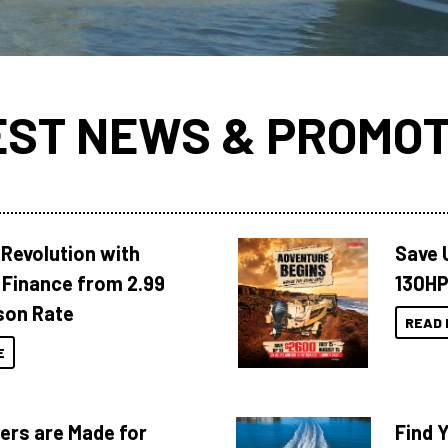
EST NEWS & PROMOT
Revolution with
Save 
Finance from 2.99
130HP
son Rate
READ 
E
ers are Made for
Find 