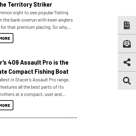
he Territory Striker
ommon sight to see popular fishing
n the bank overrun with keen anglers
g for that premium placing. So why
n your horizons and get out on the
MORE
r’s 409 Assault Pro is the
ate Compact Fishing Boat
lest in Stacer’s Assault Pro range,
features all the best parts of its
brothers at a compact, user and
riendly size.
MORE