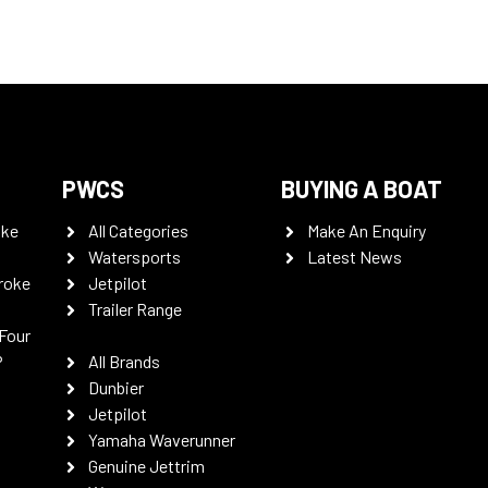
PWCS
BUYING A BOAT
oke
All Categories
Make An Enquiry
Watersports
Latest News
roke
Jetpilot
Trailer Range
Four
P
All Brands
Dunbier
Jetpilot
Yamaha Waverunner
Genuine Jettrim