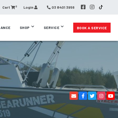
0
Cart
Login
03 8401 3956
RANCE
SHOP
SERVICE
BOOK A SERVICE