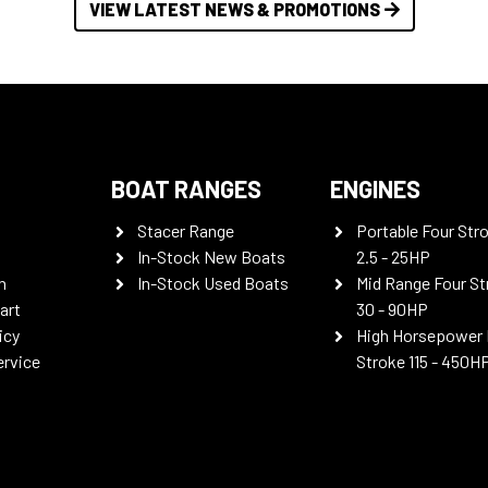
VIEW LATEST NEWS & PROMOTIONS
BOAT RANGES
ENGINES
Stacer Range
Portable Four Str
In-Stock New Boats
2.5 - 25HP
n
In-Stock Used Boats
Mid Range Four St
art
30 - 90HP
icy
High Horsepower 
ervice
Stroke 115 - 450H