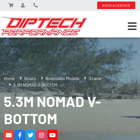
BOOK A SERVICE
Home
Boats
Boatsales Models
Stacer
5.3M NOMAD V-BOTTOM
5.3M NOMAD V-
BOTTOM