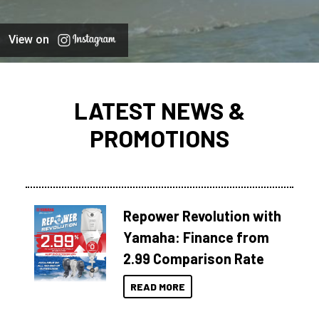
View on
LATEST NEWS &
PROMOTIONS
Repower Revolution with
Yamaha: Finance from
2.99 Comparison Rate
READ MORE