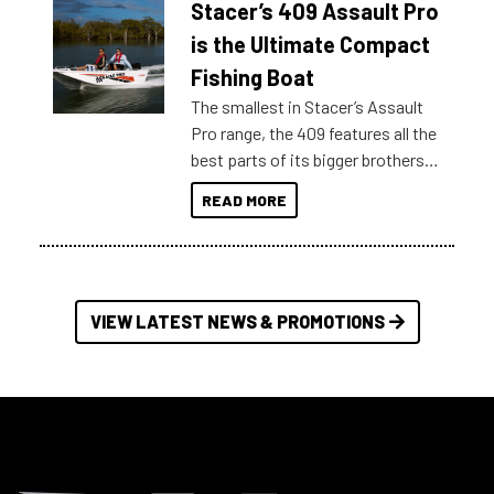
Stacer’s 409 Assault Pro
of information, below are some
key myth busters on Stacer
is the Ultimate Compact
Australia.
Fishing Boat
The smallest in Stacer’s Assault
Pro range, the 409 features all the
best parts of its bigger brothers
at a compact, user and budget
READ MORE
friendly size.
VIEW LATEST NEWS & PROMOTIONS