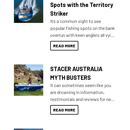
indecisive about which boat to
Spots with the Territory
purchase or what accessories to
Striker
add on, this year Stacer
It’s a common sight to see
introduced Option Packs to make
popular fishing spots on the bank
deciding and purchasing easier
overrun with keen anglers all vying
than ever.
for that premium placing. So why
READ MORE
not open your horizons and get
out on the water?
STACER AUSTRALIA
MYTH BUSTERS
It can sometimes seem like you
are drowning in information,
testimonials and reviews for new
boats and it may be difficult to
READ MORE
sort through all the data to get to
what you’re really looking for. To
help cut through all the multitudes