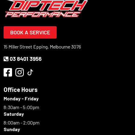
BOOK A SERVICE
15 Miller Street Epping, Melbourne 3076
03 8401 3956
Office Hours
Monday - Friday
8:30am - 5:00pm
Saturday
8:00am - 2:00pm
Sunday