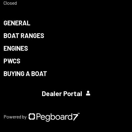
Closed
GENERAL
BOAT RANGES
ENGINES
PWCS
BUYING A BOAT
Dealer Portal
Powered by