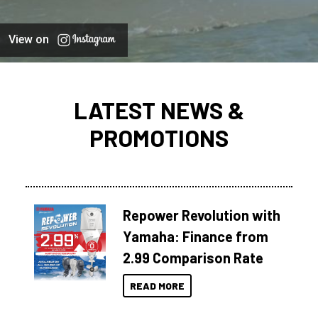
View on
LATEST NEWS &
PROMOTIONS
Repower Revolution with
Yamaha: Finance from
2.99 Comparison Rate
READ MORE