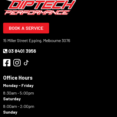
BOOK A SERVICE
15 Miller Street Epping, Melbourne 3076
03 8401 3956
Office Hours
Monday - Friday
8:30am - 5:00pm
Saturday
8:00am - 2:00pm
Sunday