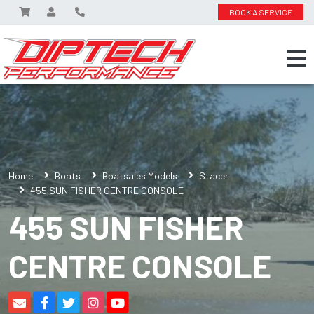
BOOK A SERVICE
Home
Boats
Boatsales Models
Stacer
455 SUN FISHER CENTRE CONSOLE
455 SUN FISHER
CENTRE CONSOLE