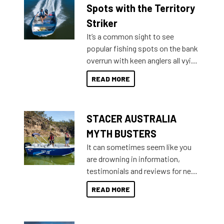
indecisive about which boat to
Spots with the Territory
purchase or what accessories to
Striker
add on, this year Stacer
It’s a common sight to see
introduced Option Packs to make
popular fishing spots on the bank
deciding and purchasing easier
overrun with keen anglers all vying
than ever.
for that premium placing. So why
READ MORE
not open your horizons and get
out on the water?
STACER AUSTRALIA
MYTH BUSTERS
It can sometimes seem like you
are drowning in information,
testimonials and reviews for new
boats and it may be difficult to
READ MORE
sort through all the data to get to
what you’re really looking for. To
help cut through all the multitudes