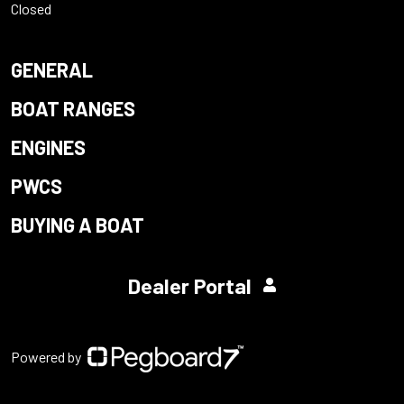
Closed
GENERAL
BOAT RANGES
ENGINES
PWCS
BUYING A BOAT
Dealer Portal
Powered by