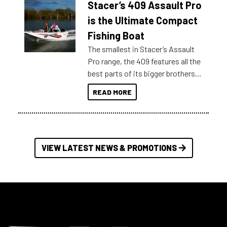
Stacer’s 409 Assault Pro
of information, below are some
key myth busters on Stacer
is the Ultimate Compact
Australia.
Fishing Boat
The smallest in Stacer’s Assault
Pro range, the 409 features all the
best parts of its bigger brothers
at a compact, user and budget
READ MORE
friendly size.
VIEW LATEST NEWS & PROMOTIONS