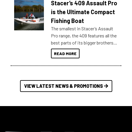
Stacer’s 409 Assault Pro
of information, below are some
key myth busters on Stacer
is the Ultimate Compact
Australia.
Fishing Boat
The smallest in Stacer’s Assault
Pro range, the 409 features all the
best parts of its bigger brothers
at a compact, user and budget
READ MORE
friendly size.
VIEW LATEST NEWS & PROMOTIONS