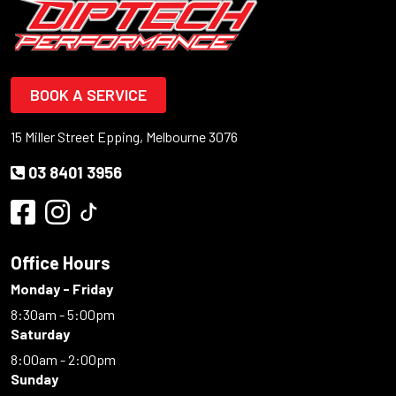
BOOK A SERVICE
15 Miller Street Epping, Melbourne 3076
03 8401 3956
Office Hours
Monday - Friday
8:30am - 5:00pm
Saturday
8:00am - 2:00pm
Sunday