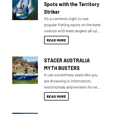
indecisive about which boat to
Spots with the Territory
purchase or what accessories to
Striker
add on, this year Stacer
It’s a common sight to see
introduced Option Packs to make
popular fishing spots on the bank
deciding and purchasing easier
overrun with keen anglers all vying
than ever.
for that premium placing. So why
READ MORE
not open your horizons and get
out on the water?
STACER AUSTRALIA
MYTH BUSTERS
It can sometimes seem like you
are drowning in information,
testimonials and reviews for new
boats and it may be difficult to
READ MORE
sort through all the data to get to
what you’re really looking for. To
help cut through all the multitudes