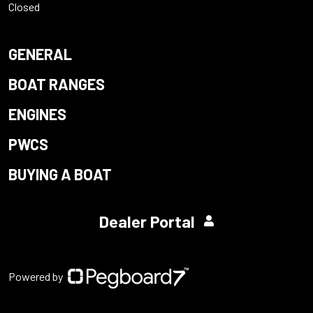
Closed
GENERAL
BOAT RANGES
ENGINES
PWCS
BUYING A BOAT
Dealer Portal
Powered by