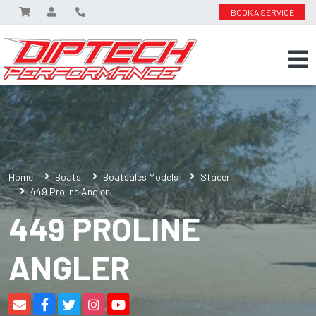
BOOK A SERVICE
Home
Boats
Boatsales Models
Stacer
449 Proline Angler
449 PROLINE
ANGLER