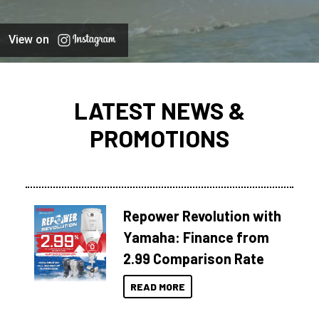
View on
LATEST NEWS &
PROMOTIONS
Repower Revolution with
Yamaha: Finance from
2.99 Comparison Rate
READ MORE