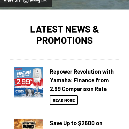
View on
LATEST NEWS &
PROMOTIONS
Repower Revolution with
Yamaha: Finance from
2.99 Comparison Rate
READ MORE
Save Up to $2600 on