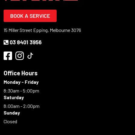
BOOK A SERVICE
15 Miller Street Epping, Melbourne 3076
03 8401 3956
Office Hours
Monday - Friday
8:30am - 5:00pm
Saturday
8:00am - 2:00pm
Sunday
Closed