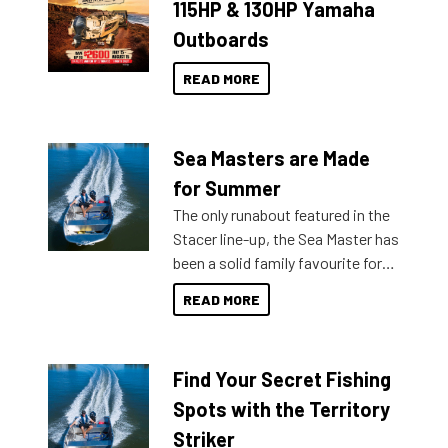
115HP & 130HP Yamaha
Outboards
READ MORE
Sea Masters are Made
for Summer
The only runabout featured in the
Stacer line-up, the Sea Master has
been a solid family favourite for
decades. Available from models
READ MORE
429 all the way up to 589, there is
a Sea Master to suit many
budgets, storage spaces and
Find Your Secret Fishing
lifestyles. For those that are
indecisive about which boat to
Spots with the Territory
purchase or what accessories to
Striker