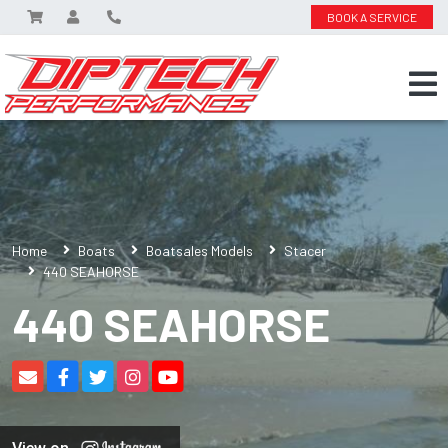
BOOK A SERVICE
Home
Boats
Boatsales Models
Stacer
440 SEAHORSE
440 SEAHORSE