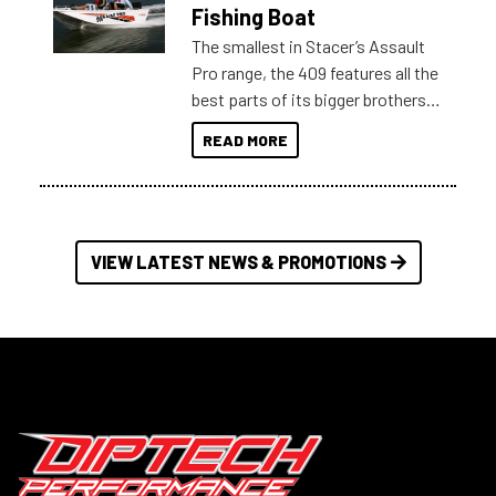
Australia.
Fishing Boat
The smallest in Stacer’s Assault
Pro range, the 409 features all the
best parts of its bigger brothers
at a compact, user and budget
READ MORE
friendly size.
VIEW LATEST NEWS & PROMOTIONS