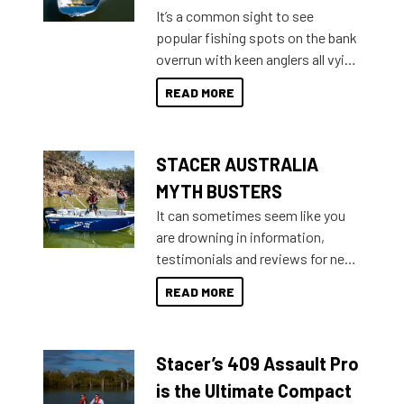
add on, this year Stacer
It’s a common sight to see
introduced Option Packs to make
popular fishing spots on the bank
deciding and purchasing easier
overrun with keen anglers all vying
than ever.
for that premium placing. So why
READ MORE
not open your horizons and get
out on the water?
STACER AUSTRALIA
MYTH BUSTERS
It can sometimes seem like you
are drowning in information,
testimonials and reviews for new
boats and it may be difficult to
READ MORE
sort through all the data to get to
what you’re really looking for. To
help cut through all the multitudes
Stacer’s 409 Assault Pro
of information, below are some
key myth busters on Stacer
is the Ultimate Compact