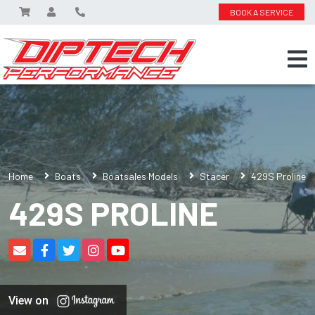
BOOK A SERVICE
Home
Boats
Boatsales Models
Stacer
429S Proline
429S PROLINE
View on