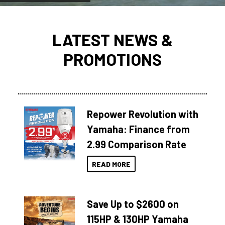
LATEST NEWS &
PROMOTIONS
Repower Revolution with
Yamaha: Finance from
2.99 Comparison Rate
READ MORE
Save Up to $2600 on
115HP & 130HP Yamaha