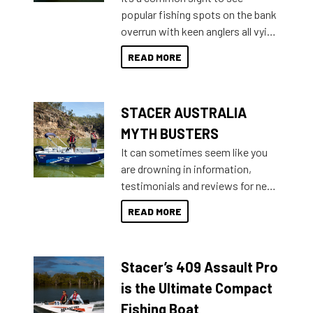
introduced Option Packs to make
popular fishing spots on the bank
deciding and purchasing easier
overrun with keen anglers all vying
than ever.
for that premium placing. So why
READ MORE
not open your horizons and get
out on the water?
STACER AUSTRALIA
MYTH BUSTERS
It can sometimes seem like you
are drowning in information,
testimonials and reviews for new
boats and it may be difficult to
READ MORE
sort through all the data to get to
what you’re really looking for. To
help cut through all the multitudes
Stacer’s 409 Assault Pro
of information, below are some
key myth busters on Stacer
is the Ultimate Compact
Australia.
Fishing Boat