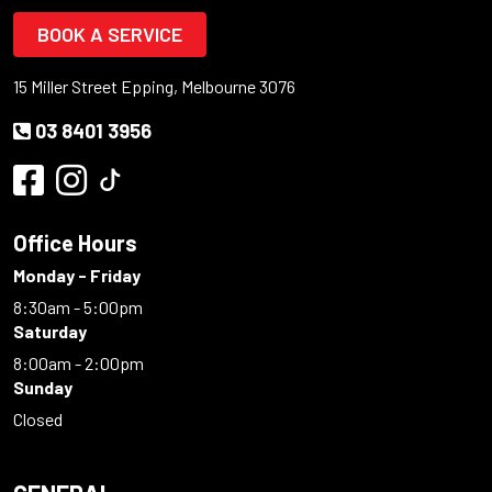
BOOK A SERVICE
15 Miller Street Epping, Melbourne 3076
03 8401 3956
Office Hours
Monday - Friday
8:30am - 5:00pm
Saturday
8:00am - 2:00pm
Sunday
Closed