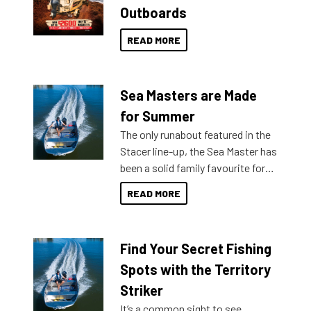
Outboards
READ MORE
Sea Masters are Made
for Summer
The only runabout featured in the
Stacer line-up, the Sea Master has
been a solid family favourite for
decades. Available from models
READ MORE
429 all the way up to 589, there is
a Sea Master to suit many
budgets, storage spaces and
Find Your Secret Fishing
lifestyles. For those that are
indecisive about which boat to
Spots with the Territory
purchase or what accessories to
Striker
add on, this year Stacer
It’s a common sight to see