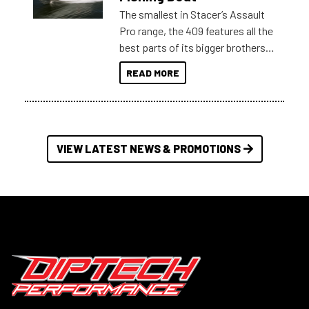
The smallest in Stacer’s Assault
Pro range, the 409 features all the
best parts of its bigger brothers
at a compact, user and budget
READ MORE
friendly size.
VIEW LATEST NEWS & PROMOTIONS