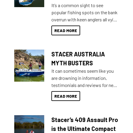
add on, this year Stacer
It’s a common sight to see
introduced Option Packs to make
popular fishing spots on the bank
deciding and purchasing easier
overrun with keen anglers all vying
than ever.
for that premium placing. So why
READ MORE
not open your horizons and get
out on the water?
STACER AUSTRALIA
MYTH BUSTERS
It can sometimes seem like you
are drowning in information,
testimonials and reviews for new
boats and it may be difficult to
READ MORE
sort through all the data to get to
what you’re really looking for. To
help cut through all the multitudes
Stacer’s 409 Assault Pro
of information, below are some
key myth busters on Stacer
is the Ultimate Compact