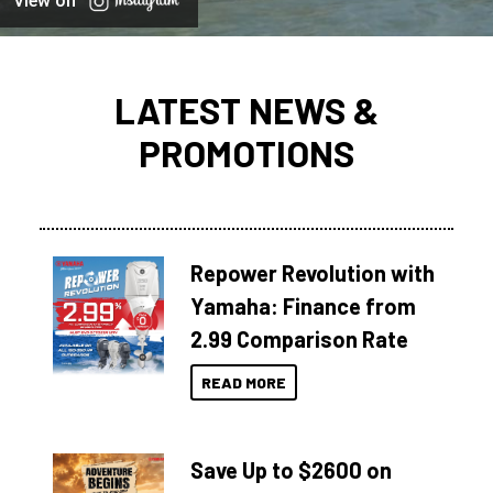
View on
LATEST NEWS &
PROMOTIONS
Repower Revolution with
Yamaha: Finance from
2.99 Comparison Rate
READ MORE
Save Up to $2600 on