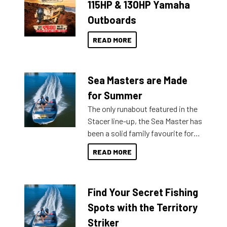
115HP & 130HP Yamaha
Outboards
READ MORE
Sea Masters are Made
for Summer
The only runabout featured in the
Stacer line-up, the Sea Master has
been a solid family favourite for
decades. Available from models
READ MORE
429 all the way up to 589, there is
a Sea Master to suit many
budgets, storage spaces and
Find Your Secret Fishing
lifestyles. For those that are
indecisive about which boat to
Spots with the Territory
purchase or what accessories to
Striker