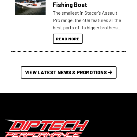
Australia.
Fishing Boat
The smallest in Stacer’s Assault
Pro range, the 409 features all the
best parts of its bigger brothers
at a compact, user and budget
READ MORE
friendly size.
VIEW LATEST NEWS & PROMOTIONS