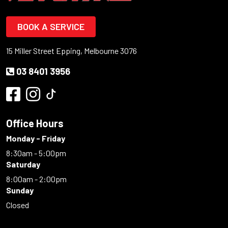
BOOK A SERVICE
15 Miller Street Epping, Melbourne 3076
03 8401 3956
Office Hours
Monday - Friday
8:30am - 5:00pm
Saturday
8:00am - 2:00pm
Sunday
Closed