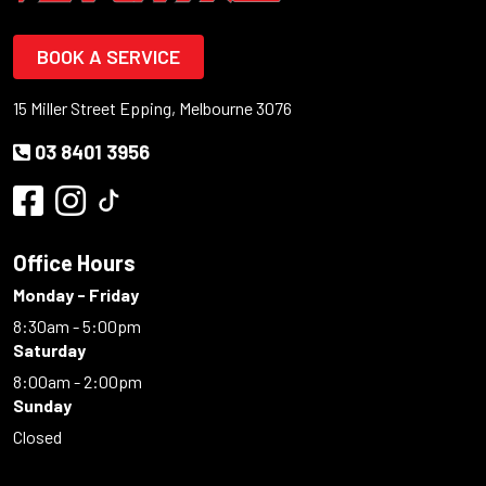
BOOK A SERVICE
15 Miller Street Epping, Melbourne 3076
03 8401 3956
Office Hours
Monday - Friday
8:30am - 5:00pm
Saturday
8:00am - 2:00pm
Sunday
Closed