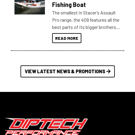
Australia.
Fishing Boat
The smallest in Stacer’s Assault
Pro range, the 409 features all the
best parts of its bigger brothers
at a compact, user and budget
READ MORE
friendly size.
VIEW LATEST NEWS & PROMOTIONS