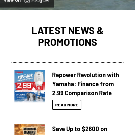
View on
LATEST NEWS &
PROMOTIONS
Repower Revolution with
Yamaha: Finance from
2.99 Comparison Rate
READ MORE
Save Up to $2600 on