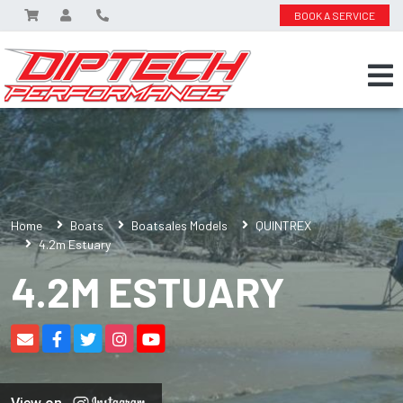
BOOK A SERVICE
Home
Boats
Boatsales Models
QUINTREX
4.2m Estuary
4.2M ESTUARY