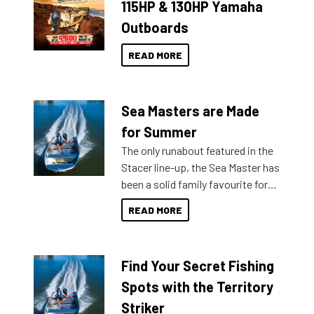
115HP & 130HP Yamaha
Outboards
READ MORE
Sea Masters are Made
for Summer
The only runabout featured in the
Stacer line-up, the Sea Master has
been a solid family favourite for
decades. Available from models
READ MORE
429 all the way up to 589, there is
a Sea Master to suit many
budgets, storage spaces and
Find Your Secret Fishing
lifestyles. For those that are
indecisive about which boat to
Spots with the Territory
purchase or what accessories to
Striker