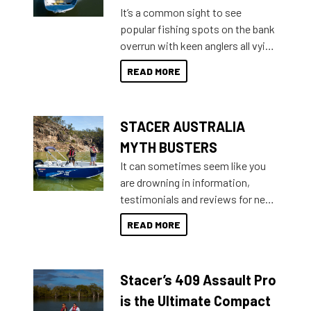
add on, this year Stacer
It’s a common sight to see
introduced Option Packs to make
popular fishing spots on the bank
deciding and purchasing easier
overrun with keen anglers all vying
than ever.
for that premium placing. So why
READ MORE
not open your horizons and get
out on the water?
STACER AUSTRALIA
MYTH BUSTERS
It can sometimes seem like you
are drowning in information,
testimonials and reviews for new
boats and it may be difficult to
READ MORE
sort through all the data to get to
what you’re really looking for. To
help cut through all the multitudes
Stacer’s 409 Assault Pro
of information, below are some
key myth busters on Stacer
is the Ultimate Compact