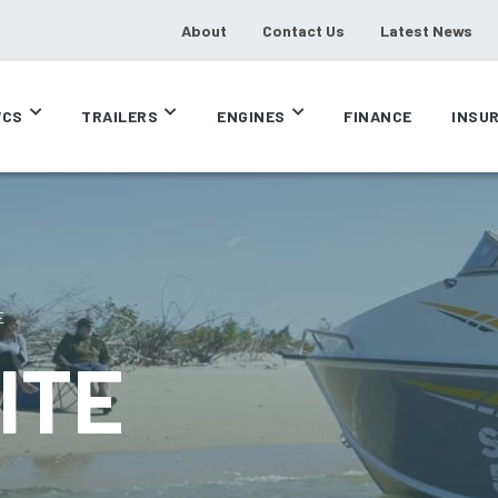
About
Contact Us
Latest News
CS
TRAILERS
ENGINES
FINANCE
INSU
E
ITE