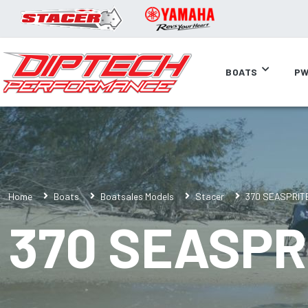
BOATS
PW
Home
Boats
Boatsales Models
Stacer
370 SEASPRIT
370 SEASPR