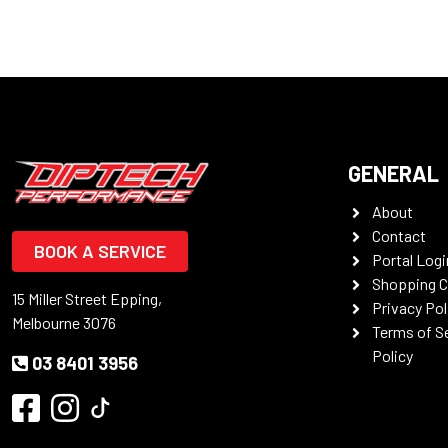
GENERAL
About
Contact
BOOK A SERVICE
Portal Logi
Shopping C
15 Miller Street Epping,
Privacy Pol
Melbourne 3076
Terms of S
Policy
03 8401 3956