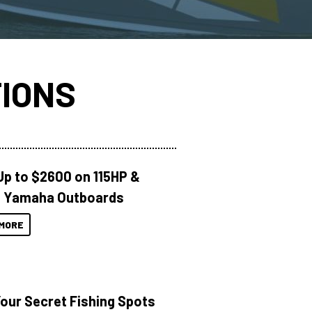
IONS
Up to $2600 on 115HP &
 Yamaha Outboards
MORE
Your Secret Fishing Spots