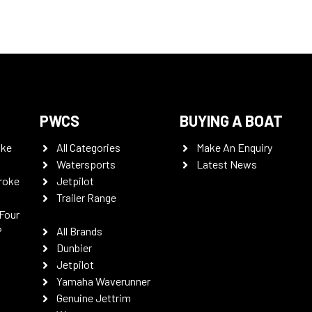
PWCS
BUYING A BOAT
oke
All Categories
Make An Enquiry
Watersports
Latest News
roke
Jetpilot
Trailer Range
Four
P
All Brands
Dunbier
Jetpilot
Yamaha Waverunner
Genuine Jettrim