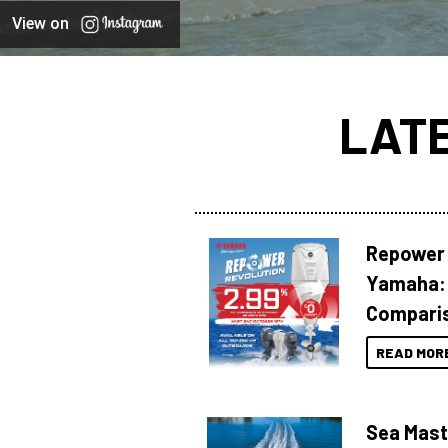
View on
LAT
Repower 
Yamaha: 
Compari
READ MOR
Sea Mast