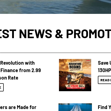
EST NEWS & PROMOT
Revolution with
Save 
Finance from 2.99
130HP
son Rate
READ 
E
ers are Made for
Find 