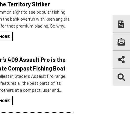
he Territory Striker
ommon sight to see popular fishing
n the bank overrun with keen anglers
g for that premium placing. So why
n your horizons and get out on the
MORE
r’s 409 Assault Pro is the
ate Compact Fishing Boat
lest in Stacer’s Assault Pro range,
features all the best parts of its
brothers at a compact, user and
riendly size.
MORE