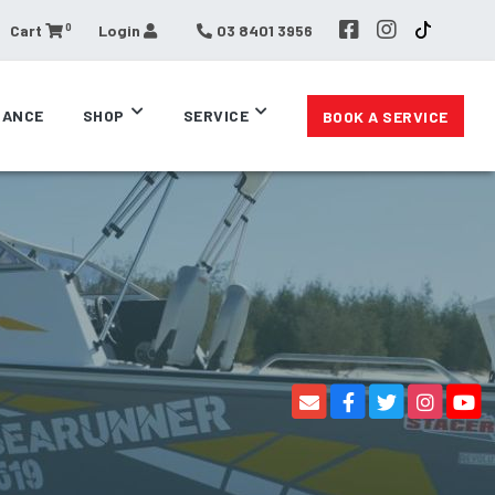
0
Cart
Login
03 8401 3956
RANCE
SHOP
SERVICE
BOOK A SERVICE