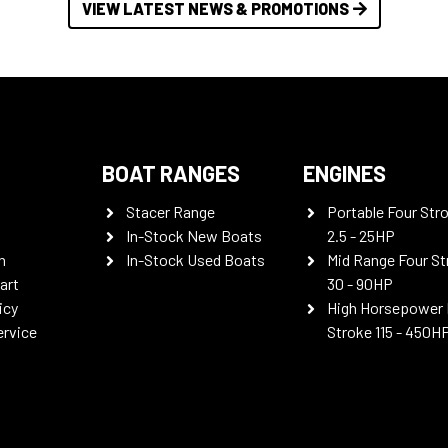
VIEW LATEST NEWS & PROMOTIONS
BOAT RANGES
ENGINES
Stacer Range
Portable Four Str
In-Stock New Boats
2.5 - 25HP
n
In-Stock Used Boats
Mid Range Four St
art
30 - 90HP
icy
High Horsepower 
ervice
Stroke 115 - 450H