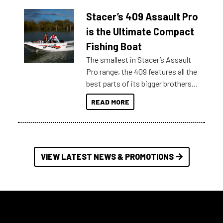
help cut through all the multitudes
Stacer’s 409 Assault Pro
of information, below are some
key myth busters on Stacer
is the Ultimate Compact
Australia.
Fishing Boat
The smallest in Stacer’s Assault
Pro range, the 409 features all the
best parts of its bigger brothers
at a compact, user and budget
READ MORE
friendly size.
VIEW LATEST NEWS & PROMOTIONS