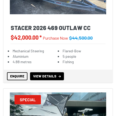
STACER 2026 469 OUTLAW CC
$42,000.00 *
$44,500.00
Purchase Now
Mechanical Steering
Flared-Bow
Aluminium
5 people
4.88 metres
Fishing
ENQUIRE
VIEW DETAILS
SPECIAL