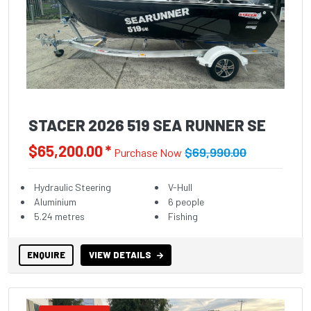
STACER 2026 519 SEA RUNNER SE
$65,200.00 *
$69,990.00
Purchase Now
Hydraulic Steering
V-Hull
Aluminium
6 people
5.24 metres
Fishing
ENQUIRE
VIEW DETAILS