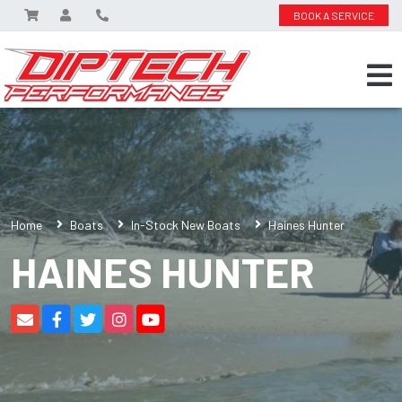
BOOK A SERVICE
Home
Boats
In-Stock New Boats
Haines Hunter
HAINES HUNTER