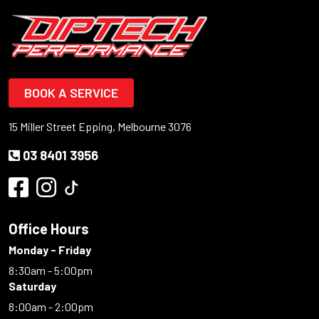
BOOK A SERVICE
15 Miller Street Epping, Melbourne 3076
03 8401 3956
Office Hours
Monday - Friday
8:30am - 5:00pm
Saturday
8:00am - 2:00pm