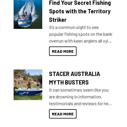
Find Your Secret Fishing
lifestyles. For those that are
indecisive about which boat to
Spots with the Territory
purchase or what accessories to
Striker
add on, this year Stacer
It’s a common sight to see
introduced Option Packs to make
popular fishing spots on the bank
deciding and purchasing easier
overrun with keen anglers all vying
than ever.
for that premium placing. So why
READ MORE
not open your horizons and get
out on the water?
STACER AUSTRALIA
MYTH BUSTERS
It can sometimes seem like you
are drowning in information,
testimonials and reviews for new
boats and it may be difficult to
READ MORE
sort through all the data to get to
what you’re really looking for. To