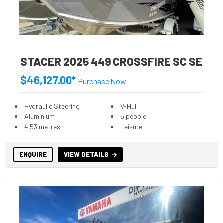
STACER 2025 449 CROSSFIRE SC SE
$46,127.00*
Purchase Now
Hydraulic Steering
V-Hull
Aluminium
5 people
4.53 metres
Leisure
ENQUIRE
VIEW DETAILS