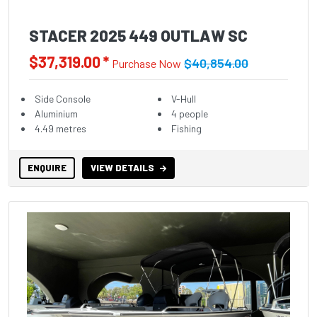
STACER 2025 449 OUTLAW SC
$37,319.00 *
$40,854.00
Purchase Now
Side Console
V-Hull
Aluminium
4 people
4.49 metres
Fishing
ENQUIRE
VIEW DETAILS