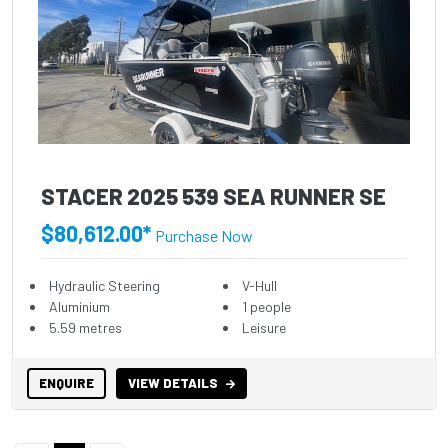
STACER 2025 539 SEA RUNNER SE
$80,612.00*
Purchase Now
Hydraulic Steering
V-Hull
Aluminium
1 people
5.59 metres
Leisure
ENQUIRE
VIEW DETAILS