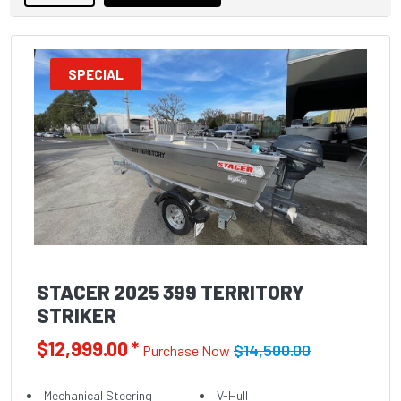
SPECIAL
STACER 2025 399 TERRITORY
STRIKER
$12,999.00 *
$14,500.00
Purchase Now
Mechanical Steering
V-Hull