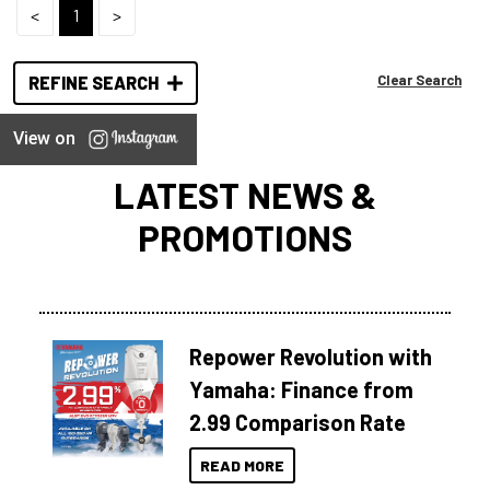
<
1
>
Clear Search
REFINE SEARCH
View on
LATEST NEWS &
PROMOTIONS
Repower Revolution with
Yamaha: Finance from
2.99 Comparison Rate
READ MORE