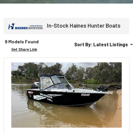
In-Stock
Haines Hunter
Boats
9 Models Found
Sort By:
Latest Listings
Get Share Link