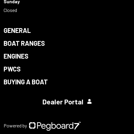
Sunday
Closed
GENERAL
BOAT RANGES
ENGINES
PWCS
BUYING A BOAT
Dealer Portal
Powered by