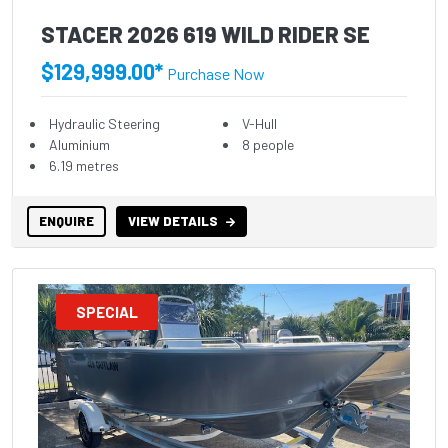
STACER 2026 619 WILD RIDER SE
$129,999.00*
Purchase Now
Hydraulic Steering
V-Hull
Aluminium
8 people
6.19 metres
ENQUIRE
VIEW DETAILS
SPECIAL