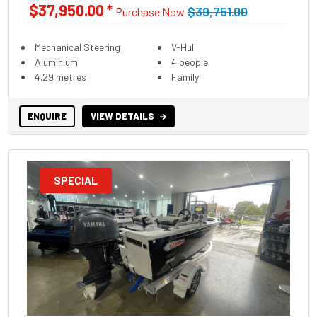
$37,950.00 *
$39,751.00
Purchase Now
Mechanical Steering
V-Hull
Aluminium
4 people
4.29 metres
Family
ENQUIRE
VIEW DETAILS
SPECIAL