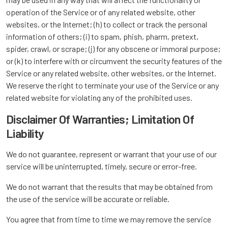
operation of the Service or of any related website, other
websites, or the Internet; (h) to collect or track the personal
information of others; (i) to spam, phish, pharm, pretext,
spider, crawl, or scrape; (j) for any obscene or immoral purpose;
or (k) to interfere with or circumvent the security features of the
Service or any related website, other websites, or the Internet.
We reserve the right to terminate your use of the Service or any
related website for violating any of the prohibited uses.
Disclaimer Of Warranties; Limitation Of
Liability
We do not guarantee, represent or warrant that your use of our
service will be uninterrupted, timely, secure or error-free.
We do not warrant that the results that may be obtained from
the use of the service will be accurate or reliable.
You agree that from time to time we may remove the service