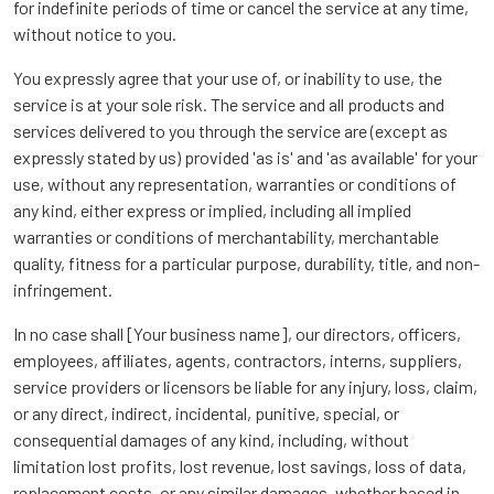
for indefinite periods of time or cancel the service at any time,
without notice to you.
You expressly agree that your use of, or inability to use, the
service is at your sole risk. The service and all products and
services delivered to you through the service are (except as
expressly stated by us) provided 'as is' and 'as available' for your
use, without any representation, warranties or conditions of
any kind, either express or implied, including all implied
warranties or conditions of merchantability, merchantable
quality, fitness for a particular purpose, durability, title, and non-
infringement.
In no case shall [Your business name], our directors, officers,
employees, affiliates, agents, contractors, interns, suppliers,
service providers or licensors be liable for any injury, loss, claim,
or any direct, indirect, incidental, punitive, special, or
consequential damages of any kind, including, without
limitation lost profits, lost revenue, lost savings, loss of data,
replacement costs, or any similar damages, whether based in