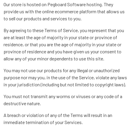
Our store is hosted on Pegboard Software hosting. They
provide us with the online ecommerce platform that allows us
to sell our products and services to you.
By agreeing to these Terms of Service, you represent that you
are at least the age of majority in your state or province of
residence, or that you are the age of majority in your state or
province of residence and you have given us your consent to
allow any of your minor dependents to use this site.
You may not use our products for any illegal or unauthorized
purpose nor may you, in the use of the Service, violate any laws
in your jurisdiction (including but not limited to copyright laws).
You must not transmit any worms or viruses or any code of a
destructive nature.
A breach or violation of any of the Terms will result in an
immediate termination of your Services.