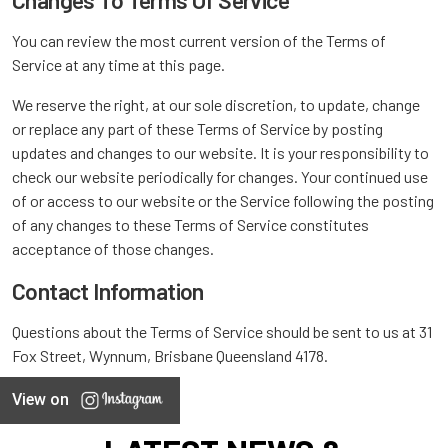
Changes To Terms Of Service
You can review the most current version of the Terms of
Service at any time at this page.
We reserve the right, at our sole discretion, to update, change
or replace any part of these Terms of Service by posting
updates and changes to our website. It is your responsibility to
check our website periodically for changes. Your continued use
of or access to our website or the Service following the posting
of any changes to these Terms of Service constitutes
acceptance of those changes.
Contact Information
Questions about the Terms of Service should be sent to us at 31
Fox Street, Wynnum, Brisbane Queensland 4178.
View on