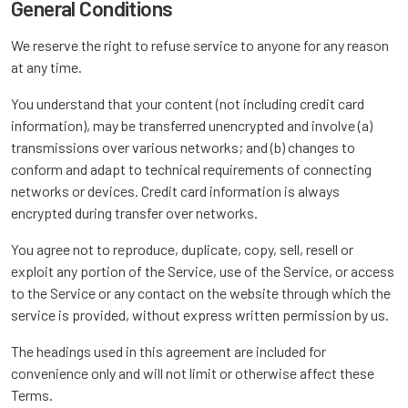
General Conditions
We reserve the right to refuse service to anyone for any reason
at any time.
You understand that your content (not including credit card
information), may be transferred unencrypted and involve (a)
transmissions over various networks; and (b) changes to
conform and adapt to technical requirements of connecting
networks or devices. Credit card information is always
encrypted during transfer over networks.
You agree not to reproduce, duplicate, copy, sell, resell or
exploit any portion of the Service, use of the Service, or access
to the Service or any contact on the website through which the
service is provided, without express written permission by us.
The headings used in this agreement are included for
convenience only and will not limit or otherwise affect these
Terms.