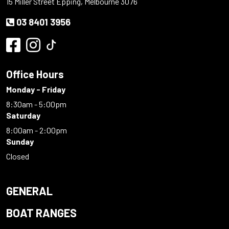
15 Miller Street Epping, Melbourne 3076
03 8401 3956
Office Hours
Monday - Friday
8:30am - 5:00pm
Saturday
8:00am - 2:00pm
Sunday
Closed
GENERAL
BOAT RANGES