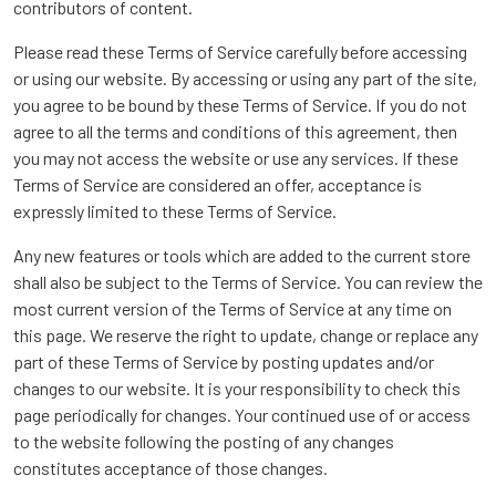
contributors of content.
Please read these Terms of Service carefully before accessing
or using our website. By accessing or using any part of the site,
you agree to be bound by these Terms of Service. If you do not
agree to all the terms and conditions of this agreement, then
you may not access the website or use any services. If these
Terms of Service are considered an offer, acceptance is
expressly limited to these Terms of Service.
Any new features or tools which are added to the current store
shall also be subject to the Terms of Service. You can review the
most current version of the Terms of Service at any time on
this page. We reserve the right to update, change or replace any
part of these Terms of Service by posting updates and/or
changes to our website. It is your responsibility to check this
page periodically for changes. Your continued use of or access
to the website following the posting of any changes
constitutes acceptance of those changes.