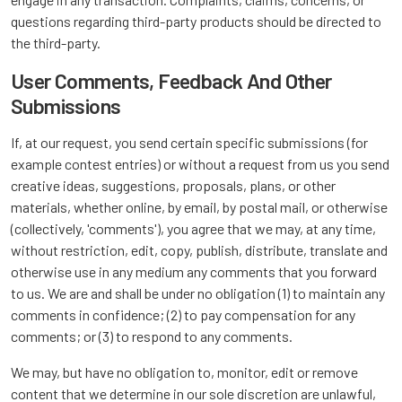
questions regarding third-party products should be directed to
the third-party.
User Comments, Feedback And Other
Submissions
If, at our request, you send certain specific submissions (for
example contest entries) or without a request from us you send
creative ideas, suggestions, proposals, plans, or other
materials, whether online, by email, by postal mail, or otherwise
(collectively, 'comments'), you agree that we may, at any time,
without restriction, edit, copy, publish, distribute, translate and
otherwise use in any medium any comments that you forward
to us. We are and shall be under no obligation (1) to maintain any
comments in confidence; (2) to pay compensation for any
comments; or (3) to respond to any comments.
We may, but have no obligation to, monitor, edit or remove
content that we determine in our sole discretion are unlawful,