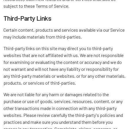
subject to these Terms of Service.
Third-Party Links
Certain content, products and services available via our Service
may include materials from third-parties.
Third-party links on this site may direct you to third-party
websites that are not affiliated with us. We are not responsible
for examining or evaluating the content or accuracy and we do
not warrant and will not have any liability or responsibility for
any third-party materials or websites, or for any other materials,
products, or services of third-parties.
We are not liable for any harm or damages related to the
purchase or use of goods, services, resources, content, or any
other transactions made in connection with any third-party
websites. Please review carefully the third-party's policies and
practices and make sure you understand them before you
engage in any transaction. Complaints, claims, concerns, or