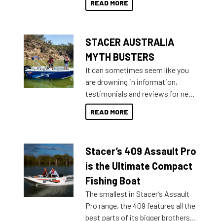
READ MORE
not open your horizons and get
out on the water?
STACER AUSTRALIA
MYTH BUSTERS
It can sometimes seem like you
are drowning in information,
testimonials and reviews for new
boats and it may be difficult to
READ MORE
sort through all the data to get to
what you’re really looking for. To
help cut through all the multitudes
Stacer’s 409 Assault Pro
of information, below are some
key myth busters on Stacer
is the Ultimate Compact
Australia.
Fishing Boat
The smallest in Stacer’s Assault
Pro range, the 409 features all the
best parts of its bigger brothers