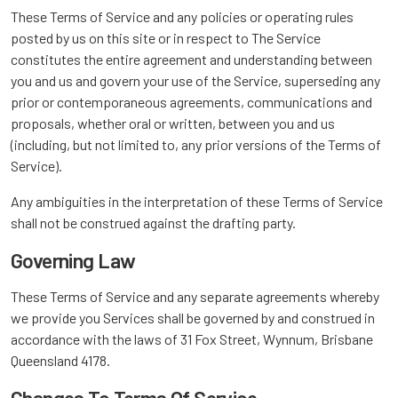
These Terms of Service and any policies or operating rules
posted by us on this site or in respect to The Service
constitutes the entire agreement and understanding between
you and us and govern your use of the Service, superseding any
prior or contemporaneous agreements, communications and
proposals, whether oral or written, between you and us
(including, but not limited to, any prior versions of the Terms of
Service).
Any ambiguities in the interpretation of these Terms of Service
shall not be construed against the drafting party.
Governing Law
These Terms of Service and any separate agreements whereby
we provide you Services shall be governed by and construed in
accordance with the laws of 31 Fox Street, Wynnum, Brisbane
Queensland 4178.