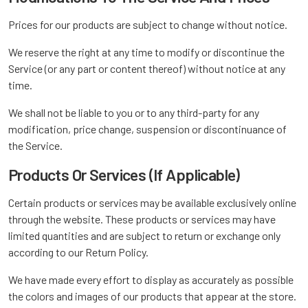
Prices for our products are subject to change without notice.
We reserve the right at any time to modify or discontinue the
Service (or any part or content thereof) without notice at any
time.
We shall not be liable to you or to any third-party for any
modification, price change, suspension or discontinuance of
the Service.
Products Or Services (If Applicable)
Certain products or services may be available exclusively online
through the website. These products or services may have
limited quantities and are subject to return or exchange only
according to our Return Policy.
We have made every effort to display as accurately as possible
the colors and images of our products that appear at the store.