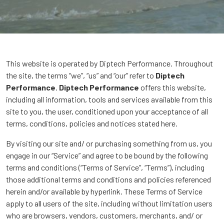
This website is operated by Diptech Performance. Throughout
the site, the terms “we”, “us” and “our” refer to
Diptech
Performance
.
Diptech Performance
offers this website,
including all information, tools and services available from this
site to you, the user, conditioned upon your acceptance of all
terms, conditions, policies and notices stated here.
By visiting our site and/ or purchasing something from us, you
engage in our “Service” and agree to be bound by the following
terms and conditions (“Terms of Service”, “Terms”), including
those additional terms and conditions and policies referenced
herein and/or available by hyperlink. These Terms of Service
apply to all users of the site, including without limitation users
who are browsers, vendors, customers, merchants, and/ or