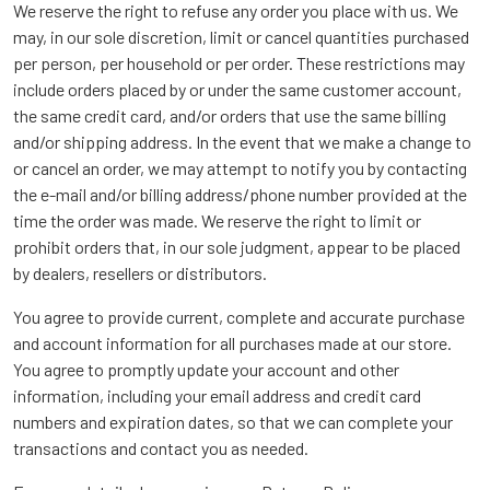
We reserve the right to refuse any order you place with us. We
may, in our sole discretion, limit or cancel quantities purchased
per person, per household or per order. These restrictions may
include orders placed by or under the same customer account,
the same credit card, and/or orders that use the same billing
and/or shipping address. In the event that we make a change to
or cancel an order, we may attempt to notify you by contacting
the e-mail and/or billing address/phone number provided at the
time the order was made. We reserve the right to limit or
prohibit orders that, in our sole judgment, appear to be placed
by dealers, resellers or distributors.
You agree to provide current, complete and accurate purchase
and account information for all purchases made at our store.
You agree to promptly update your account and other
information, including your email address and credit card
numbers and expiration dates, so that we can complete your
transactions and contact you as needed.