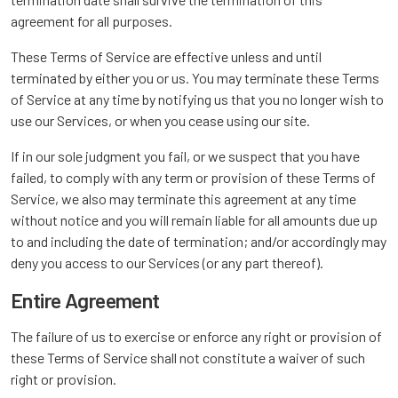
agreement for all purposes.
These Terms of Service are effective unless and until
terminated by either you or us. You may terminate these Terms
of Service at any time by notifying us that you no longer wish to
use our Services, or when you cease using our site.
If in our sole judgment you fail, or we suspect that you have
failed, to comply with any term or provision of these Terms of
Service, we also may terminate this agreement at any time
without notice and you will remain liable for all amounts due up
to and including the date of termination; and/or accordingly may
deny you access to our Services (or any part thereof).
Entire Agreement
The failure of us to exercise or enforce any right or provision of
these Terms of Service shall not constitute a waiver of such
right or provision.