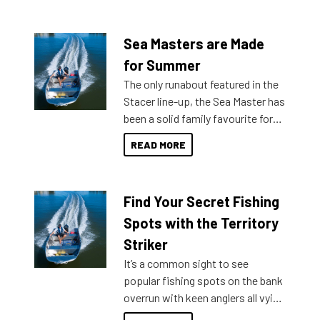
Sea Masters are Made
for Summer
The only runabout featured in the
Stacer line-up, the Sea Master has
been a solid family favourite for
decades. Available from models
READ MORE
429 all the way up to 589, there is
a Sea Master to suit many
budgets, storage spaces and
Find Your Secret Fishing
lifestyles. For those that are
indecisive about which boat to
Spots with the Territory
purchase or what accessories to
Striker
add on, this year Stacer
It’s a common sight to see
introduced Option Packs to make
popular fishing spots on the bank
deciding and purchasing easier
overrun with keen anglers all vying
than ever.
for that premium placing. So why