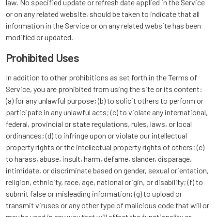
law. No specified update or refresh date applied in the Service
or on any related website, should be taken to indicate that all
information in the Service or on any related website has been
modified or updated.
Prohibited Uses
In addition to other prohibitions as set forth in the Terms of
Service, you are prohibited from using the site or its content:
(a) for any unlawful purpose; (b) to solicit others to perform or
participate in any unlawful acts; (c) to violate any international,
federal, provincial or state regulations, rules, laws, or local
ordinances; (d) to infringe upon or violate our intellectual
property rights or the intellectual property rights of others; (e)
to harass, abuse, insult, harm, defame, slander, disparage,
intimidate, or discriminate based on gender, sexual orientation,
religion, ethnicity, race, age, national origin, or disability; (f) to
submit false or misleading information; (g) to upload or
transmit viruses or any other type of malicious code that will or
may be used in any way that will affect the functionality or