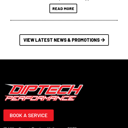
at a compact, user and budget
READ MORE
friendly size.
VIEW LATEST NEWS & PROMOTIONS
BOOK A SERVICE