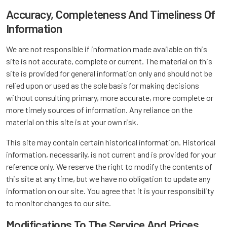
Accuracy, Completeness And Timeliness Of
Information
We are not responsible if information made available on this
site is not accurate, complete or current. The material on this
site is provided for general information only and should not be
relied upon or used as the sole basis for making decisions
without consulting primary, more accurate, more complete or
more timely sources of information. Any reliance on the
material on this site is at your own risk.
This site may contain certain historical information. Historical
information, necessarily, is not current and is provided for your
reference only. We reserve the right to modify the contents of
this site at any time, but we have no obligation to update any
information on our site. You agree that it is your responsibility
to monitor changes to our site.
Modifications To The Service And Prices