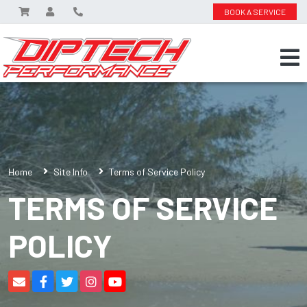
BOOK A SERVICE
Home
Site Info
Terms of Service Policy
TERMS OF SERVICE
POLICY