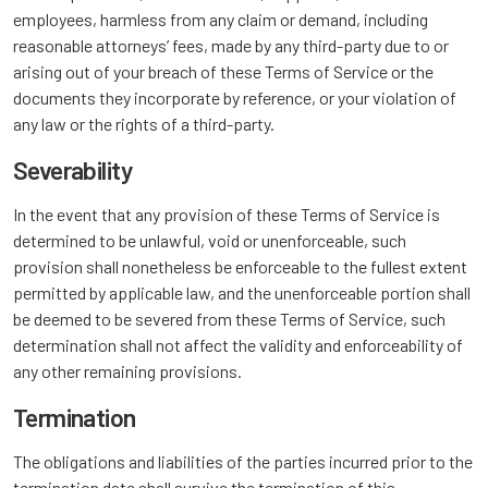
employees, harmless from any claim or demand, including
reasonable attorneys’ fees, made by any third-party due to or
arising out of your breach of these Terms of Service or the
documents they incorporate by reference, or your violation of
any law or the rights of a third-party.
Severability
In the event that any provision of these Terms of Service is
determined to be unlawful, void or unenforceable, such
provision shall nonetheless be enforceable to the fullest extent
permitted by applicable law, and the unenforceable portion shall
be deemed to be severed from these Terms of Service, such
determination shall not affect the validity and enforceability of
any other remaining provisions.
Termination
The obligations and liabilities of the parties incurred prior to the
termination date shall survive the termination of this