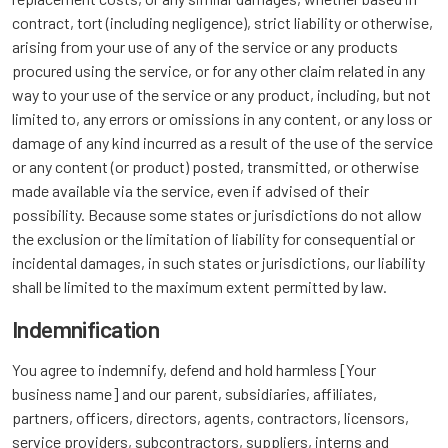
contract, tort (including negligence), strict liability or otherwise,
arising from your use of any of the service or any products
procured using the service, or for any other claim related in any
way to your use of the service or any product, including, but not
limited to, any errors or omissions in any content, or any loss or
damage of any kind incurred as a result of the use of the service
or any content (or product) posted, transmitted, or otherwise
made available via the service, even if advised of their
possibility. Because some states or jurisdictions do not allow
the exclusion or the limitation of liability for consequential or
incidental damages, in such states or jurisdictions, our liability
shall be limited to the maximum extent permitted by law.
Indemnification
You agree to indemnify, defend and hold harmless [Your
business name] and our parent, subsidiaries, affiliates,
partners, officers, directors, agents, contractors, licensors,
service providers, subcontractors, suppliers, interns and