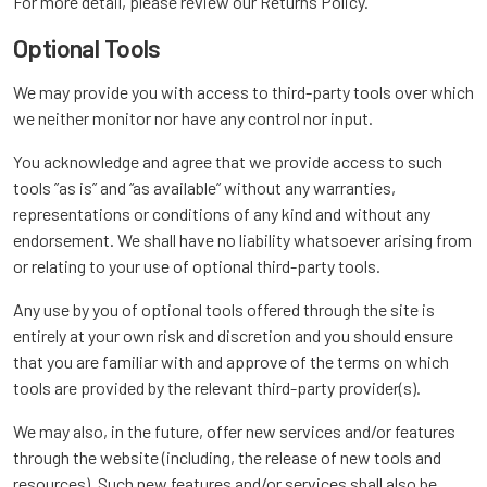
For more detail, please review our Returns Policy.
Optional Tools
We may provide you with access to third-party tools over which
we neither monitor nor have any control nor input.
You acknowledge and agree that we provide access to such
tools ”as is” and “as available” without any warranties,
representations or conditions of any kind and without any
endorsement. We shall have no liability whatsoever arising from
or relating to your use of optional third-party tools.
Any use by you of optional tools offered through the site is
entirely at your own risk and discretion and you should ensure
that you are familiar with and approve of the terms on which
tools are provided by the relevant third-party provider(s).
We may also, in the future, offer new services and/or features
through the website (including, the release of new tools and
resources). Such new features and/or services shall also be