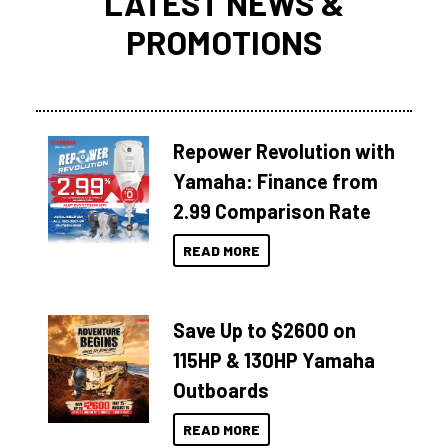
LATEST NEWS &
PROMOTIONS
Repower Revolution with
Yamaha: Finance from
2.99 Comparison Rate
READ MORE
Save Up to $2600 on
115HP & 130HP Yamaha
Outboards
READ MORE