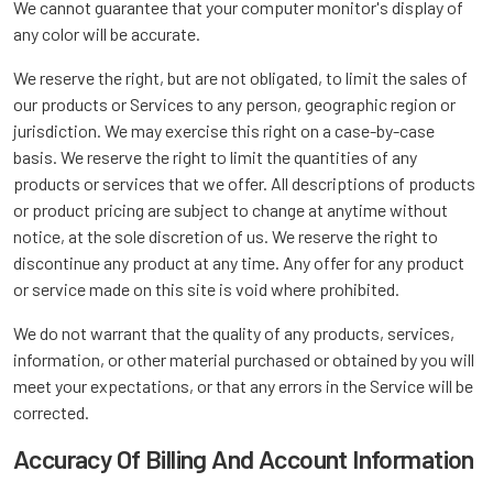
We cannot guarantee that your computer monitor's display of
any color will be accurate.
We reserve the right, but are not obligated, to limit the sales of
our products or Services to any person, geographic region or
jurisdiction. We may exercise this right on a case-by-case
basis. We reserve the right to limit the quantities of any
products or services that we offer. All descriptions of products
or product pricing are subject to change at anytime without
notice, at the sole discretion of us. We reserve the right to
discontinue any product at any time. Any offer for any product
or service made on this site is void where prohibited.
We do not warrant that the quality of any products, services,
information, or other material purchased or obtained by you will
meet your expectations, or that any errors in the Service will be
corrected.
Accuracy Of Billing And Account Information