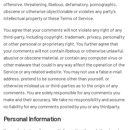
offensive, threatening, libelous, defamatory, pornographic,
obscene or otherwise objectionable or violates any party’s
intellectual property or these Terms of Service.
You agree that your comments will not violate any right of any
third-party, including copyright, trademark, privacy, personality
or other personal or proprietary right. You further agree that
your comments will not contain libelous or otherwise unlawful,
abusive or obscene material, or contain any computer virus or
other malware that could in any way affect the operation of the
Service or any related website. You may not use a false e-mail
address, pretend to be someone other than yourself, or
otherwise mislead us or third-parties as to the origin of any
comments. You are solely responsible for any comments you
make and their accuracy. We take no responsibility and assume
no liability for any comments posted by you or any thirdparty.
Personal Information