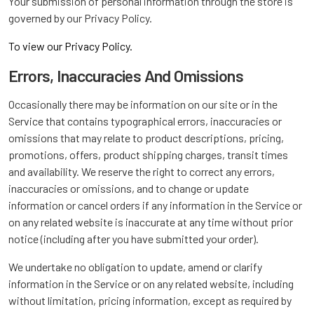
Your submission of personal information through the store is
governed by our Privacy Policy.
To view our Privacy Policy.
Errors, Inaccuracies And Omissions
Occasionally there may be information on our site or in the
Service that contains typographical errors, inaccuracies or
omissions that may relate to product descriptions, pricing,
promotions, offers, product shipping charges, transit times
and availability. We reserve the right to correct any errors,
inaccuracies or omissions, and to change or update
information or cancel orders if any information in the Service or
on any related website is inaccurate at any time without prior
notice (including after you have submitted your order).
We undertake no obligation to update, amend or clarify
information in the Service or on any related website, including
without limitation, pricing information, except as required by