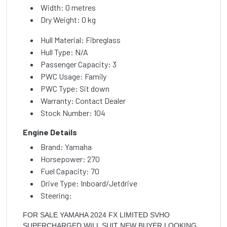
Width: 0 metres
Dry Weight: 0 kg
Hull Material: Fibreglass
Hull Type: N/A
Passenger Capacity: 3
PWC Usage: Family
PWC Type: Sit down
Warranty: Contact Dealer
Stock Number: 104
Engine Details
Brand: Yamaha
Horsepower: 270
Fuel Capacity: 70
Drive Type: Inboard/Jetdrive
Steering:
FOR SALE YAMAHA 2024 FX LIMITED SVHO
SUPERCHARGED WILL SUIT NEW BUYER LOOKING