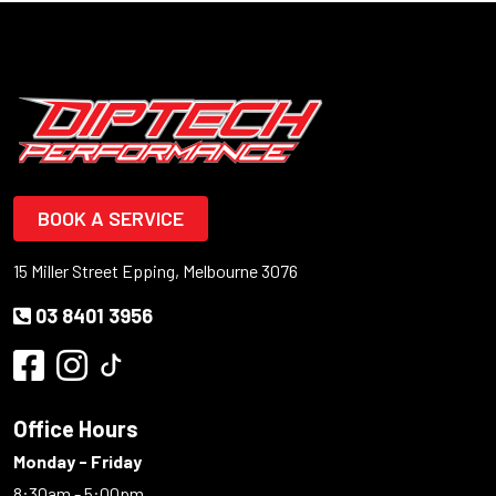
BOOK A SERVICE
15 Miller Street Epping, Melbourne 3076
03 8401 3956
Office Hours
Monday - Friday
8:30am - 5:00pm