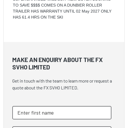
TO SAVE $$$$ COMES ON A DUNBIER ROLLER
TRAILER HAS WARRANTY UNTIL 02 May 2027 ONLY
HAS 61.4 HRS ON THE SKI
MAKE AN ENQUIRY ABOUT THE FX
SVHO LIMITED
Get in touch with the team to learn more or request a
quote about the FX SVHO LIMITED.