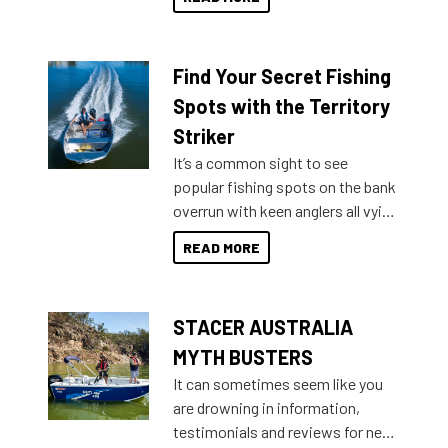
429 all the way up to 589, there is
a Sea Master to suit many
budgets, storage spaces and
Find Your Secret Fishing
lifestyles. For those that are
indecisive about which boat to
Spots with the Territory
purchase or what accessories to
Striker
add on, this year Stacer
It’s a common sight to see
introduced Option Packs to make
popular fishing spots on the bank
deciding and purchasing easier
overrun with keen anglers all vying
than ever.
for that premium placing. So why
READ MORE
not open your horizons and get
out on the water?
STACER AUSTRALIA
MYTH BUSTERS
It can sometimes seem like you
are drowning in information,
testimonials and reviews for new