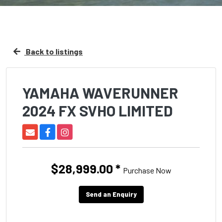
Back to listings
YAMAHA WAVERUNNER
2024 FX SVHO LIMITED
$28,999.00
*
Purchase Now
Send an Enquiry