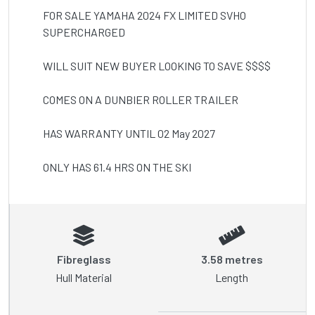
FOR SALE YAMAHA 2024 FX LIMITED SVHO 
SUPERCHARGED

WILL SUIT NEW BUYER LOOKING TO SAVE $$$$

COMES ON A DUNBIER ROLLER TRAILER 

HAS WARRANTY UNTIL 02 May 2027

ONLY HAS 61.4 HRS ON THE SKI
Fibreglass
3.58 metres
Hull Material
Length