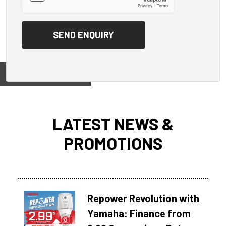
View on
LATEST NEWS &
PROMOTIONS
Repower Revolution with
Yamaha: Finance from