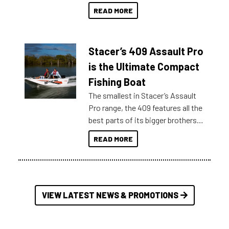
boats and it may be difficult to
READ MORE
sort through all the data to get to
what you’re really looking for. To
help cut through all the multitudes
Stacer’s 409 Assault Pro
of information, below are some
key myth busters on Stacer
is the Ultimate Compact
Australia.
Fishing Boat
The smallest in Stacer’s Assault
Pro range, the 409 features all the
best parts of its bigger brothers
at a compact, user and budget
READ MORE
friendly size.
VIEW LATEST NEWS & PROMOTIONS