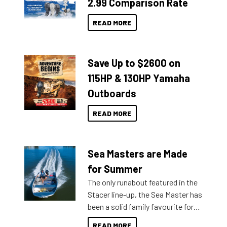
2.99 Comparison Rate
READ MORE
Save Up to $2600 on
115HP & 130HP Yamaha
Outboards
READ MORE
Sea Masters are Made
for Summer
The only runabout featured in the
Stacer line-up, the Sea Master has
been a solid family favourite for
decades. Available from models
READ MORE