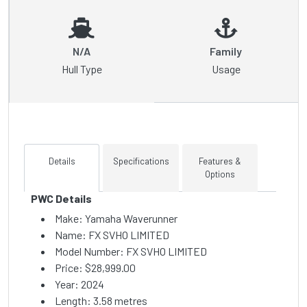
N/A
Family
Hull Type
Usage
Details
Specifications
Features &
Options
PWC Details
Make: Yamaha Waverunner
Name: FX SVHO LIMITED
Model Number: FX SVHO LIMITED
Price:
$28,999.00
Year: 2024
Length: 3.58 metres