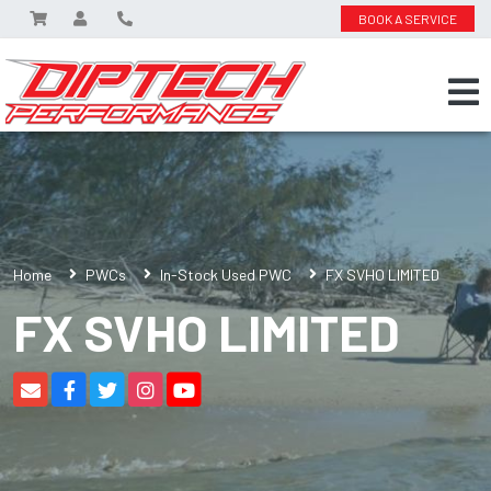
BOOK A SERVICE
Home
PWCs
In-Stock Used PWC
FX SVHO LIMITED
FX SVHO LIMITED