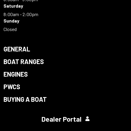
Saturday
8:00am - 2:00pm
Sunday
Closed
GENERAL
BOAT RANGES
ENGINES
PWCS
BUYING A BOAT
Dealer Portal