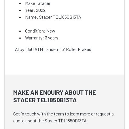
Make: Stacer
Year: 2022
Name: Stacer TEL1850B13TA
Condition: New
Warranty: 3 years
Alloy 1850 ATM Tandem 13" Roller Braked
MAKE AN ENQUIRY ABOUT THE
STACER TEL1850B13TA
Get in touch with the team to learn more or request a
quote about the Stacer TEL1850B13TA.