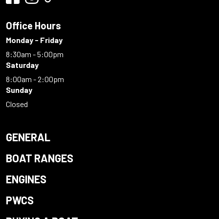
Office Hours
Monday - Friday
8:30am - 5:00pm
Saturday
8:00am - 2:00pm
Sunday
Closed
GENERAL
BOAT RANGES
ENGINES
PWCS