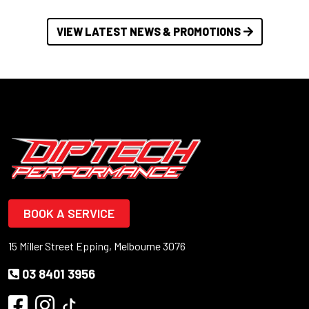
VIEW LATEST NEWS & PROMOTIONS
BOOK A SERVICE
15 Miller Street Epping, Melbourne 3076
03 8401 3956