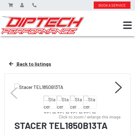
BOOK A SERVICE
Back to listings
Click to zoom / enlarge this image
STACER TEL1850B13TA