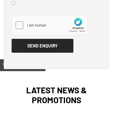
View on
LATEST NEWS &
PROMOTIONS