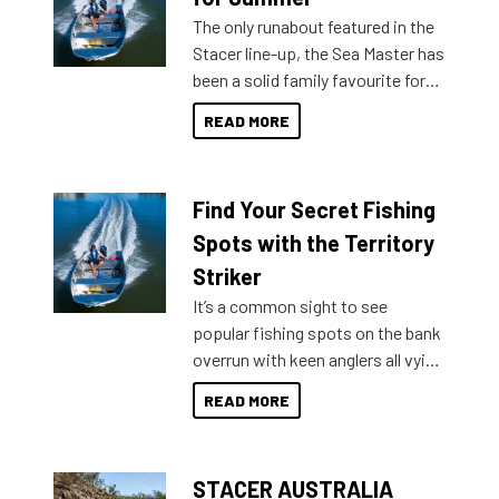
The only runabout featured in the
Stacer line-up, the Sea Master has
been a solid family favourite for
decades. Available from models
READ MORE
429 all the way up to 589, there is
a Sea Master to suit many
budgets, storage spaces and
Find Your Secret Fishing
lifestyles. For those that are
indecisive about which boat to
Spots with the Territory
purchase or what accessories to
Striker
add on, this year Stacer
It’s a common sight to see
introduced Option Packs to make
popular fishing spots on the bank
deciding and purchasing easier
overrun with keen anglers all vying
than ever.
for that premium placing. So why
READ MORE
not open your horizons and get
out on the water?
STACER AUSTRALIA