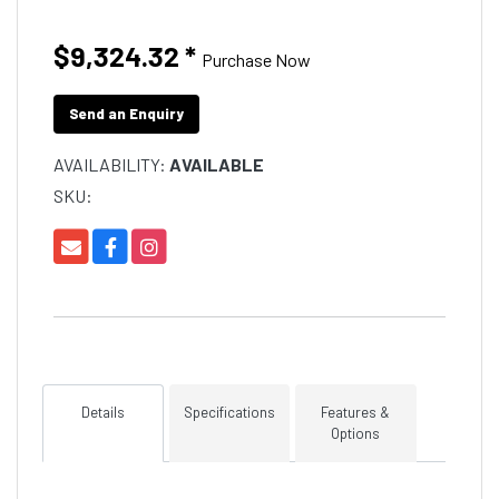
$9,324.32
*
Purchase Now
Send an Enquiry
AVAILABILITY:
AVAILABLE
SKU:
Details
Specifications
Features &
Options