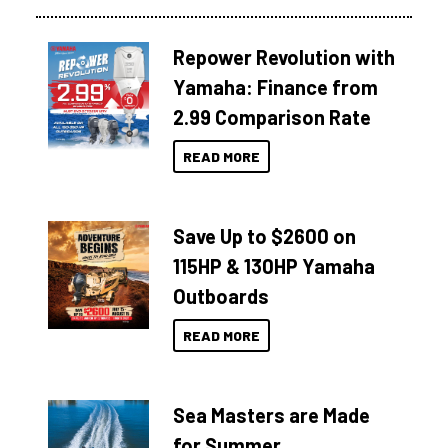
Repower Revolution with
Yamaha: Finance from
2.99 Comparison Rate
READ MORE
Save Up to $2600 on
115HP & 130HP Yamaha
Outboards
READ MORE
Sea Masters are Made
for Summer