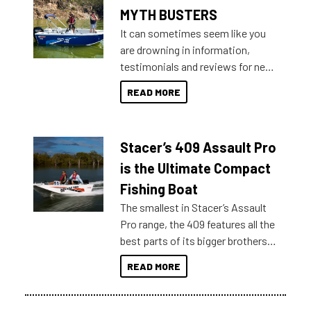
MYTH BUSTERS
It can sometimes seem like you
are drowning in information,
testimonials and reviews for new
boats and it may be difficult to
READ MORE
sort through all the data to get to
what you’re really looking for. To
help cut through all the multitudes
Stacer’s 409 Assault Pro
of information, below are some
key myth busters on Stacer
is the Ultimate Compact
Australia.
Fishing Boat
The smallest in Stacer’s Assault
Pro range, the 409 features all the
best parts of its bigger brothers
at a compact, user and budget
READ MORE
friendly size.