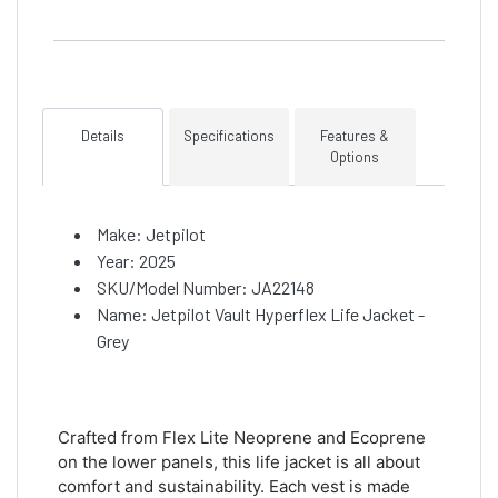
Details
Specifications
Features &
Options
Make: Jetpilot
Year: 2025
SKU/Model Number: JA22148
Name: Jetpilot Vault Hyperflex Life Jacket -
Grey
Crafted from Flex Lite Neoprene and Ecoprene
on the lower panels, this life jacket is all about
comfort and sustainability. Each vest is made