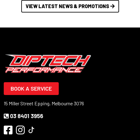
VIEW LATEST NEWS & PROMOTIONS
BOOK A SERVICE
15 Miller Street Epping, Melbourne 3076
03 8401 3956