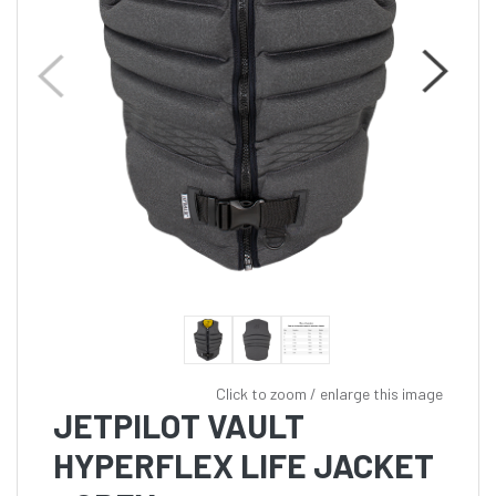
Click to zoom / enlarge this image
JETPILOT VAULT
HYPERFLEX LIFE JACKET