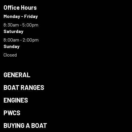
Office Hours
Monday - Friday
8:30am - 5:00pm
Saturday
8:00am - 2:00pm
Sunday
Closed
GENERAL
BOAT RANGES
ENGINES
PWCS
BUYING A BOAT