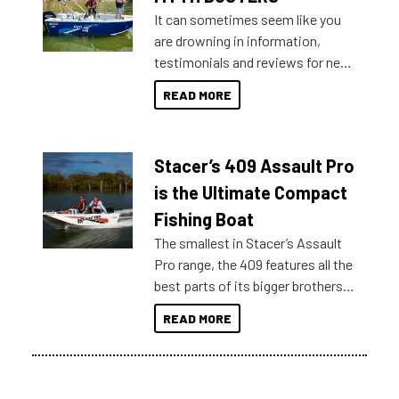
It can sometimes seem like you
are drowning in information,
testimonials and reviews for new
boats and it may be difficult to
READ MORE
sort through all the data to get to
what you’re really looking for. To
help cut through all the multitudes
Stacer’s 409 Assault Pro
of information, below are some
key myth busters on Stacer
is the Ultimate Compact
Australia.
Fishing Boat
The smallest in Stacer’s Assault
Pro range, the 409 features all the
best parts of its bigger brothers
at a compact, user and budget
READ MORE
friendly size.