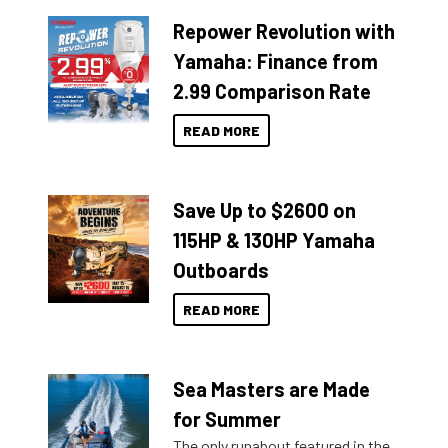
Repower Revolution with
Yamaha: Finance from
2.99 Comparison Rate
READ MORE
Save Up to $2600 on
115HP & 130HP Yamaha
Outboards
READ MORE
Sea Masters are Made
for Summer
The only runabout featured in the