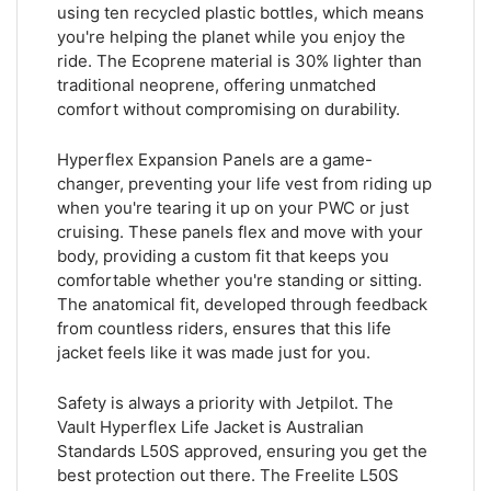
using ten recycled plastic bottles, which means
you're helping the planet while you enjoy the
ride. The Ecoprene material is 30% lighter than
traditional neoprene, offering unmatched
comfort without compromising on durability.
Hyperflex Expansion Panels are a game-
changer, preventing your life vest from riding up
when you're tearing it up on your PWC or just
cruising. These panels flex and move with your
body, providing a custom fit that keeps you
comfortable whether you're standing or sitting.
The anatomical fit, developed through feedback
from countless riders, ensures that this life
jacket feels like it was made just for you.
Safety is always a priority with Jetpilot. The
Vault Hyperflex Life Jacket is Australian
Standards L50S approved, ensuring you get the
best protection out there. The Freelite L50S