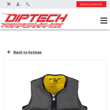
BOOK A SERVICE
Back to listings