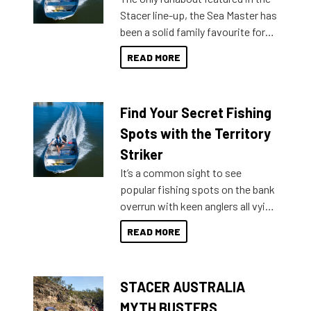
Stacer line-up, the Sea Master has
been a solid family favourite for
decades. Available from models
READ MORE
429 all the way up to 589, there is
a Sea Master to suit many
budgets, storage spaces and
Find Your Secret Fishing
lifestyles. For those that are
indecisive about which boat to
Spots with the Territory
purchase or what accessories to
Striker
add on, this year Stacer
It’s a common sight to see
introduced Option Packs to make
popular fishing spots on the bank
deciding and purchasing easier
overrun with keen anglers all vying
than ever.
for that premium placing. So why
READ MORE
not open your horizons and get
out on the water?
STACER AUSTRALIA
MYTH BUSTERS