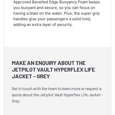
Approved Bevelled Edge Buoyancy Foam keeps
you buoyant and secure, so you can focus on
having a blast on the water. Plus, the super grip
handles give your passengers a solid hold,
adding an extra layer of security.
MAKE AN ENQUIRY ABOUT THE
JETPILOT VAULT HYPERFLEX LIFE
JACKET - GREY
Get in touch with the team to learn more or request a
quote about the Jetpilot Vault Hyperflex Life Jacket -
Grey.