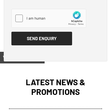
View on
LATEST NEWS &
PROMOTIONS