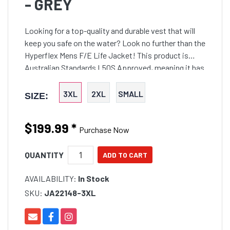
- GREY
Looking for a top-quality and durable vest that will
keep you safe on the water? Look no further than the
Hyperflex Mens F/E Life Jacket! This product is
Australian Standards L50S Approved, meaning it has
been tested and approved to the highest safety
standards. The Hyper Flex Expansion Panel ensures
3XL
2XL
SMALL
SIZE:
a comfortable and snug fit, while the 100% 360
Stretch Neoprene provides superior flexibility and
$199.99
*
movement. The Durable PK Lok Zipper ensures a
Purchase Now
secure and reliable closure, while the Freelite L50S
Approved Bevelled Edge Buoyancy Foam provides
QUANTITY
unsurpassed buoyancy and comfort. Finally, the
AVAILABILITY:
In Stock
Anatomical Fit ensures a comfortable and natural fit
for all body types. So don't wait any longer, invest in
SKU:
JA22148-3XL
your safety today with the Hyperflex Mens F/E Life
Jacket!