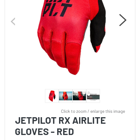
Click to zoom / enlarge this image
JETPILOT RX AIRLITE
GLOVES - RED