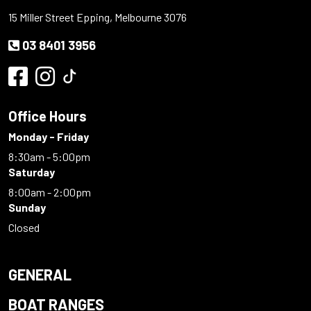
15 Miller Street Epping, Melbourne 3076
03 8401 3956
Office Hours
Monday - Friday
8:30am - 5:00pm
Saturday
8:00am - 2:00pm
Sunday
Closed
GENERAL
BOAT RANGES