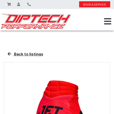
BOOK A SERVICE
Back to listings