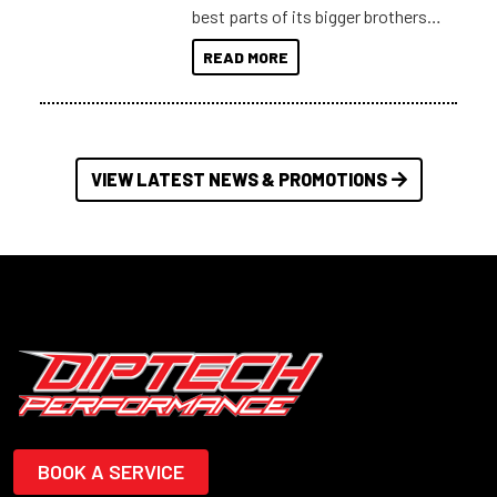
best parts of its bigger brothers
at a compact, user and budget
READ MORE
friendly size.
VIEW LATEST NEWS & PROMOTIONS
BOOK A SERVICE