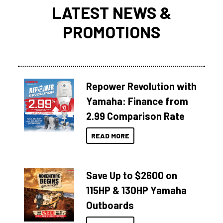
LATEST NEWS &
PROMOTIONS
Repower Revolution with
Yamaha: Finance from
2.99 Comparison Rate
READ MORE
Save Up to $2600 on
115HP & 130HP Yamaha
Outboards