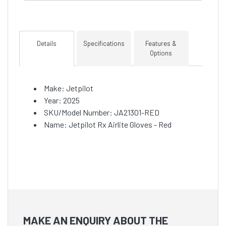
Details
Specifications
Features &
Options
Make: Jetpilot
Year: 2025
SKU/Model Number: JA21301-RED
Name: Jetpilot Rx Airlite Gloves - Red
MAKE AN ENQUIRY ABOUT THE