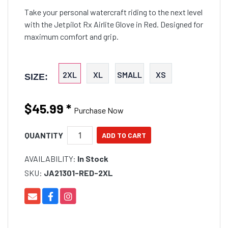
Take your personal watercraft riding to the next level
with the Jetpilot Rx Airlite Glove in Red. Designed for
maximum comfort and grip.
2XL
XL
SMALL
XS
SIZE:
$45.99
*
Purchase Now
QUANTITY
AVAILABILITY:
In Stock
SKU:
JA21301-RED-2XL