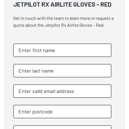
JETPILOT RX AIRLITE GLOVES - RED
Get in touch with the team to learn more or request a
quote about the Jetpilot Rx Airlite Gloves - Red.