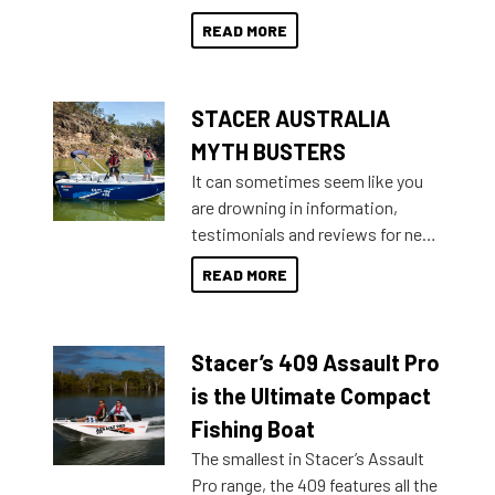
than ever.
for that premium placing. So why
READ MORE
not open your horizons and get
out on the water?
STACER AUSTRALIA
MYTH BUSTERS
It can sometimes seem like you
are drowning in information,
testimonials and reviews for new
boats and it may be difficult to
READ MORE
sort through all the data to get to
what you’re really looking for. To
help cut through all the multitudes
Stacer’s 409 Assault Pro
of information, below are some
key myth busters on Stacer
is the Ultimate Compact
Australia.
Fishing Boat
The smallest in Stacer’s Assault
Pro range, the 409 features all the