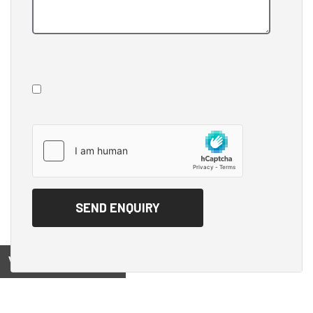
View on