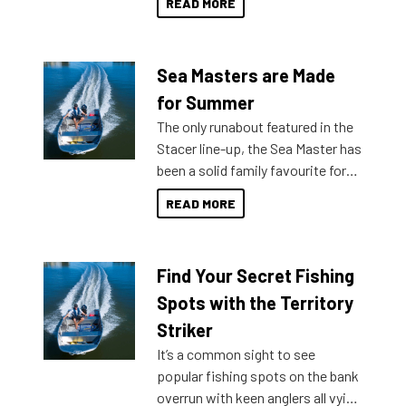
READ MORE
Sea Masters are Made
for Summer
The only runabout featured in the
Stacer line-up, the Sea Master has
been a solid family favourite for
decades. Available from models
READ MORE
429 all the way up to 589, there is
a Sea Master to suit many
budgets, storage spaces and
Find Your Secret Fishing
lifestyles. For those that are
indecisive about which boat to
Spots with the Territory
purchase or what accessories to
Striker
add on, this year Stacer
It’s a common sight to see
introduced Option Packs to make
popular fishing spots on the bank
deciding and purchasing easier
overrun with keen anglers all vying