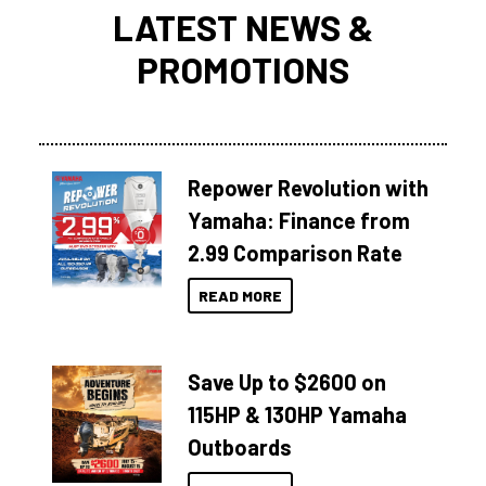
LATEST NEWS &
PROMOTIONS
Repower Revolution with
Yamaha: Finance from
2.99 Comparison Rate
READ MORE
Save Up to $2600 on
115HP & 130HP Yamaha
Outboards