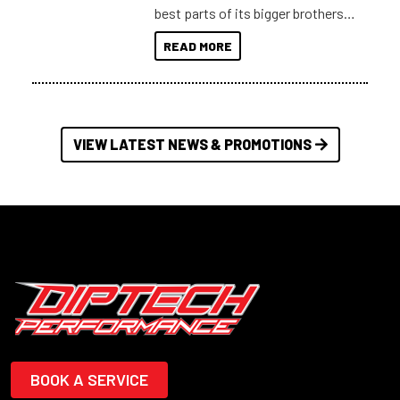
best parts of its bigger brothers
at a compact, user and budget
READ MORE
friendly size.
VIEW LATEST NEWS & PROMOTIONS
BOOK A SERVICE