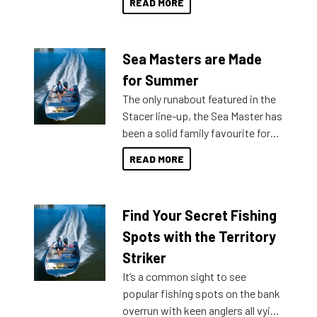
READ MORE
Sea Masters are Made
for Summer
The only runabout featured in the
Stacer line-up, the Sea Master has
been a solid family favourite for
decades. Available from models
READ MORE
429 all the way up to 589, there is
a Sea Master to suit many
budgets, storage spaces and
Find Your Secret Fishing
lifestyles. For those that are
indecisive about which boat to
Spots with the Territory
purchase or what accessories to
Striker
add on, this year Stacer
It’s a common sight to see
introduced Option Packs to make
popular fishing spots on the bank
deciding and purchasing easier
overrun with keen anglers all vying