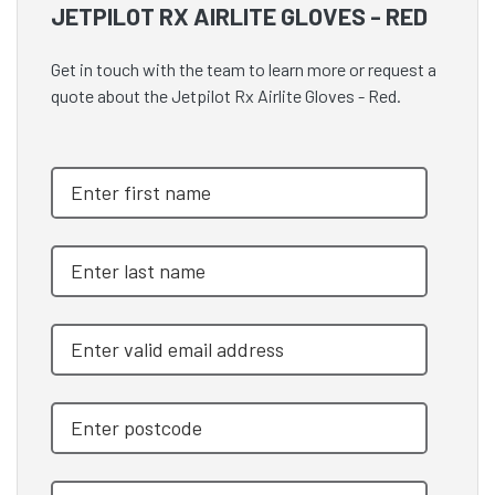
JETPILOT RX AIRLITE GLOVES - RED
Get in touch with the team to learn more or request a
quote about the Jetpilot Rx Airlite Gloves - Red.