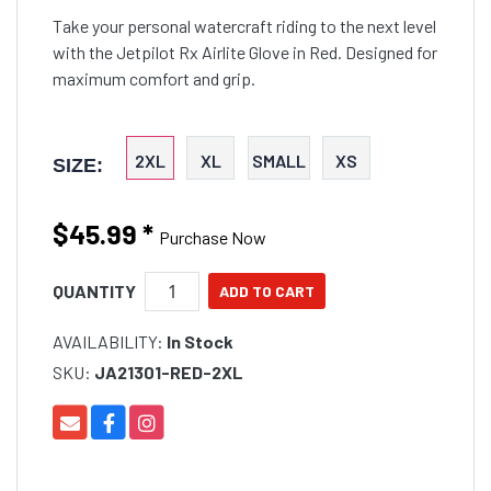
Take your personal watercraft riding to the next level
with the Jetpilot Rx Airlite Glove in Red. Designed for
maximum comfort and grip.
2XL
XL
SMALL
XS
SIZE:
$45.99
*
Purchase Now
QUANTITY
AVAILABILITY:
In Stock
SKU:
JA21301-RED-2XL