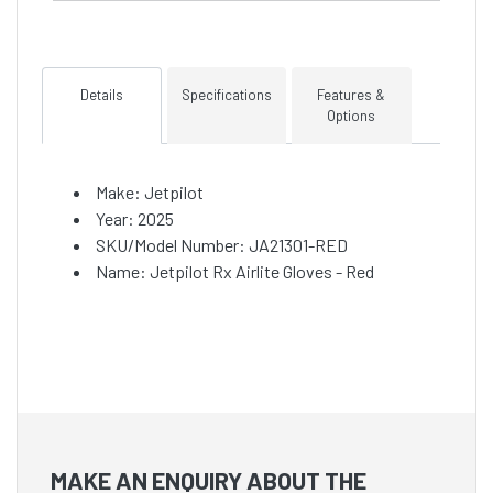
Details
Specifications
Features &
Options
Make: Jetpilot
Year: 2025
SKU/Model Number: JA21301-RED
Name: Jetpilot Rx Airlite Gloves - Red
MAKE AN ENQUIRY ABOUT THE