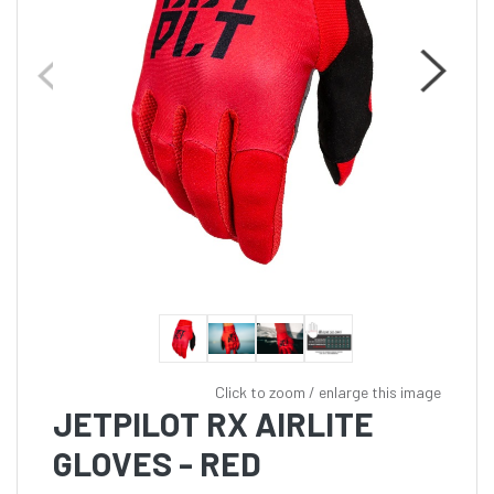
Click to zoom / enlarge this image
JETPILOT RX AIRLITE
GLOVES - RED