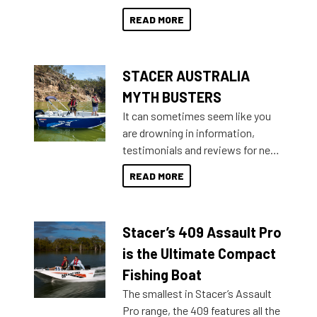
than ever.
for that premium placing. So why
READ MORE
not open your horizons and get
out on the water?
STACER AUSTRALIA
MYTH BUSTERS
It can sometimes seem like you
are drowning in information,
testimonials and reviews for new
boats and it may be difficult to
READ MORE
sort through all the data to get to
what you’re really looking for. To
help cut through all the multitudes
Stacer’s 409 Assault Pro
of information, below are some
key myth busters on Stacer
is the Ultimate Compact
Australia.
Fishing Boat
The smallest in Stacer’s Assault
Pro range, the 409 features all the