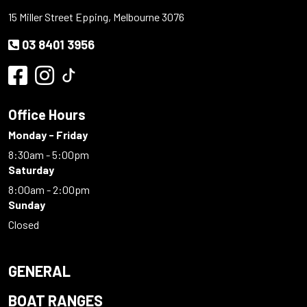
15 Miller Street Epping, Melbourne 3076
03 8401 3956
Office Hours
Monday - Friday
8:30am - 5:00pm
Saturday
8:00am - 2:00pm
Sunday
Closed
GENERAL
BOAT RANGES