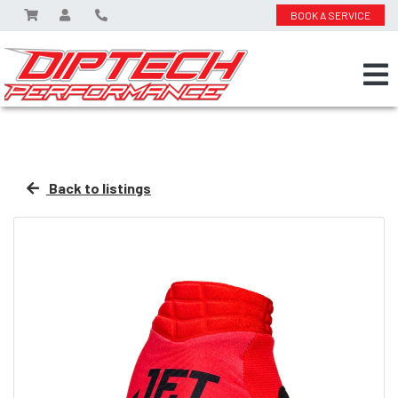
BOOK A SERVICE
Back to listings