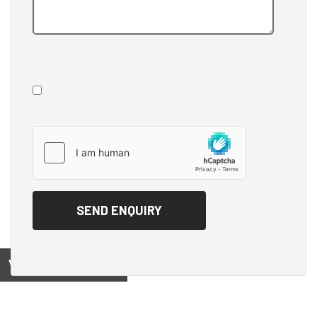
View on