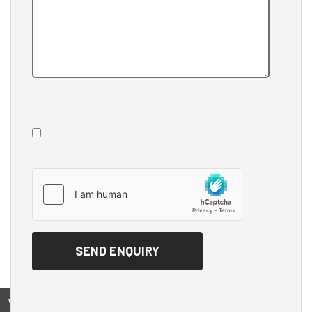
View on