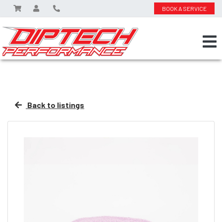
BOOK A SERVICE
Back to listings