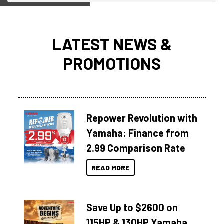
LATEST NEWS &
PROMOTIONS
Repower Revolution with
Yamaha: Finance from
2.99 Comparison Rate
READ MORE
Save Up to $2600 on
115HP & 130HP Yamaha