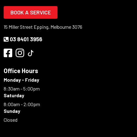
BOOK A SERVICE
15 Miller Street Epping, Melbourne 3076
03 8401 3956
Office Hours
Monday - Friday
8:30am - 5:00pm
Saturday
8:00am - 2:00pm
Sunday
Closed