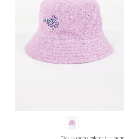
Click to zoom / enlarge this image