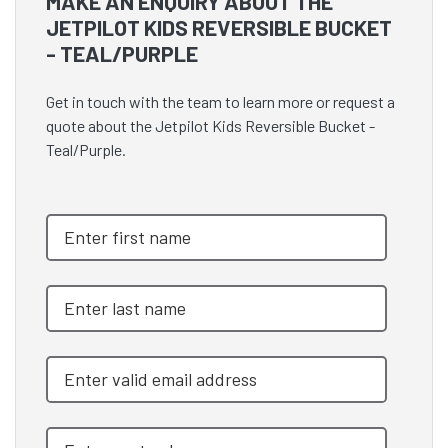
MAKE AN ENQUIRY ABOUT THE
JETPILOT KIDS REVERSIBLE BUCKET
- TEAL/PURPLE
Get in touch with the team to learn more or request a
quote about the Jetpilot Kids Reversible Bucket -
Teal/Purple.