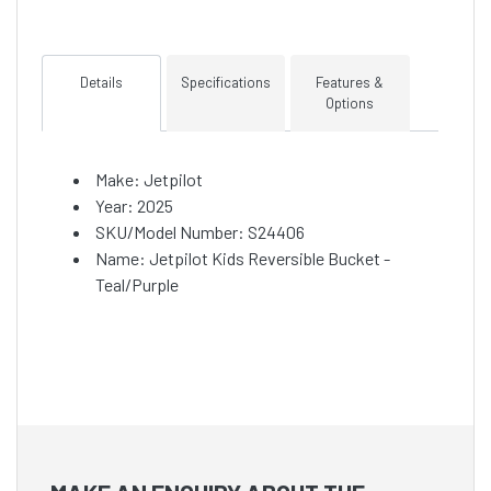
Details
Specifications
Features &
Options
Make: Jetpilot
Year: 2025
SKU/Model Number: S24406
Name: Jetpilot Kids Reversible Bucket -
Teal/Purple