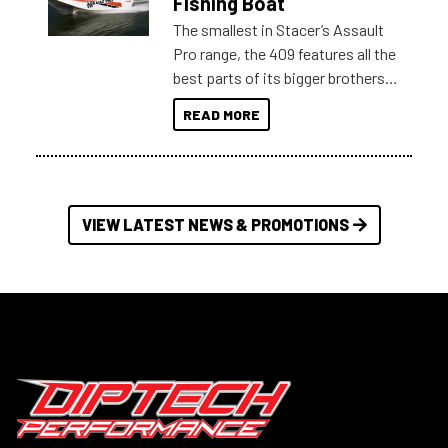
Fishing Boat
The smallest in Stacer’s Assault
Pro range, the 409 features all the
best parts of its bigger brothers
at a compact, user and budget
READ MORE
friendly size.
VIEW LATEST NEWS & PROMOTIONS