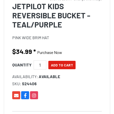
JETPILOT KIDS
REVERSIBLE BUCKET -
TEAL/PURPLE
PINK WIDE BRIM HAT
$34.99
*
Purchase Now
QUANTITY
AVAILABILITY:
AVAILABLE
SKU:
S24406