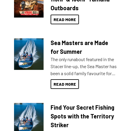
Outboards
READ MORE
Sea Masters are Made
for Summer
The only runabout featured in the
Stacer line-up, the Sea Master has
been a solid family favourite for
decades. Available from models
READ MORE
429 all the way up to 589, there is
a Sea Master to suit many
budgets, storage spaces and
Find Your Secret Fishing
lifestyles. For those that are
indecisive about which boat to
Spots with the Territory
purchase or what accessories to
Striker
add on, this year Stacer