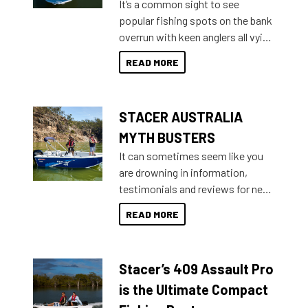
It’s a common sight to see
introduced Option Packs to make
popular fishing spots on the bank
deciding and purchasing easier
overrun with keen anglers all vying
than ever.
for that premium placing. So why
READ MORE
not open your horizons and get
out on the water?
STACER AUSTRALIA
MYTH BUSTERS
It can sometimes seem like you
are drowning in information,
testimonials and reviews for new
boats and it may be difficult to
READ MORE
sort through all the data to get to
what you’re really looking for. To
help cut through all the multitudes
Stacer’s 409 Assault Pro
of information, below are some
key myth busters on Stacer
is the Ultimate Compact
Australia.