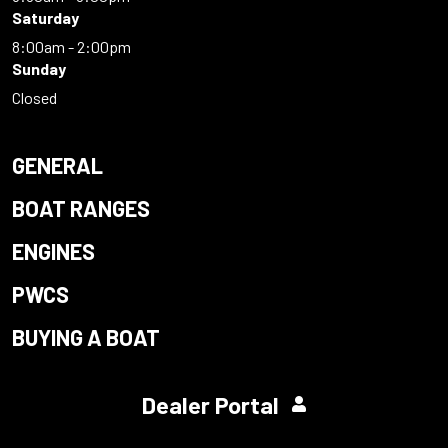
Saturday
8:00am - 2:00pm
Sunday
Closed
GENERAL
BOAT RANGES
ENGINES
PWCS
BUYING A BOAT
Dealer Portal