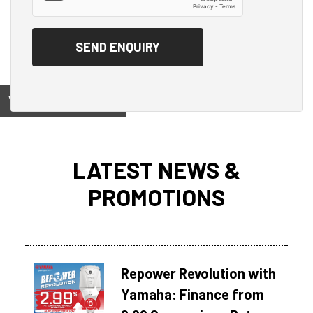
View on
LATEST NEWS &
PROMOTIONS
Repower Revolution with
Yamaha: Finance from