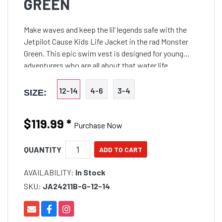
GREEN
Make waves and keep the lil’ legends safe with the
Jetpilot Cause Kids Life Jacket in the rad Monster
Green. This epic swim vest is designed for young
adventurers who are all about that water life.
12-14
4-6
3-4
SIZE:
$119.99
*
Purchase Now
QUANTITY
AVAILABILITY:
In Stock
SKU:
JA24211B-G-12-14