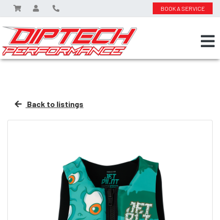
BOOK A SERVICE
Back to listings