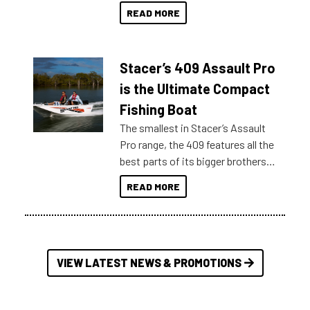
boats and it may be difficult to
READ MORE
sort through all the data to get to
what you’re really looking for. To
help cut through all the multitudes
Stacer’s 409 Assault Pro
of information, below are some
key myth busters on Stacer
is the Ultimate Compact
Australia.
Fishing Boat
The smallest in Stacer’s Assault
Pro range, the 409 features all the
best parts of its bigger brothers
at a compact, user and budget
READ MORE
friendly size.
VIEW LATEST NEWS & PROMOTIONS