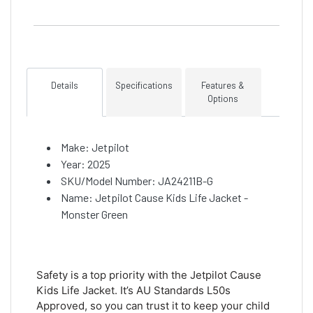
Details
Specifications
Features &
Options
Make: Jetpilot
Year: 2025
SKU/Model Number: JA24211B-G
Name: Jetpilot Cause Kids Life Jacket -
Monster Green
Safety is a top priority with the Jetpilot Cause
Kids Life Jacket. It’s AU Standards L50s
Approved, so you can trust it to keep your child