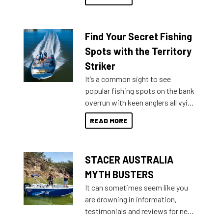
429 all the way up to 589, there is
a Sea Master to suit many
budgets, storage spaces and
Find Your Secret Fishing
lifestyles. For those that are
indecisive about which boat to
Spots with the Territory
purchase or what accessories to
Striker
add on, this year Stacer
It’s a common sight to see
introduced Option Packs to make
popular fishing spots on the bank
deciding and purchasing easier
overrun with keen anglers all vying
than ever.
for that premium placing. So why
READ MORE
not open your horizons and get
out on the water?
STACER AUSTRALIA
MYTH BUSTERS
It can sometimes seem like you
are drowning in information,
testimonials and reviews for new