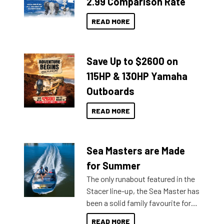
2.99 Comparison Rate
READ MORE
Save Up to $2600 on
115HP & 130HP Yamaha
Outboards
READ MORE
Sea Masters are Made
for Summer
The only runabout featured in the
Stacer line-up, the Sea Master has
been a solid family favourite for
decades. Available from models
READ MORE