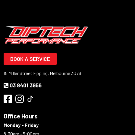
BOOK A SERVICE
15 Miller Street Epping, Melbourne 3076
03 8401 3956
Office Hours
Monday - Friday
8:30am - 5:00pm