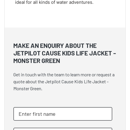
ideal for all kinds of water adventures.
MAKE AN ENQUIRY ABOUT THE
JETPILOT CAUSE KIDS LIFE JACKET -
MONSTER GREEN
Get in touch with the team to learn more or request a
quote about the Jetpilot Cause Kids Life Jacket -
Monster Green.