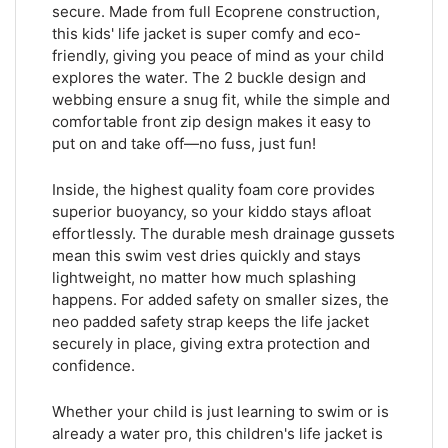
secure. Made from full Ecoprene construction,
this kids' life jacket is super comfy and eco-
friendly, giving you peace of mind as your child
explores the water. The 2 buckle design and
webbing ensure a snug fit, while the simple and
comfortable front zip design makes it easy to
put on and take off—no fuss, just fun!
Inside, the highest quality foam core provides
superior buoyancy, so your kiddo stays afloat
effortlessly. The durable mesh drainage gussets
mean this swim vest dries quickly and stays
lightweight, no matter how much splashing
happens. For added safety on smaller sizes, the
neo padded safety strap keeps the life jacket
securely in place, giving extra protection and
confidence.
Whether your child is just learning to swim or is
already a water pro, this children's life jacket is