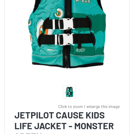
Click to zoom / enlarge this image
JETPILOT CAUSE KIDS
LIFE JACKET - MONSTER