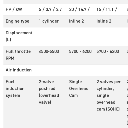
HP / kW
5 / 3.7 / 3.7
20 / 14.7 /
15 / 11.1 /
Engine type
1 cylinder
Inline 2
Inline 2
Displacement
(L)
Full throttle
4500-5500
5700 - 6200
5700 - 6200
RPM
Air induction
Fuel
2-valve
Single
2 valves per
induction
pushrod
Overhead
cylinder,
system
(overhead
Cam
single
valve)
overhead
cam (SOHC)