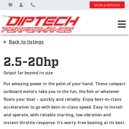
BOOK A SERVICE
Back to listings
2.5-20hp
Output far beyond its size
Put amazing power in the palm of your hand. These compact
outboard motors take you to the fun, the fish or whatever
floats your boat – quickly and reliably. Enjoy best-in-class
acceleration to go with best-in-class speed. Easy to install
and operate, with reliable starting, low vibration and
instant throttle response. It's worry-free boating at its best.