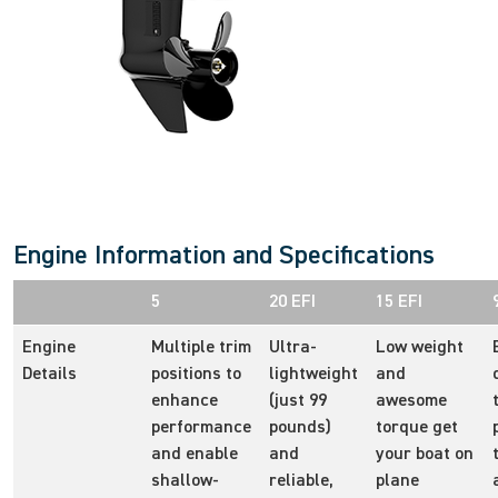
Engine Information and Specifications
5
20 EFI
15 EFI
Engine
Multiple trim
Ultra-
Low weight
Details
positions to
lightweight
and
enhance
(just 99
awesome
performance
pounds)
torque get
and enable
and
your boat on
shallow-
reliable,
plane