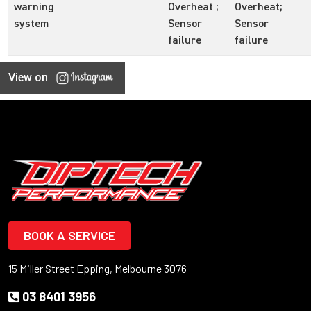
warning
Overheat ;
Overheat;
system
Sensor
Sensor
failure
failure
View on
BOOK A SERVICE
15 Miller Street Epping, Melbourne 3076
03 8401 3956