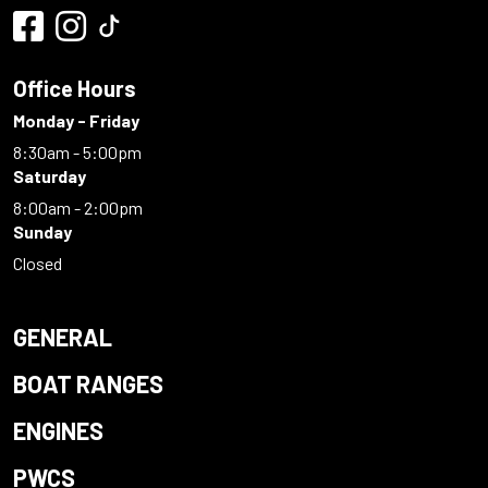
Office Hours
Monday - Friday
8:30am - 5:00pm
Saturday
8:00am - 2:00pm
Sunday
Closed
GENERAL
BOAT RANGES
ENGINES
PWCS