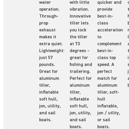
water
with little
quicker and
operation.
vibration.
provide
Through-
Innovative
best-in-
prop
tiller lets
class
exhaust
you lock
acceleration
makes it
the tiller
to
extra quiet.
at 73
complement
Lightweight:
degrees –
best-in-
just 57
great for
class top
pounds.
fishing and
speed. A
Great for
trailering.
perfect
aluminum
Perfect for
match for
tiller,
aluminum
aluminum
inflatable
tiller,
tiller, soft-
soft hull,
inflatable
hull
jon, utility,
soft hull,
inflatable,
and sail
jon, utility,
jon / utlity,
boats.
and sail
or sail
boats.
boats.