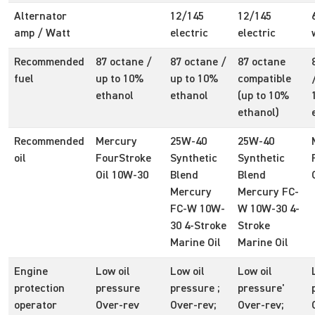
Alternator
12/145
12/145
amp / Watt
electric
electric
Recommended
87 octane /
87 octane /
87 octane
fuel
up to 10%
up to 10%
compatible
ethanol
ethanol
(up to 10%
ethanol)
Recommended
Mercury
25W-40
25W-40
oil
FourStroke
Synthetic
Synthetic
Oil 10W-30
Blend
Blend
Mercury
Mercury FC-
FC-W 10W-
W 10W-30 4-
30 4-Stroke
Stroke
Marine Oil
Marine Oil
Engine
Low oil
Low oil
Low oil
protection
pressure
pressure ;
pressure'
operator
Over-rev
Over-rev;
Over-rev;