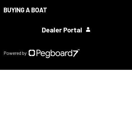
BUYING A BOAT
Dealer Portal
Powered by