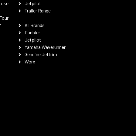
roke
Jetpilot
Trailer Range
Four
P
All Brands
Dunbier
Jetpilot
Yamaha Waverunner
Genuine Jettrim
Worx