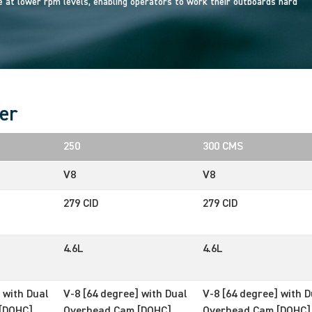
at lower rpm levels, enabling operators to work their outboards hard
er
250
300 CMS
V8
V8
279 CID
279 CID
4.6L
4.6L
 with Dual
V-8 [64 degree] with Dual
V-8 [64 degree] with D
[DOHC]
Overhead Cam [DOHC]
Overhead Cam [DOHC]