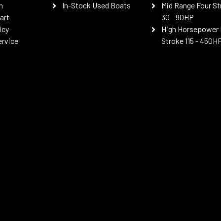
n
In-Stock Used Boats
Mid Range Four St
art
30 - 90HP
icy
High Horsepower 
ervice
Stroke 115 - 450H