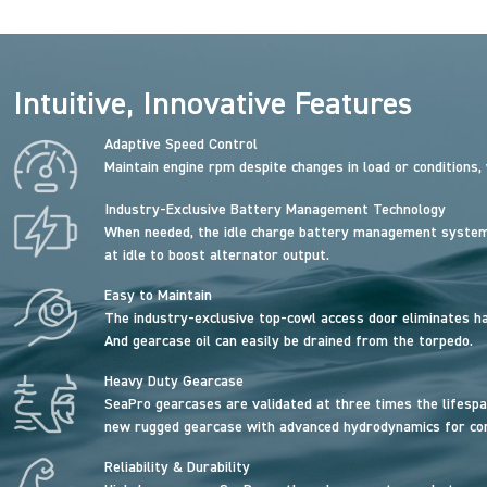
Intuitive, Innovative Features
Adaptive Speed Control
Maintain engine rpm despite changes in load or conditions,
Industry-Exclusive Battery Management Technology
When needed, the idle charge battery management system 
at idle to boost alternator output.
Easy to Maintain
The industry-exclusive top-cowl access door eliminates has
And gearcase oil can easily be drained from the torpedo.
Heavy Duty Gearcase
SeaPro gearcases are validated at three times the lifespa
new rugged gearcase with advanced hydrodynamics for contr
Reliability & Durability