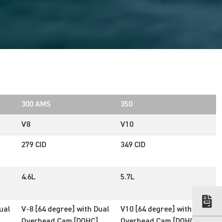
300 AMS
350
V8
V10
279 CID
349 CID
4.6L
5.7L
ual
V-8 [64 degree] with Dual
V10 [64 degree] with Dual
Overhead Cam [DOHC]
Overhead Cam [DOHC]