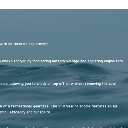
 with no throttle adjustment.
works for you by monitoring battery voltage and adjusting engine rpm
sle, allowing you to check or top off oil without removing the cowl.
n of a recreational gearcase. The V10 SeaPro engine features an all-
ol, efficiency and durability.