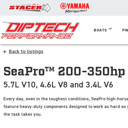
BOATS
PW
Back to listings
SeaPro™ 200-350hp
5.7L V10, 4.6L V8 and 3.4L V6
Every day, even in the toughest conditions, SeaPro high-horse
feature heavy-duty components designed to work as hard as 
the task takes you.