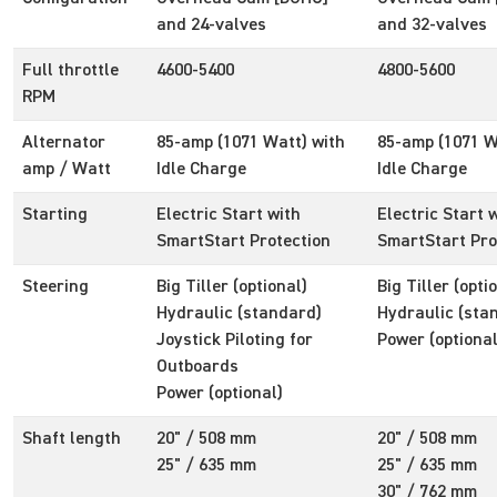
and 24-valves
and 32-valves
Full throttle
4600-5400
4800-5600
RPM
Alternator
85-amp (1071 Watt) with
85-amp (1071 W
amp / Watt
Idle Charge
Idle Charge
Starting
Electric Start with
Electric Start 
SmartStart Protection
SmartStart Pro
Steering
Big Tiller (optional)
Big Tiller (opti
Hydraulic (standard)
Hydraulic (sta
Joystick Piloting for
Power (optional
Outboards
Power (optional)
Shaft length
20" / 508 mm
20" / 508 mm
25" / 635 mm
25" / 635 mm
30" / 762 mm