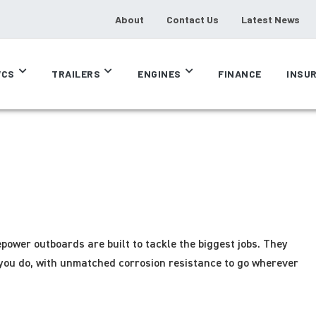
About
Contact Us
Latest News
CS
TRAILERS
ENGINES
FINANCE
INSU
power outboards are built to tackle the biggest jobs. They
you do, with unmatched corrosion resistance to go wherever