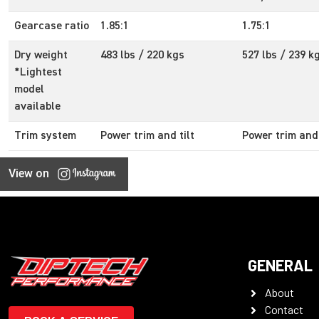
Gearcase ratio
1.85:1
1.75:1
Dry weight
483 lbs / 220 kgs
527 lbs / 239 k
*Lightest
model
available
Trim system
Power trim and tilt
Power trim and 
View on
GENERAL
About
Contact