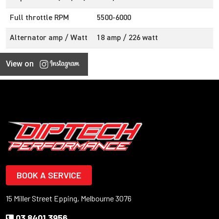
Full throttle RPM
5500-6000
Alternator amp / Watt
18 amp / 226 watt
View on
BOOK A SERVICE
15 Miller Street Epping, Melbourne 3076
03 8401 3956