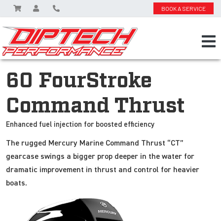
BOOK A SERVICE
60 FourStroke
Command Thrust
Enhanced fuel injection for boosted efficiency
The rugged Mercury Marine Command Thrust “CT”
gearcase swings a bigger prop deeper in the water for
dramatic improvement in thrust and control for heavier
boats.