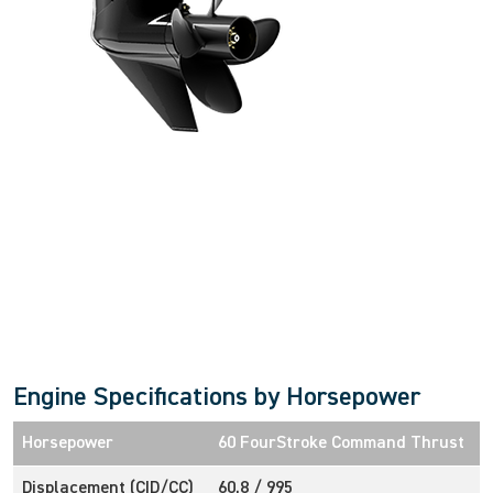
Intuitive, Innovative Features
Engine Specifications by Horsepower
Horsepower
60 FourStroke Command Thrust
Displacement (CID/CC)
60.8 / 995