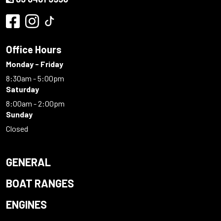
Office Hours
Monday - Friday
8:30am - 5:00pm
Saturday
8:00am - 2:00pm
Sunday
Closed
GENERAL
BOAT RANGES
ENGINES