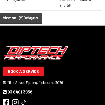
and tilt
View on
BOOK A SERVICE
15 Miller Street Epping, Melbourne 3076
03 8401 3956