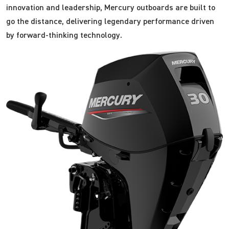
innovation and leadership, Mercury outboards are built to
go the distance, delivering legendary performance driven
by forward-thinking technology.