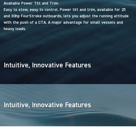
Available Power Tilt and Trim
Easy to stow, easy to control. Power tilt and trim, available for 25
and 30hp FourStroke outboards, lets you adjust the running attitude
with the push of a CTA. A major advantage for small vessels and
heavy loads.
Intuitive, Innovative Features
Intuitive, Innovative Features