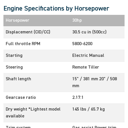
Engine Specifications by Horsepower
Horsepower
30hp
Displacement (CID/CC)
30.5 cu in (500cc)
Full throttle RPM
5800-6200
Starting
Electric Manual
Steering
Remote Tiller
Shaft length
15" / 381 mm 20" / 508
mm
Gearcase ratio
2.17:1
Dry weight *Lightest model
145 lbs / 65.7 kg
available
Trim system
Gas assist Power trim