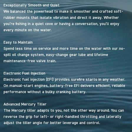
Exceptionally Smooth and Quiet
We balanced the powerhead to make it smoother and crafted soft-
rubber mounts that isolate vibration and direct it away. Whether
you’re fishing in a quiet cove or having a conversation, you’ll enjoy
every minute on the water.
Easy to Maintain
Spend less time on service and more time on the water with our no-
spill oil change system, easy-change gear lube and lifetime
maintenance-free valve train.
Electronic Fuel Injection
Electronic fuel injection (EFI) provides surefire starts in any weather.
On manual-start engines, battery-free EFI delivers efficient, reliable
performance without a bulky cranking battery.
Advanced Mercury Tiller
The Mercury tiller adapts to you, not the other way around. You can
reverse the grip for left- or right-handled throttling and laterally
adjust the tiller angle for better leverage and control.