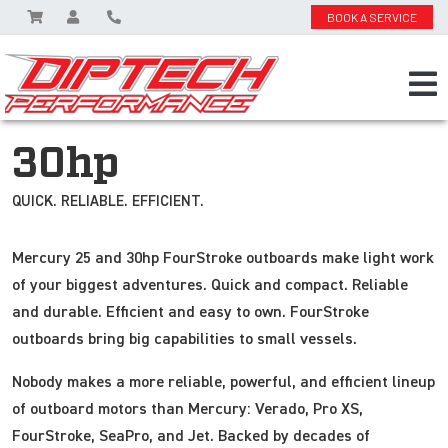
BOOK A SERVICE
30hp
QUICK. RELIABLE. EFFICIENT.
Mercury 25 and 30hp FourStroke outboards make light work
of your biggest adventures. Quick and compact. Reliable
and durable. Efficient and easy to own. FourStroke
outboards bring big capabilities to small vessels.
Nobody makes a more reliable, powerful, and efficient lineup
of outboard motors than Mercury: Verado, Pro XS,
FourStroke, SeaPro, and Jet. Backed by decades of