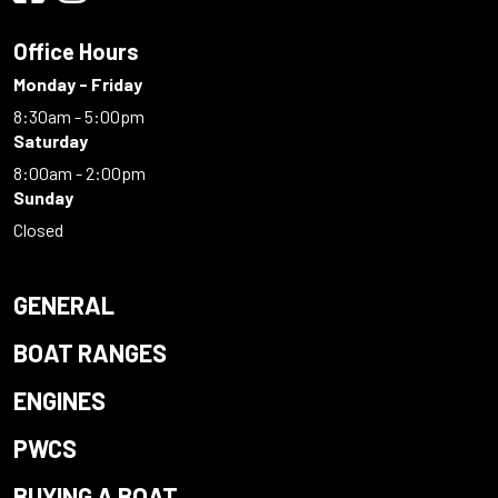
Office Hours
Monday - Friday
8:30am - 5:00pm
Saturday
8:00am - 2:00pm
Sunday
Closed
GENERAL
BOAT RANGES
ENGINES
PWCS
BUYING A BOAT