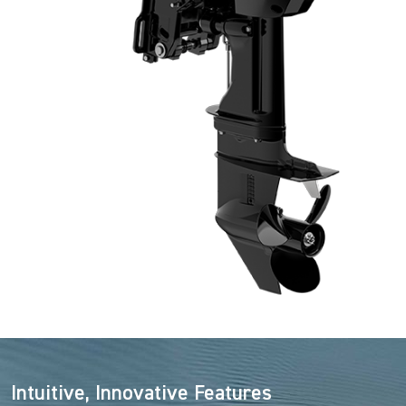
Intuitive, Innovative Features