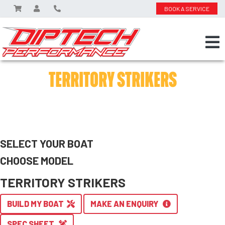
BOOK A SERVICE
TERRITORY STRIKERS
SELECT YOUR BOAT
CHOOSE MODEL
TERRITORY STRIKERS
BUILD MY BOAT
MAKE AN ENQUIRY
SPEC SHEET