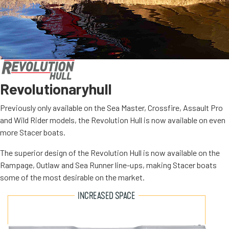
Revolutionary
hull
Previously only available on the Sea Master, Crossfire, Assault Pro
and Wild Rider models, the Revolution Hull is now available on even
more Stacer boats.
The superior design of the Revolution Hull is now available on the
Rampage, Outlaw and Sea Runner line-ups, making Stacer boats
some of the most desirable on the market.