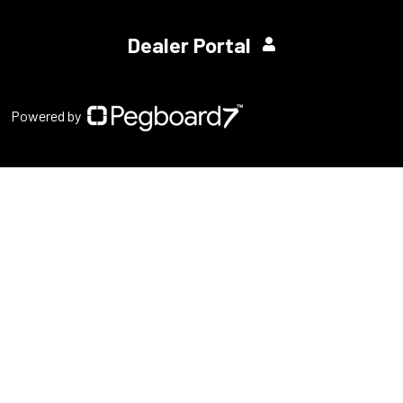
Dealer Portal
Powered by