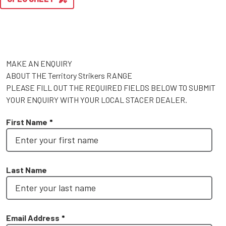
MAKE AN ENQUIRY
ABOUT THE Territory Strikers RANGE
PLEASE FILL OUT THE REQUIRED FIELDS BELOW TO SUBMIT
YOUR ENQUIRY WITH YOUR LOCAL STACER DEALER.
First Name
*
Last Name
Email Address
*