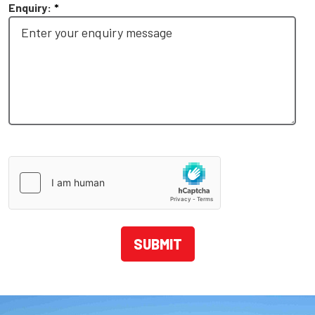
Enquiry:
*