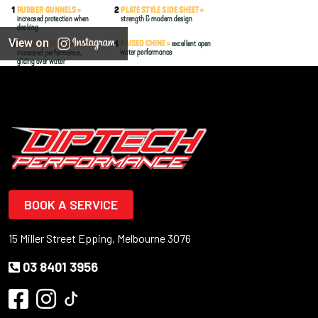
View on
BOOK A SERVICE
15 Miller Street Epping, Melbourne 3076
03 8401 3956