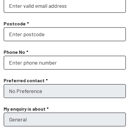
Postcode
*
Phone No
*
Preferred contact
*
My enquiry is about
*