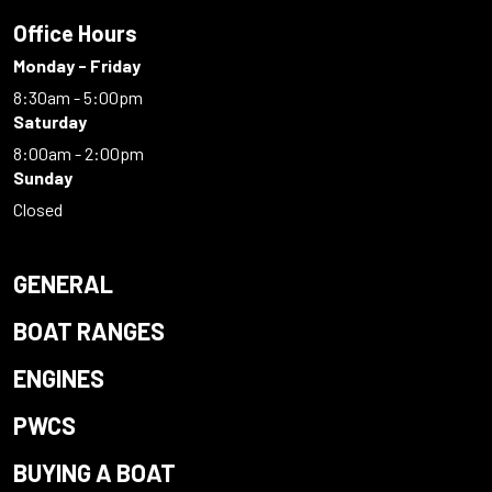
Office Hours
Monday - Friday
8:30am - 5:00pm
Saturday
8:00am - 2:00pm
Sunday
Closed
GENERAL
BOAT RANGES
ENGINES
PWCS
BUYING A BOAT