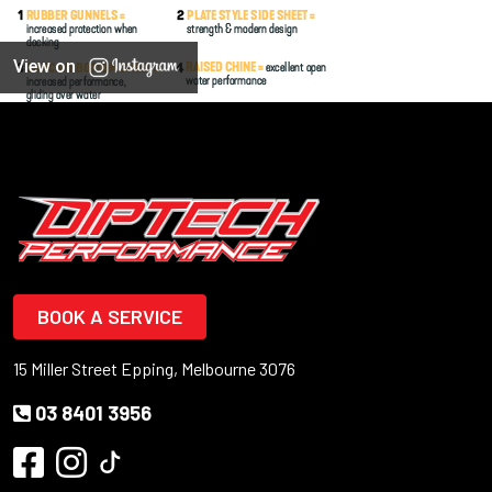
View on
BOOK A SERVICE
15 Miller Street Epping, Melbourne 3076
03 8401 3956