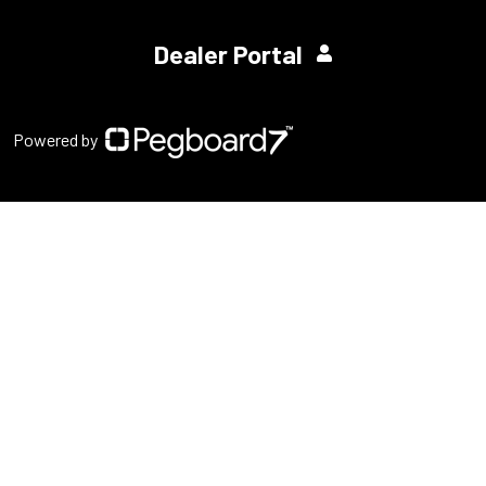
Dealer Portal
Powered by