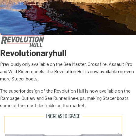
Revolutionary
hull
Previously only available on the Sea Master, Crossfire, Assault Pro
and Wild Rider models, the Revolution Hull is now available on even
more Stacer boats.
The superior design of the Revolution Hull is now available on the
Rampage, Outlaw and Sea Runner line-ups, making Stacer boats
some of the most desirable on the market.