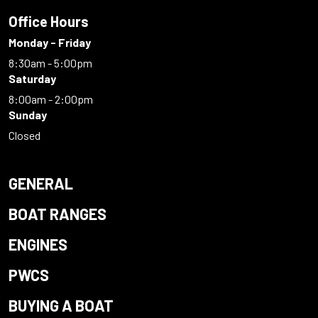
Office Hours
Monday - Friday
8:30am - 5:00pm
Saturday
8:00am - 2:00pm
Sunday
Closed
GENERAL
BOAT RANGES
ENGINES
PWCS
BUYING A BOAT