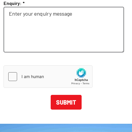
Enquiry:
*