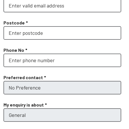
Postcode
*
Phone No
*
Preferred contact
*
My enquiry is about
*