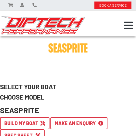
BOOK A SERVICE
SEASPRITE
SELECT YOUR BOAT
CHOOSE MODEL
SEASPRITE
BUILD MY BOAT
MAKE AN ENQUIRY
SPEC SHEET