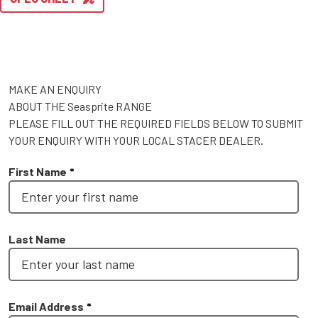
MAKE AN ENQUIRY
ABOUT THE Seasprite RANGE
PLEASE FILL OUT THE REQUIRED FIELDS BELOW TO SUBMIT
YOUR ENQUIRY WITH YOUR LOCAL STACER DEALER.
First Name
*
Last Name
Email Address
*