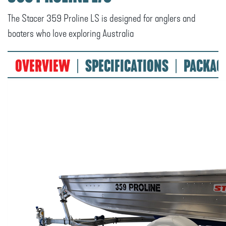
The Stacer 359 Proline LS is designed for anglers and
boaters who love exploring Australia
OVERVIEW
SPECIFICATIONS
PACKAG