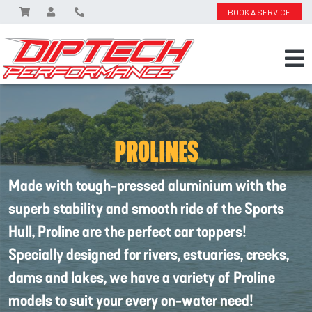
BOOK A SERVICE
PROLINES
Made with tough-pressed aluminium with the
superb stability and smooth ride of the Sports
Hull, Proline are the perfect car toppers!
Specially designed for rivers, estuaries, creeks,
dams and lakes, we have a variety of Proline
models to suit your every on-water need!