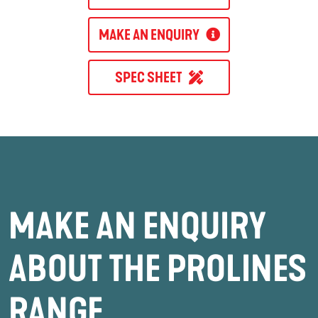
MAKE AN ENQUIRY
SPEC SHEET
MAKE AN ENQUIRY
ABOUT THE PROLINES
RANGE