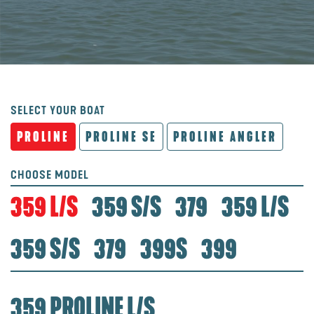
SELECT YOUR BOAT
PROLINE
PROLINE SE
PROLINE ANGLER
CHOOSE MODEL
359 L/S
359 S/S
379
359 L/S
359 S/S
379
399S
399
359 PROLINE L/S