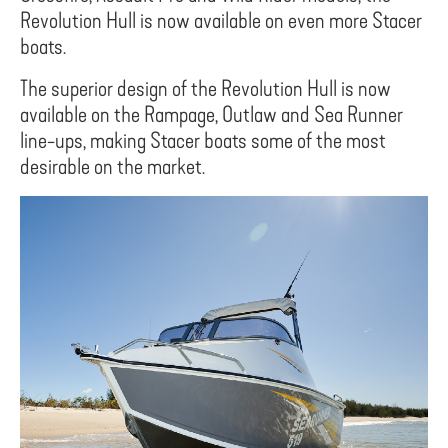
Revolution Hull is now available on even more Stacer
boats.
The superior design of the Revolution Hull is now
available on the Rampage, Outlaw and Sea Runner
line-ups, making Stacer boats some of the most
desirable on the market.