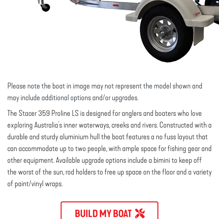
Please note the boat in image may not represent the model shown and
may include additional options and/or upgrades.
The Stacer 359 Proline LS is designed for anglers and boaters who love
exploring Australia's inner waterways, creeks and rivers. Constructed with a
durable and sturdy aluminium hull the boat features a no fuss layout that
can accommodate up to two people, with ample space for fishing gear and
other equipment. Available upgrade options include a bimini to keep off
the worst of the sun, rod holders to free up space on the floor and a variety
of paint/vinyl wraps.
BUILD MY BOAT