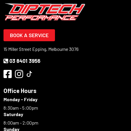
BOOK A SERVICE
15 Miller Street Epping, Melbourne 3076
03 8401 3956
Office Hours
Monday - Friday
8:30am - 5:00pm
Saturday
8:00am - 2:00pm
Sunday