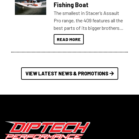
Australia.
Fishing Boat
The smallest in Stacer’s Assault
Pro range, the 409 features all the
best parts of its bigger brothers
at a compact, user and budget
READ MORE
friendly size.
VIEW LATEST NEWS & PROMOTIONS