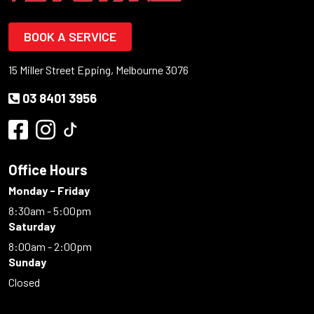
BOOK A SERVICE
15 Miller Street Epping, Melbourne 3076
03 8401 3956
Office Hours
Monday - Friday
8:30am - 5:00pm
Saturday
8:00am - 2:00pm
Sunday
Closed