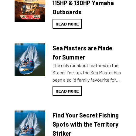
115HP & 130HP Yamaha
Outboards
READ MORE
Sea Masters are Made
for Summer
The only runabout featured in the
Stacer line-up, the Sea Master has
been a solid family favourite for
decades. Available from models
READ MORE
429 all the way up to 589, there is
a Sea Master to suit many
budgets, storage spaces and
Find Your Secret Fishing
lifestyles. For those that are
indecisive about which boat to
Spots with the Territory
purchase or what accessories to
Striker