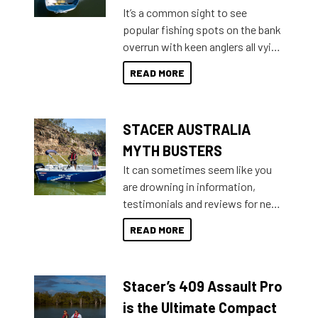
add on, this year Stacer
It’s a common sight to see
introduced Option Packs to make
popular fishing spots on the bank
deciding and purchasing easier
overrun with keen anglers all vying
than ever.
for that premium placing. So why
READ MORE
not open your horizons and get
out on the water?
STACER AUSTRALIA
MYTH BUSTERS
It can sometimes seem like you
are drowning in information,
testimonials and reviews for new
boats and it may be difficult to
READ MORE
sort through all the data to get to
what you’re really looking for. To
help cut through all the multitudes
Stacer’s 409 Assault Pro
of information, below are some
key myth busters on Stacer
is the Ultimate Compact