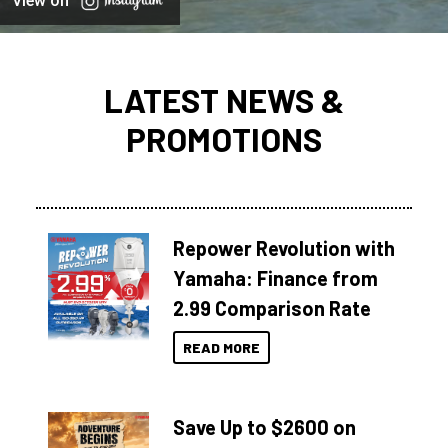
View on
LATEST NEWS &
PROMOTIONS
Repower Revolution with
Yamaha: Finance from
2.99 Comparison Rate
READ MORE
Save Up to $2600 on