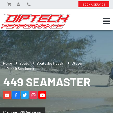
BOOK A SERVICE
Home
Boats
Boatsales Models
Stacer
449 SeaMaster
449 SEAMASTER