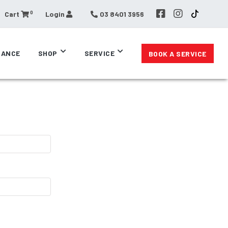
0
Cart
Login
03 8401 3956
RANCE
SHOP
SERVICE
BOOK A SERVICE