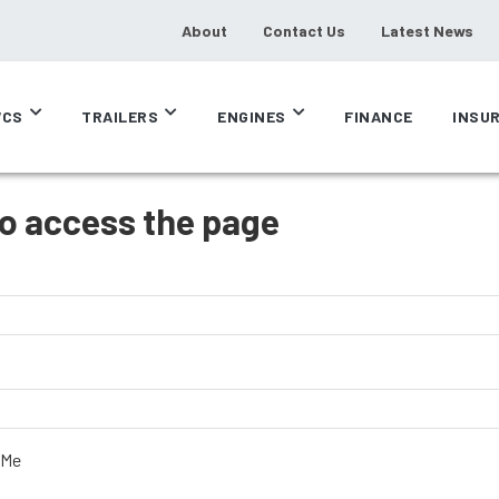
About
Contact Us
Latest News
CS
TRAILERS
ENGINES
FINANCE
INSU
to access the page
 Me