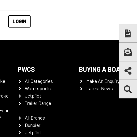
PWCS
BUYING A BOAT
oke
All Categories
Make An Enquiry
Watersports
Latest News
roke
Jetpilot
Trailer Range
Four
P
All Brands
Dunbier
Jetpilot