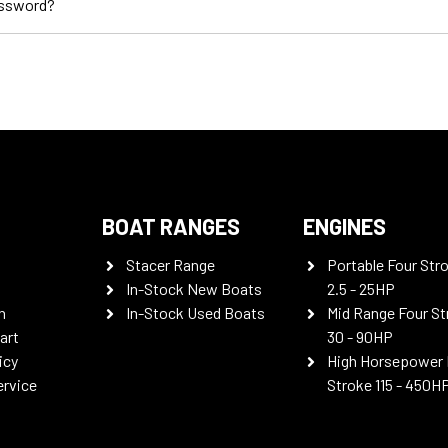
assword?
BOAT RANGES
ENGINES
Stacer Range
Portable Four Str
In-Stock New Boats
2.5 - 25HP
n
In-Stock Used Boats
Mid Range Four St
art
30 - 90HP
icy
High Horsepower 
ervice
Stroke 115 - 450H