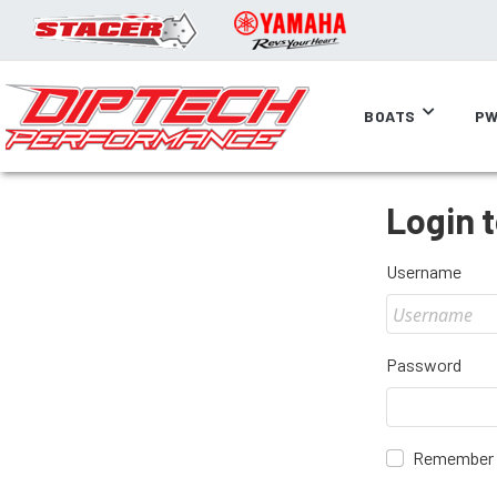
BOATS
PW
Login 
Username
Password
Remember