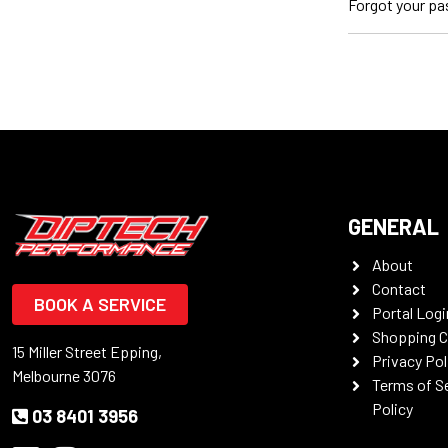
Forgot your p
GENERAL
About
Contact
BOOK A SERVICE
Portal Logi
Shopping C
15 Miller Street Epping,
Privacy Pol
Melbourne 3076
Terms of S
Policy
03 8401 3956