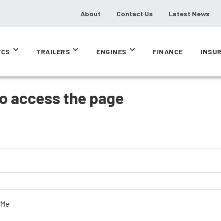
About
Contact Us
Latest News
CS
TRAILERS
ENGINES
FINANCE
INSU
to access the page
 Me