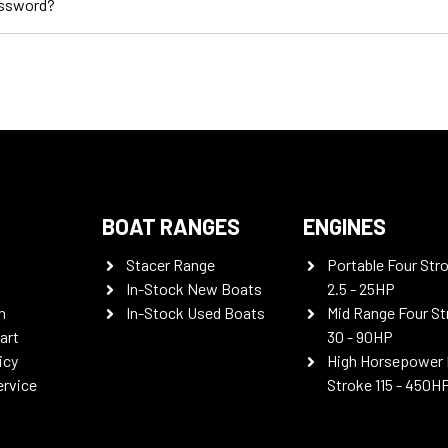
assword?
BOAT RANGES
ENGINES
Stacer Range
Portable Four Str
In-Stock New Boats
2.5 - 25HP
n
In-Stock Used Boats
Mid Range Four St
art
30 - 90HP
icy
High Horsepower 
ervice
Stroke 115 - 450H