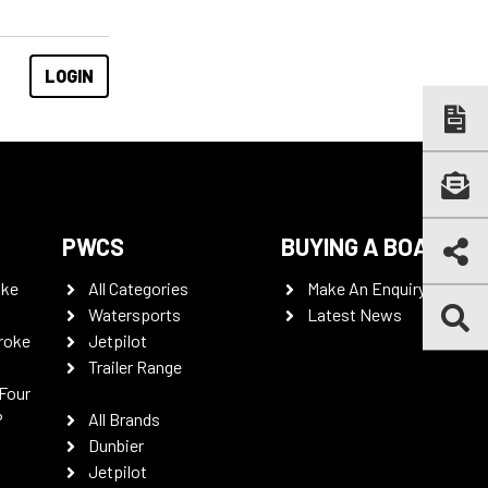
PWCS
BUYING A BOAT
oke
All Categories
Make An Enquiry
Watersports
Latest News
roke
Jetpilot
Trailer Range
Four
P
All Brands
Dunbier
Jetpilot