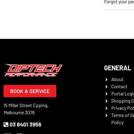
Forgot your p
GENERAL
About
Contact
BOOK A SERVICE
Portal Logi
Shopping C
15 Miller Street Epping,
Privacy Pol
Melbourne 3076
Terms of S
Policy
03 8401 3956