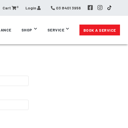
0
Cart
Login
03 8401 3956
RANCE
SHOP
SERVICE
BOOK A SERVICE