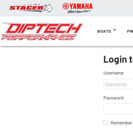
BOATS
PW
Login 
Username
Password
Remember